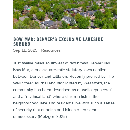
Bow Mar: Denver’s Exclusive Lakeside
Suburb
Sep 11, 2025
|
Resources
Just twelve miles southwest of downtown Denver lies
Bow Mar, a one-square-mile statutory town nestled
between Denver and Littleton. Recently profiled by The
Wall Street Journal and highlighted by Westword, the
community has been described as a “well-kept secret”
and a “mythical land” where children fish in the
neighborhood lake and residents live with such a sense
of security that curtains and blinds often seem
unnecessary (Metzger, 2025).