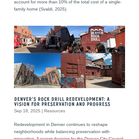
account for more than 10% of the total cost of a single-
family home (Svaldi, 2025).
Denver’s Rock Drill Redevelopment: A
Vision for Preservation and Progress
Sep 18, 2025
|
Resources
Redevelopment in Denver continues to reshape
neighborhoods while balancing preservation with
innovation. A recent decision by the Denver City Council