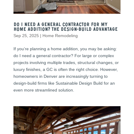
Do I Need a General Contractor for My
Home Addition? The Design-Build Advantage
Sep 25, 2025
|
Home Remodeling
If you’re planning a home addition, you may be asking:
do I need a general contractor? For large or complex
projects involving multiple trades, structural changes, or
luxury finishes, a GC is often the right choice. However,
homeowners in Denver are increasingly turning to
design-build firms like Sustainable Design Build for an
even more streamlined solution.