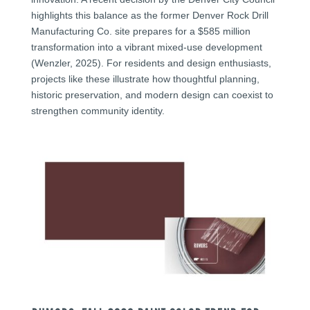
highlights this balance as the former Denver Rock Drill
Manufacturing Co. site prepares for a $585 million
transformation into a vibrant mixed-use development
(Wenzler, 2025). For residents and design enthusiasts,
projects like these illustrate how thoughtful planning,
historic preservation, and modern design can coexist to
strengthen community identity.