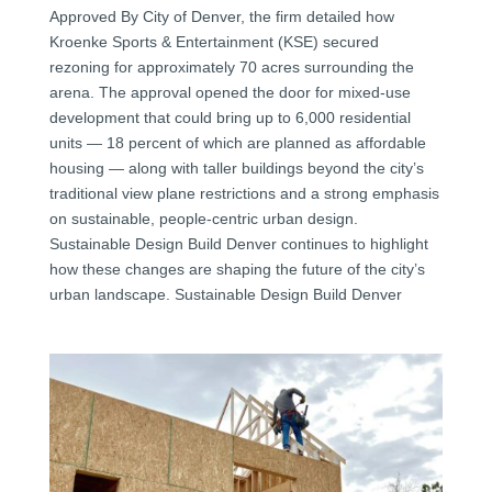
Approved By City of Denver, the firm detailed how
Kroenke Sports & Entertainment (KSE) secured
rezoning for approximately 70 acres surrounding the
arena. The approval opened the door for mixed-use
development that could bring up to 6,000 residential
units — 18 percent of which are planned as affordable
housing — along with taller buildings beyond the city’s
traditional view plane restrictions and a strong emphasis
on sustainable, people-centric urban design.
Sustainable Design Build Denver continues to highlight
how these changes are shaping the future of the city’s
urban landscape. Sustainable Design Build Denver