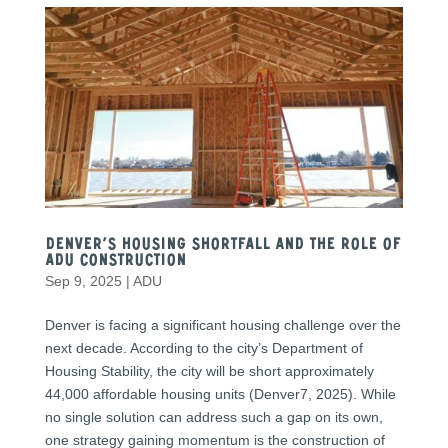
Denver’s Housing Shortfall and the Role of
ADU Construction
Sep 9, 2025
|
ADU
Denver is facing a significant housing challenge over the
next decade. According to the city’s Department of
Housing Stability, the city will be short approximately
44,000 affordable housing units (Denver7, 2025). While
no single solution can address such a gap on its own,
one strategy gaining momentum is the construction of