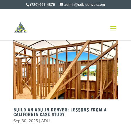
(720) 667-4876
admin@sdb-denver.com
Build an ADU in Denver: Lessons from a
California Case Study
Sep 30, 2025
|
ADU