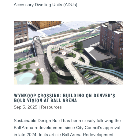
Accessory Dwelling Units (ADUs).
Wynkoop Crossing: Building on Denver’s
Bold Vision at Ball Arena
Sep 5, 2025
|
Resources
Sustainable Design Build has been closely following the
Ball Arena redevelopment since City Council’s approval
in late 2024. In its article Ball Arena Redevelopment