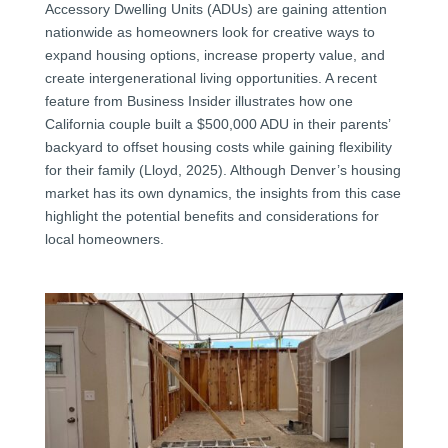
Accessory Dwelling Units (ADUs) are gaining attention
nationwide as homeowners look for creative ways to
expand housing options, increase property value, and
create intergenerational living opportunities. A recent
feature from Business Insider illustrates how one
California couple built a $500,000 ADU in their parents’
backyard to offset housing costs while gaining flexibility
for their family (Lloyd, 2025). Although Denver’s housing
market has its own dynamics, the insights from this case
highlight the potential benefits and considerations for
local homeowners.