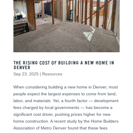
The Rising Cost of Building a New Home in
Denver
Sep 23, 2025
|
Resources
When considering building a new home in Denver, most
people expect the largest expenses to come from land,
labor, and materials. Yet, a fourth factor — development
fees charged by local governments — has become a
significant cost driver, pushing prices higher for new
home construction. A recent study by the Home Builders
Association of Metro Denver found that these fees