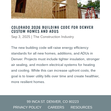
Colorado 2026 Building Code for Denver
Custom Homes and ADUs
Sep 3, 2025
|
The Construction Industry
The new building code will raise energy efficiency
standards for all new homes, additions, and ADUs in
Denver. Projects must include tighter insulation, stronger
air sealing, and modern electrical systems for heating
and cooling. While this can increase upfront costs, the
goal is to lower utility bills over time and create healthier,
more resilient homes.
99 INCA ST. DENVER, CO 80223
PRIVACY POLICY
CAREERS
RESOURCES