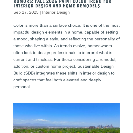
Rumors: Fall 2026 Paint Color Trend for
Interior Design and Home Remodels
Sep 17, 2025
|
Interior Design
Color is more than a surface choice. It is one of the most
impactful design elements in a home, capable of setting
a mood, shaping a style, and reflecting the personality of
those who live within. As trends evolve, homeowners
often look to design professionals to interpret what is
current and timeless. For those considering a remodel,
addition, or custom home project, Sustainable Design
Build (SDB) integrates these shifts in interior design to
craft spaces that feel both elevated and deeply
personal.