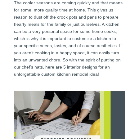
The cooler seasons are coming quickly and that means
for some, more quality time at home. This gives us
reason to dust off the crock pots and pans to prepare
hearty meals for the family or just ourselves. A kitchen
can be a very personal space for some home cooks,
which is why it is important to customize a kitchen to
your specific needs, tastes, and of course aesthetics. If
you aren’t cooking in a happy space, it can easily turn
into an unwanted chore. So with the spirit of putting on
our chef’s hats, here are 5 interior designs for an
unforgettable custom kitchen remodel idea!