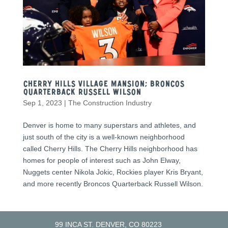
Cherry Hills Village Mansion; Broncos
quarterback Russell Wilson
Sep 1, 2023
|
The Construction Industry
Denver is home to many superstars and athletes, and
just south of the city is a well-known neighborhood
called Cherry Hills. The Cherry Hills neighborhood has
homes for people of interest such as John Elway,
Nuggets center Nikola Jokic, Rockies player Kris Bryant,
and more recently Broncos Quarterback Russell Wilson.
99 INCA ST. DENVER, CO 80223