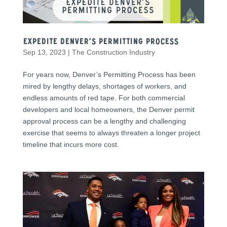
Expedite Denver’s Permitting Process
Sep 13, 2023
|
The Construction Industry
For years now, Denver’s Permitting Process has been
mired by lengthy delays, shortages of workers, and
endless amounts of red tape. For both commercial
developers and local homeowners, the Denver permit
approval process can be a lengthy and challenging
exercise that seems to always threaten a longer project
timeline that incurs more cost.