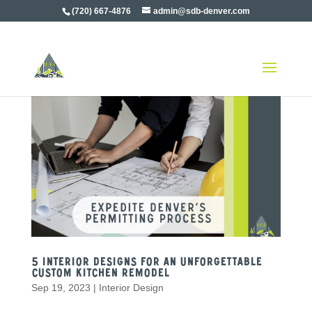
(720) 667-4876
admin@sdb-denver.com
5 Interior Designs For an Unforgettable
Custom Kitchen Remodel
Sep 19, 2023
|
Interior Design