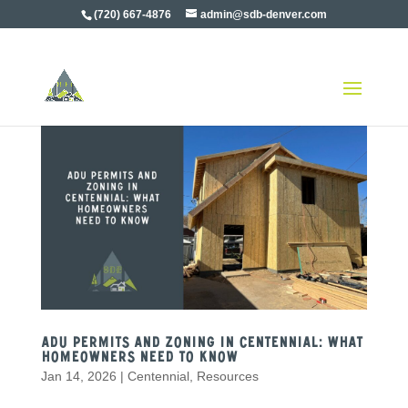
(720) 667-4876
admin@sdb-denver.com
ADU Permits and Zoning in Centennial: What
Homeowners Need to Know
Jan 14, 2026
|
Centennial
,
Resources