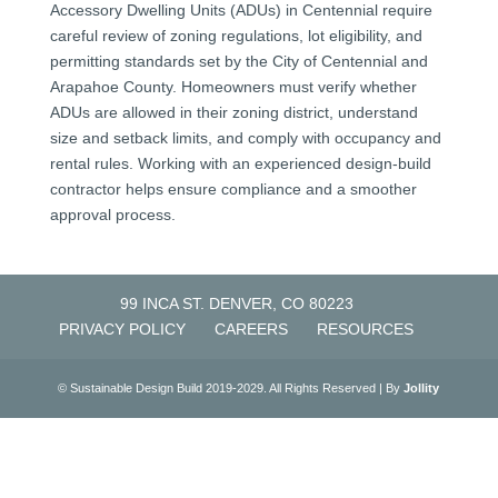
Accessory Dwelling Units (ADUs) in Centennial require
careful review of zoning regulations, lot eligibility, and
permitting standards set by the City of Centennial and
Arapahoe County. Homeowners must verify whether
ADUs are allowed in their zoning district, understand
size and setback limits, and comply with occupancy and
rental rules. Working with an experienced design-build
contractor helps ensure compliance and a smoother
approval process.
99 INCA ST. DENVER, CO 80223
PRIVACY POLICY
CAREERS
RESOURCES
© Sustainable Design Build 2019-2029. All Rights Reserved | By
Jollity