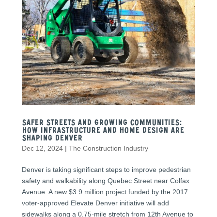
Safer Streets and Growing Communities:
How Infrastructure and Home Design Are
Shaping Denver
Dec 12, 2024
|
The Construction Industry
Denver is taking significant steps to improve pedestrian
safety and walkability along Quebec Street near Colfax
Avenue. A new $3.9 million project funded by the 2017
voter-approved Elevate Denver initiative will add
sidewalks along a 0.75-mile stretch from 12th Avenue to