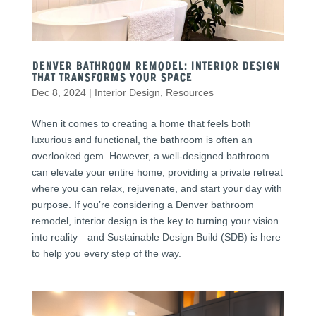
Denver Bathroom Remodel: Interior Design
That Transforms Your Space
Dec 8, 2024
|
Interior Design
,
Resources
When it comes to creating a home that feels both
luxurious and functional, the bathroom is often an
overlooked gem. However, a well-designed bathroom
can elevate your entire home, providing a private retreat
where you can relax, rejuvenate, and start your day with
purpose. If you’re considering a Denver bathroom
remodel, interior design is the key to turning your vision
into reality—and Sustainable Design Build (SDB) is here
to help you every step of the way.