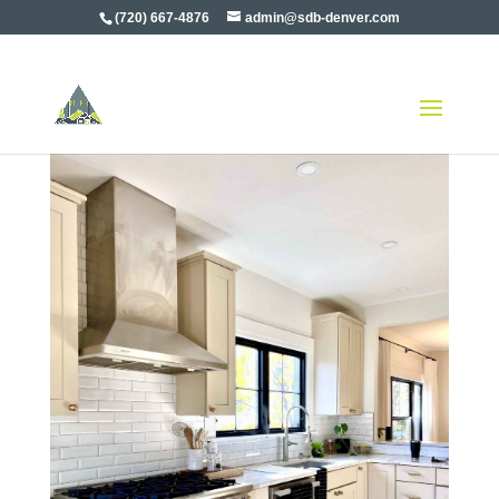
(720) 667-4876
admin@sdb-denver.com