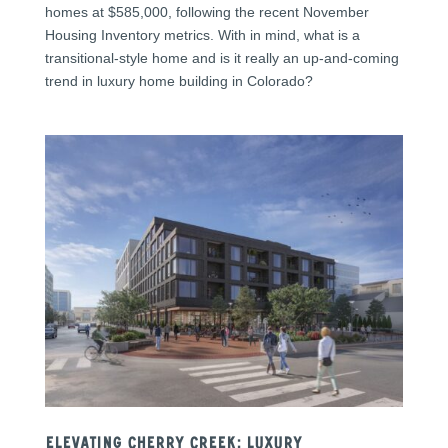
homes at $585,000, following the recent November
Housing Inventory metrics. With in mind, what is a
transitional-style home and is it really an up-and-coming
trend in luxury home building in Colorado?
Elevating Cherry Creek: Luxury