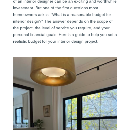
of an interior designer can be an exciting and worthwhile
investment. But one of the first questions most
homeowners ask is, “What is a reasonable budget for
interior design?” The answer depends on the scope of
the project, the level of service you require, and your
personal financial goals. Here’s a guide to help you set a
realistic budget for your interior design project.