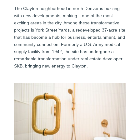
The Clayton neighborhood in north Denver is buzzing
with new developments, making it one of the most
exciting areas in the city. Among these transformative
projects is York Street Yards, a redeveloped 37-acre site
that has become a hub for business, entertainment, and
community connection. Formerly a U.S. Army medical
supply facility from 1942, the site has undergone a
remarkable transformation under real estate developer
SKB, bringing new energy to Clayton.