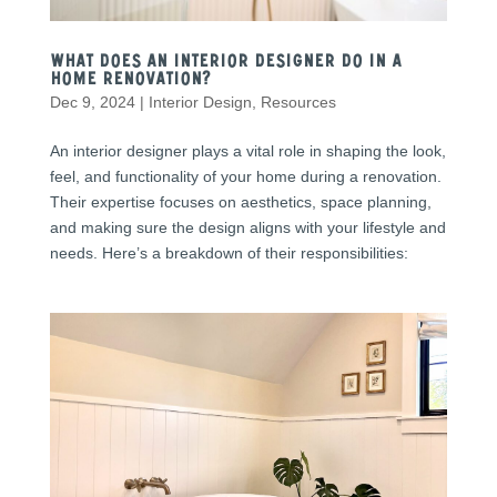
What Does an Interior Designer Do in a
Home Renovation?
Dec 9, 2024
|
Interior Design
,
Resources
An interior designer plays a vital role in shaping the look,
feel, and functionality of your home during a renovation.
Their expertise focuses on aesthetics, space planning,
and making sure the design aligns with your lifestyle and
needs. Here’s a breakdown of their responsibilities: