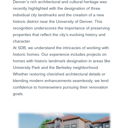
Denver’s rich architectural and cultural heritage was
recently highlighted with the designation of three
individual city landmarks and the creation of a new
historic district near the University of Denver. This
recognition underscores the importance of preserving
properties that reflect the city’s evolving history and
character.
At SDB, we understand the intricacies of working with
historic homes. Our experience includes projects on
homes with historic landmark designation in areas like
University Park and the Berkeley neighborhood.
Whether restoring cherished architectural details or
blending modern enhancements seamlessly, we lend
confidence to homeowners pursuing their renovation
goals.