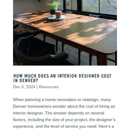
How Much Does an Interior Designer Cost
in Denver?
Dec 5, 2024
|
Resources
When planning a home renovation or redesign, many
Denver homeowners wonder about the cost of hiring an
interior designer. The answer depends on several
factors, including the size of your project, the designer’s
experience, and the level of service you need. Here’s a