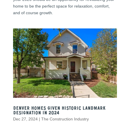
home to be the perfect space for relaxation, comfort,
and of course growth.
Denver Homes Given Historic Landmark
Designation in 2024
Dec 27, 2024
|
The Construction Industry