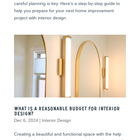
careful planning is key. Here’s a step-by-step guide to
help you prepare for your next home improvement
project with interior design.
What Is a Reasonable Budget for Interior
Design?
Dec 6, 2024
|
Interior Design
Creating a beautiful and functional space with the help