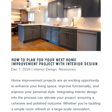
How to Plan for Your Next Home
Improvement Project with Interior Design
Dec 7, 2024
|
Interior Design
,
Resources
Home improvement projects are an exciting opportunity
to enhance your living space, improve functionality, and
express your personal style. Integrating interior design
into the process can elevate your project, ensuring a
cohesive and polished outcome. Whether you’re tackling
a simple room refresh or a large-scale renovation,