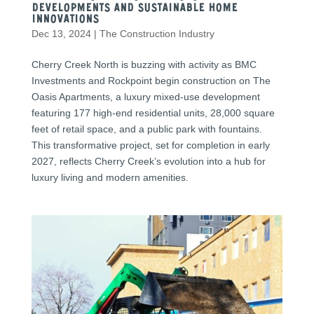
Developments and Sustainable Home
Innovations
Dec 13, 2024
|
The Construction Industry
Cherry Creek North is buzzing with activity as BMC
Investments and Rockpoint begin construction on The
Oasis Apartments, a luxury mixed-use development
featuring 177 high-end residential units, 28,000 square
feet of retail space, and a public park with fountains.
This transformative project, set for completion in early
2027, reflects Cherry Creek’s evolution into a hub for
luxury living and modern amenities.