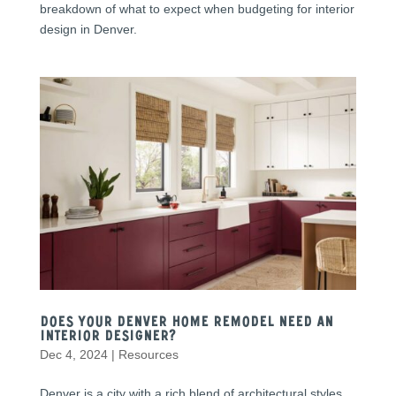
breakdown of what to expect when budgeting for interior
design in Denver.
Does Your Denver Home Remodel Need an
Interior Designer?
Dec 4, 2024
|
Resources
Denver is a city with a rich blend of architectural styles,