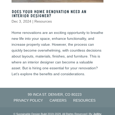
Does Your Home Renovation Need an
Interior Designer?
Dec 3, 2024
|
Resources
Home renovations are an exciting opportunity to breathe
new life into your space, enhance functionality, and
increase property value. However, the process can
quickly become overwhelming, with countless decisions
about layouts, materials, finishes, and furniture. This is
where an interior designer can become a valuable
asset. But is hiring one essential for your renovation?
Let’s explore the benefits and considerations.
99 INCA ST. DENVER, CO 80223
PRIVACY POLICY
CAREERS
RESOURCES
© Sustainable Design Build 2019-2029. All Rights Reserved | By
Jollity