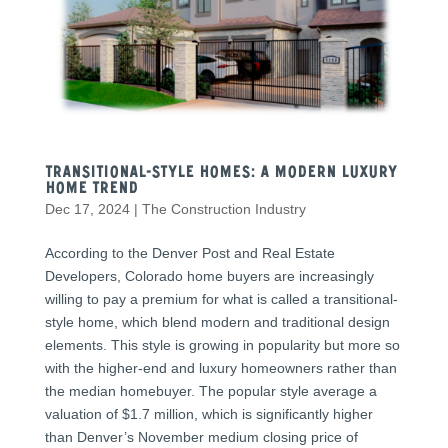
Transitional-Style Homes: A Modern Luxury
Home Trend
Dec 17, 2024
|
The Construction Industry
According to the Denver Post and Real Estate
Developers, Colorado home buyers are increasingly
willing to pay a premium for what is called a transitional-
style home, which blend modern and traditional design
elements. This style is growing in popularity but more so
with the higher-end and luxury homeowners rather than
the median homebuyer. The popular style average a
valuation of $1.7 million, which is significantly higher
than Denver’s November medium closing price of