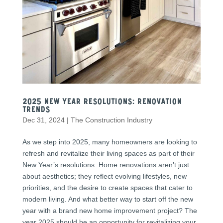
2025 New Year Resolutions: Renovation
Trends
Dec 31, 2024
|
The Construction Industry
As we step into 2025, many homeowners are looking to
refresh and revitalize their living spaces as part of their
New Year’s resolutions. Home renovations aren’t just
about aesthetics; they reflect evolving lifestyles, new
priorities, and the desire to create spaces that cater to
modern living. And what better way to start off the new
year with a brand new home improvement project? The
year 2025 should be an opportunity for revitalizing your