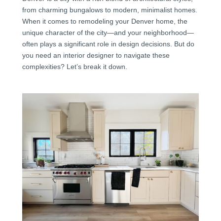
from charming bungalows to modern, minimalist homes.
When it comes to remodeling your Denver home, the
unique character of the city—and your neighborhood—
often plays a significant role in design decisions. But do
you need an interior designer to navigate these
complexities? Let’s break it down.