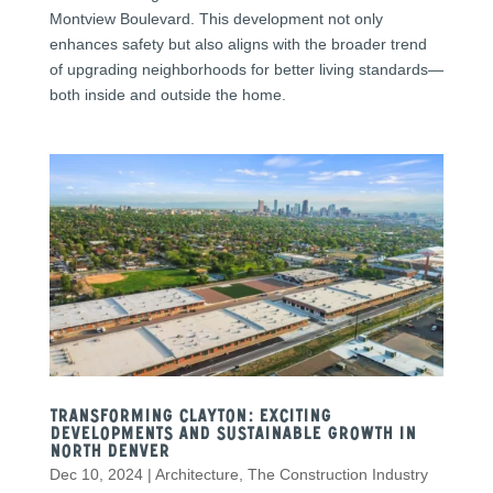
Montview Boulevard. This development not only
enhances safety but also aligns with the broader trend
of upgrading neighborhoods for better living standards—
both inside and outside the home.
Transforming Clayton: Exciting
Developments and Sustainable Growth in
North Denver
Dec 10, 2024
|
Architecture
,
The Construction Industry