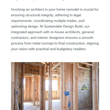
Involving an architect in your home remodel is crucial for
ensuring structural integrity, adhering to legal
requirements, coordinating multiple trades, and
optimizing design. At Sustainable Design Build, our
integrated approach with in-house architects, general
contractors, and interior designers ensures a smooth
process from initial concept to final construction, aligning
your vision with practical and budgetary realities.