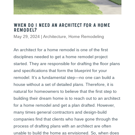
When Do I need an Architect for a Home
Remodel?
May 29, 2024
|
Architecture
,
Home Remodeling
An architect for a home remodel is one of the first
disciplines needed to get a home remodel project
started. They are responsible for drafting the floor plans
and specifications that form the blueprint for your
remodel. It’s a fundamental step—no one can build a
house without a set of detailed plans. Therefore, it is
natural for homeowners to believe that the first step to
building their dream home is to reach out to an architect
for a home remodel and get a plan drafted. However,
many times general contractors and design-build
companies find that clients who have gone through the
process of drafting plans with an architect are often
unable to build the home as envisioned. So, when does