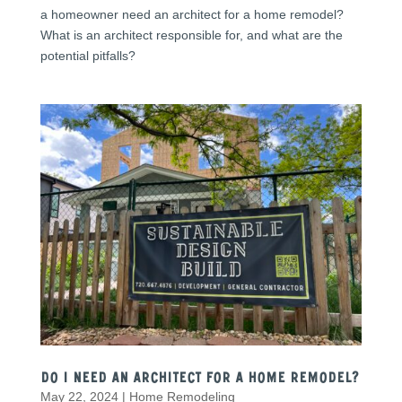
a homeowner need an architect for a home remodel?
What is an architect responsible for, and what are the
potential pitfalls?
Do I need an Architect for a Home Remodel?
May 22, 2024
|
Home Remodeling