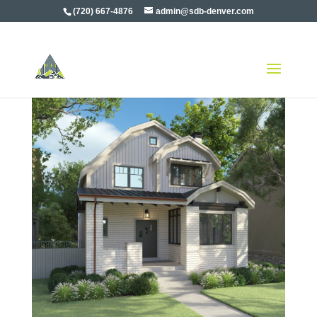
(720) 667-4876
admin@sdb-denver.com