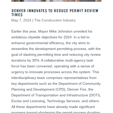
Denver Innovates to Reduce Permit Review
Times
May 7, 2024
|
The Construction Industry
Earlier this year, Mayor Mike Johnston unveiled his
ambitious citywide objectives for 2024. In a bid to
enhance governmental efficiency, the city aims to
streamline the development permitting process, with the
goal of slashing permitting time and reducing city review
durations by 30%. A collaborative multi-agency task
force has been convened, operating with a sense of
urgency to innovate processes across the system. This
interdisciplinary team comprises representatives from
key departments such as the Department of Community
Planning and Development (CPD), Denver Fire, the
Department of Transportation and Infrastructure (DOTI),
Excise and Licensing, Technology Services, and others.
All these departments have already made significant
progress toward shortening the permit process duration