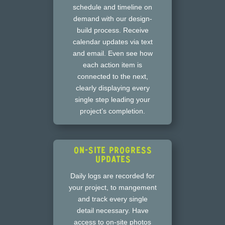
schedule and timeline on
demand with our design-
build process. Receive
calendar updates via text
and email. Even see how
each action item is
connected to the next,
clearly displaying every
single step leading your
project’s completion.
On-Site Progress
Updates
Daily logs are recorded for
your project, to mangement
and track every single
detail necessary. Have
access to on-site photos