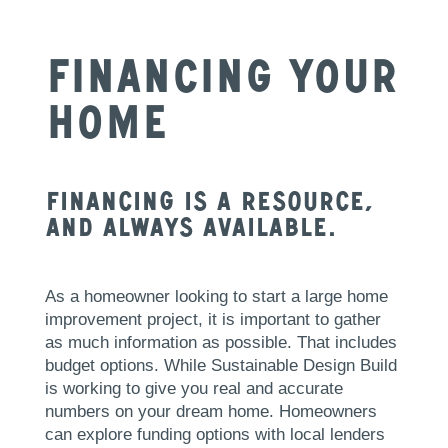
Financing Your
Home
Financing is a resource,
and always available.
As a homeowner looking to start a large home
improvement project, it is important to gather
as much information as possible. That includes
budget options. While Sustainable Design Build
is working to give you real and accurate
numbers on your dream home. Homeowners
can explore funding options with local lenders