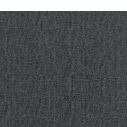
Connect With Us
Planning your next renovation, or maybe you are looking
to do a complete remodel for your home? Whatever the
task, it can’t hurt to ask. Reach out to our team through
this form.
We can schedule a free consultation and discuss
everything you need to get your project moving in the
right direction. Did we mention, it’s absolutely free?
No time like the present to get started on turning your
house into the home of your dreams.