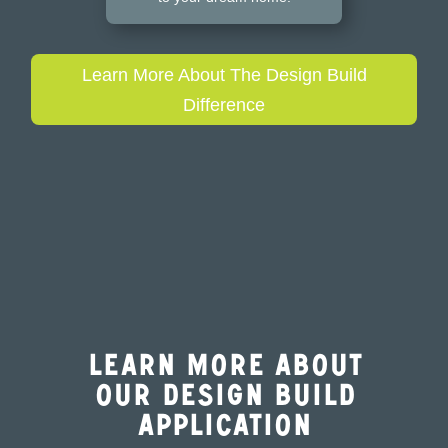
Learn More About The Design Build
Difference
Learn More About
Our Design Build
Application