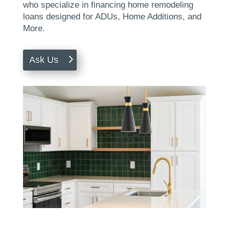
who specialize in financing home remodeling
loans designed for ADUs, Home Additions, and
More.
Ask Us