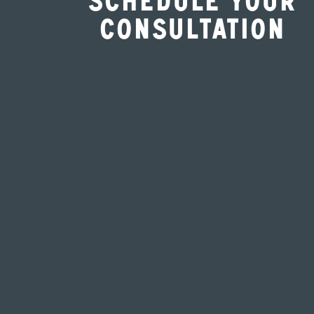
Schedule Your
Consultation