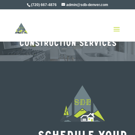
(720) 667-4876
admin@sdb-denver.com
Denver Residential
Construction Services