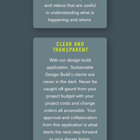
and videos that are useful
in understanding what is
happening and where.
Clear and
Transparent
With our design build
application, Sustainable
Design Build’s clients are
never in the dark. Never be
caught off-gaurd from your
project budget with your
project costs and change
orders all accessible. Your
approval and colllaboration
from this application is what
starts the next step forward
to your dream home.