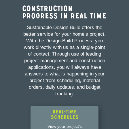
Construction
Progress in Real Time
Sustainable Design Build offers the
better service for your home’s project.
With the Design-Build Process, you
work directly with us as a single-point
of contact. Through use of leading
project management and construction
applications, you will always have
answers to what is happening in your
project from scheduling, material
orders, daily updates, and budget
tracking.
Real-Time
Schedules
View your project’s