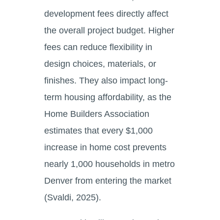
development fees directly affect
the overall project budget. Higher
fees can reduce flexibility in
design choices, materials, or
finishes. They also impact long-
term housing affordability, as the
Home Builders Association
estimates that every $1,000
increase in home cost prevents
nearly 1,000 households in metro
Denver from entering the market
(Svaldi, 2025).