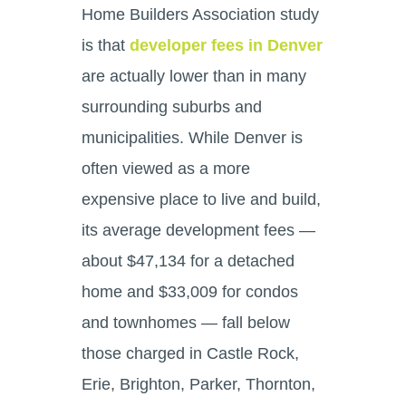
Home Builders Association study
is that
developer fees in Denver
are actually lower than in many
surrounding suburbs and
municipalities. While Denver is
often viewed as a more
expensive place to live and build,
its average development fees —
about $47,134 for a detached
home and $33,009 for condos
and townhomes — fall below
those charged in Castle Rock,
Erie, Brighton, Parker, Thornton,