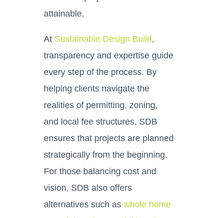
attainable.
At
Sustainable Design Build
,
transparency and expertise guide
every step of the process. By
helping clients navigate the
realities of permitting, zoning,
and local fee structures, SDB
ensures that projects are planned
strategically from the beginning.
For those balancing cost and
vision, SDB also offers
alternatives such as
whole home