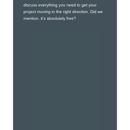
discuss everything you need to get your
project moving in the right direction. Did we
mention, it’s absolutely free?