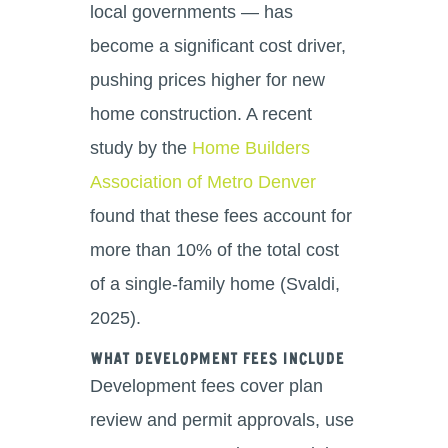
local governments — has
become a significant cost driver,
pushing prices higher for new
home construction. A recent
study by the
Home Builders
Association of Metro Denver
found that these fees account for
more than 10% of the total cost
of a single-family home (Svaldi,
2025).
What Development Fees Include
Development fees cover plan
review and permit approvals, use