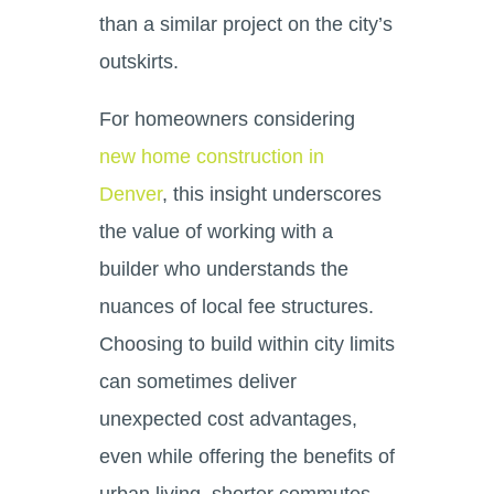
than a similar project on the city’s
outskirts.
For homeowners considering
new home construction in
Denver
, this insight underscores
the value of working with a
builder who understands the
nuances of local fee structures.
Choosing to build within city limits
can sometimes deliver
unexpected cost advantages,
even while offering the benefits of
urban living, shorter commutes,