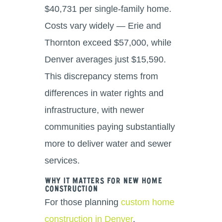
$40,731 per single-family home.
Costs vary widely — Erie and
Thornton exceed $57,000, while
Denver averages just $15,590.
This discrepancy stems from
differences in water rights and
infrastructure, with newer
communities paying substantially
more to deliver water and sewer
services.
Why It Matters for New Home
Construction
For those planning
custom home
construction in Denver
,