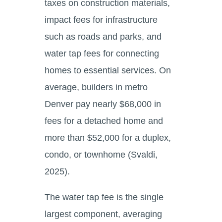
taxes on construction materials,
impact fees for infrastructure
such as roads and parks, and
water tap fees for connecting
homes to essential services. On
average, builders in metro
Denver pay nearly $68,000 in
fees for a detached home and
more than $52,000 for a duplex,
condo, or townhome (Svaldi,
2025).
The water tap fee is the single
largest component, averaging