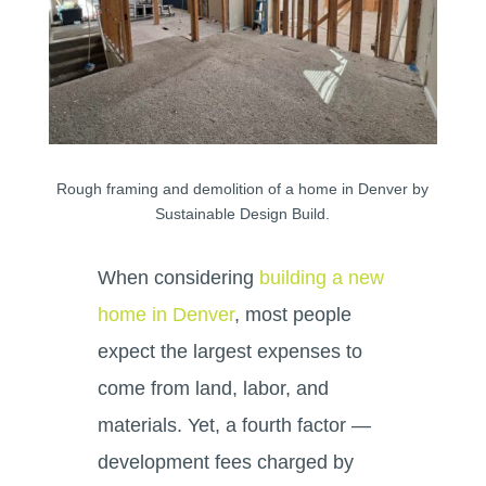
Rough framing and demolition of a home in Denver by
Sustainable Design Build.
When considering
building a new
home in Denver
, most people
expect the largest expenses to
come from land, labor, and
materials. Yet, a fourth factor —
development fees charged by