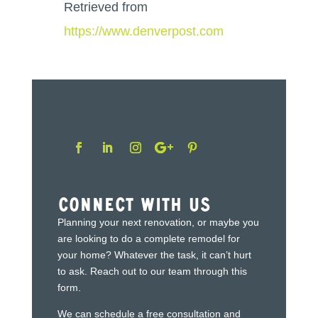
Retrieved from
https://www.denverpost.com
Connect With Us
Planning your next renovation, or maybe you
are looking to do a complete remodel for
your home? Whatever the task, it can’t hurt
to ask. Reach out to our team through this
form.
We can schedule a free consultation and