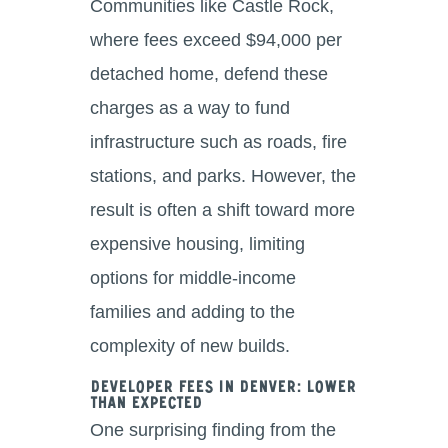
Communities like Castle Rock,
where fees exceed $94,000 per
detached home, defend these
charges as a way to fund
infrastructure such as roads, fire
stations, and parks. However, the
result is often a shift toward more
expensive housing, limiting
options for middle-income
families and adding to the
complexity of new builds.
Developer Fees in Denver: Lower
Than Expected
One surprising finding from the