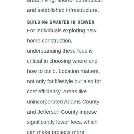
and established infrastructure.
Building Smarter in Denver
For individuals exploring new
home construction,
understanding these fees is
critical in choosing where and
how to build. Location matters,
not only for lifestyle but also for
cost efficiency. Areas like
unincorporated Adams County
and Jefferson County impose
significantly lower fees, which
can make projects more