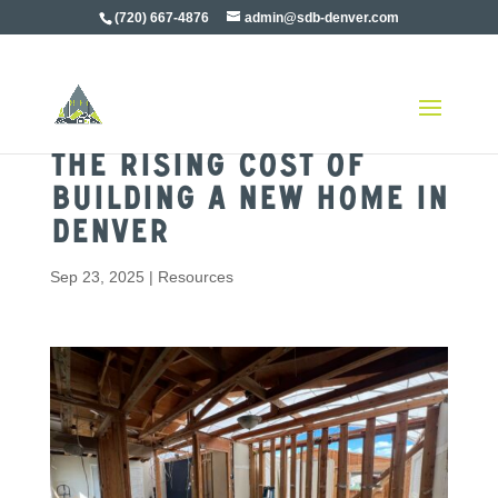
(720) 667-4876
admin@sdb-denver.com
The Rising Cost of
Building a New Home in
Denver
Sep 23, 2025
|
Resources