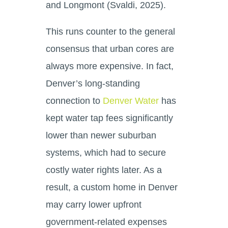
and Longmont (Svaldi, 2025).
This runs counter to the general
consensus that urban cores are
always more expensive. In fact,
Denver’s long-standing
connection to
Denver Water
has
kept water tap fees significantly
lower than newer suburban
systems, which had to secure
costly water rights later. As a
result, a custom home in Denver
may carry lower upfront
government-related expenses