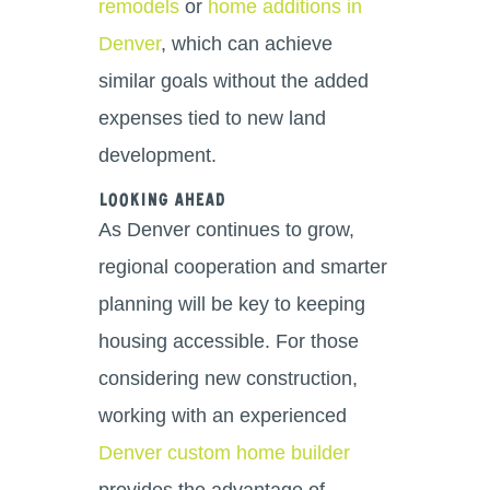
remodels
or
home additions in
Denver
, which can achieve
similar goals without the added
expenses tied to new land
development.
Looking Ahead
As Denver continues to grow,
regional cooperation and smarter
planning will be key to keeping
housing accessible. For those
considering new construction,
working with an experienced
Denver custom home builder
provides the advantage of