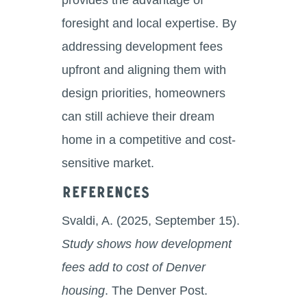
foresight and local expertise. By
addressing development fees
upfront and aligning them with
design priorities, homeowners
can still achieve their dream
home in a competitive and cost-
sensitive market.
References
Svaldi, A. (2025, September 15).
Study shows how development
fees add to cost of Denver
housing
. The Denver Post.