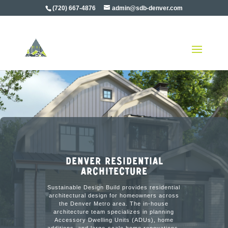
(720) 667-4876
admin@sdb-denver.com
Denver Residential
Architecture
Sustainable Design Build provides residential
architectural design for homeowners across
the Denver Metro area. The in-house
architecture team specializes in planning
Accessory Dwelling Units (ADUs), home