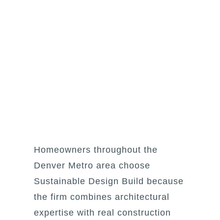
Homeowners throughout the
Denver Metro area choose
Sustainable Design Build because
the firm combines architectural
expertise with real construction