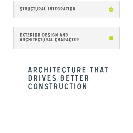
Structural Integration
Exterior Design and
Architectural Character
Architecture That
Drives Better
Construction