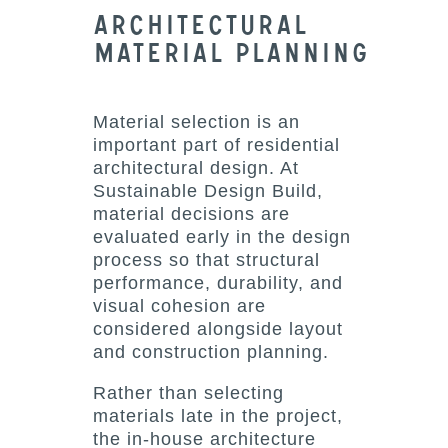
Architectural
Material Planning
Material selection is an
important part of residential
architectural design. At
Sustainable Design Build,
material decisions are
evaluated early in the design
process so that structural
performance, durability, and
visual cohesion are
considered alongside layout
and construction planning.
Rather than selecting
materials late in the project,
the in-house architecture