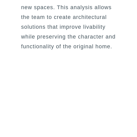
new spaces. This analysis allows
the team to create architectural
solutions that improve livability
while preserving the character and
functionality of the original home.