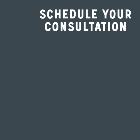
Schedule Your
Consultation