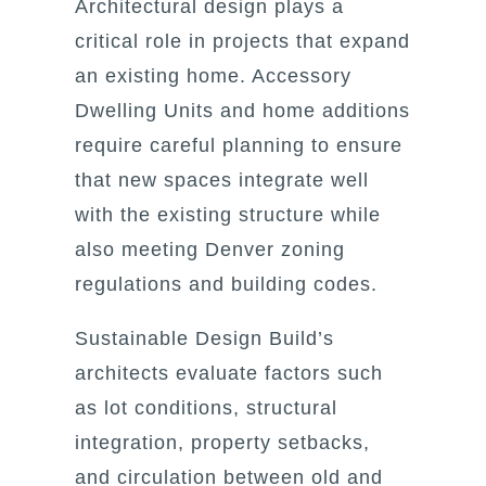
Architectural design plays a
critical role in projects that expand
an existing home. Accessory
Dwelling Units and home additions
require careful planning to ensure
that new spaces integrate well
with the existing structure while
also meeting Denver zoning
regulations and building codes.
Sustainable Design Build’s
architects evaluate factors such
as lot conditions, structural
integration, property setbacks,
and circulation between old and