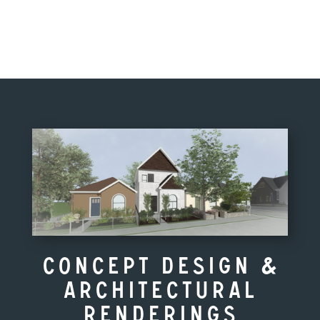
Concept Design &
Architectural
Renderings