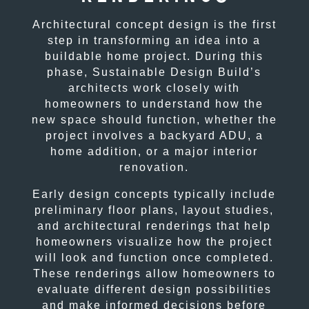
Architectural concept design is the first
step in transforming an idea into a
buildable home project. During this
phase, Sustainable Design Build’s
architects work closely with
homeowners to understand how the
new space should function, whether the
project involves a backyard ADU, a
home addition, or a major interior
renovation.
Early design concepts typically include
preliminary floor plans, layout studies,
and architectural renderings that help
homeowners visualize how the project
will look and function once completed.
These renderings allow homeowners to
evaluate different design possibilities
and make informed decisions before