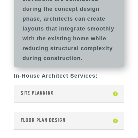
during the concept design
phase, architects can create
layouts that integrate smoothly
with the existing home while
reducing structural complexity
during construction.
In-House Architect Services:
Site Planning
Floor Plan Design