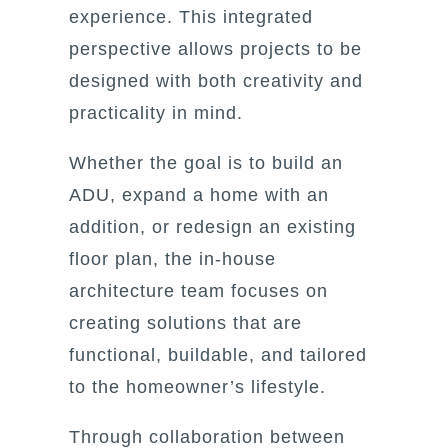
experience. This integrated
perspective allows projects to be
designed with both creativity and
practicality in mind.
Whether the goal is to build an
ADU, expand a home with an
addition, or redesign an existing
floor plan, the in-house
architecture team focuses on
creating solutions that are
functional, buildable, and tailored
to the homeowner’s lifestyle.
Through collaboration between