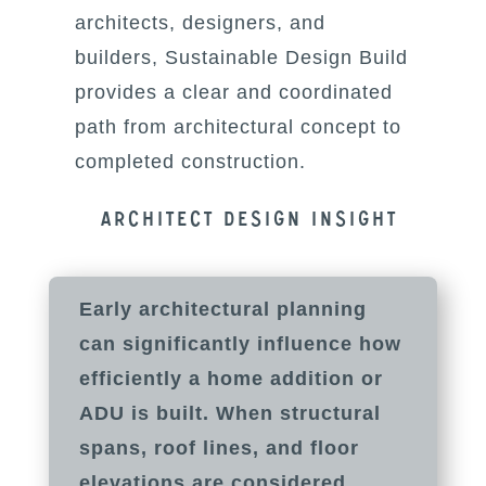
architects, designers, and
builders, Sustainable Design Build
provides a clear and coordinated
path from architectural concept to
completed construction.
Architect Design insight
Early architectural planning
can significantly influence how
efficiently a home addition or
ADU is built. When structural
spans, roof lines, and floor
elevations are considered