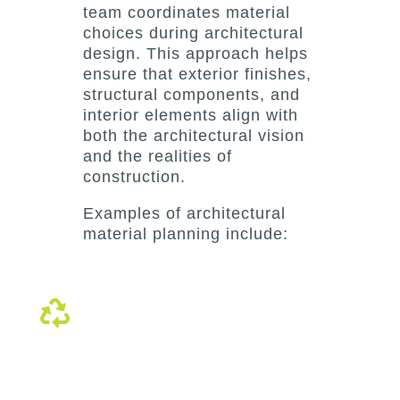
team coordinates material
choices during architectural
design. This approach helps
ensure that exterior finishes,
structural components, and
interior elements align with
both the architectural vision
and the realities of
construction.
Examples of architectural
material planning include:
