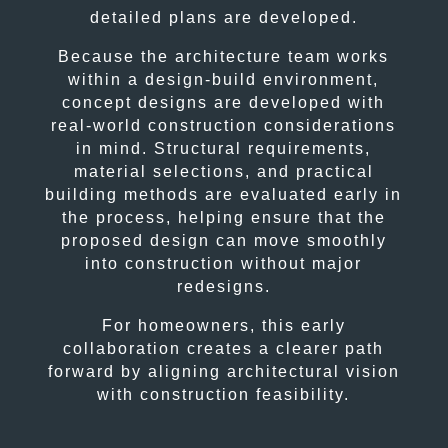
detailed plans are developed.
Because the architecture team works
within a design-build environment,
concept designs are developed with
real-world construction considerations
in mind. Structural requirements,
material selections, and practical
building methods are evaluated early in
the process, helping ensure that the
proposed design can move smoothly
into construction without major
redesigns.
For homeowners, this early
collaboration creates a clearer path
forward by aligning architectural vision
with construction feasibility.