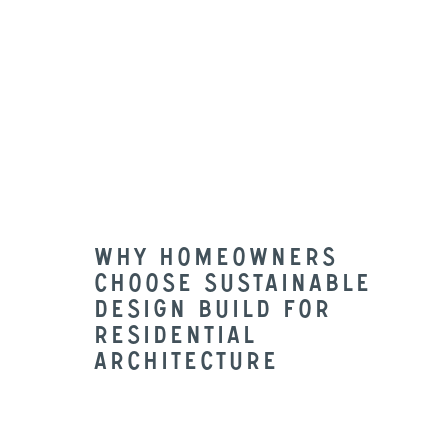
understands that a lot of a project
needs to be visualized. Having in-
house Architects give the ability to
draw and render what your
potential project will look like as
you progress through the design-
build process.
Why Homeowners
Choose Sustainable
Design Build For
Residential
architecture