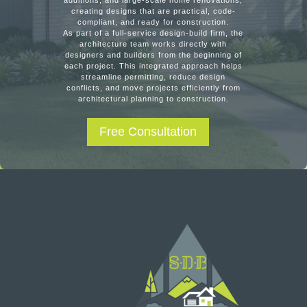
additions, and large-scale home renovations,
creating designs that are practical, code-
compliant, and ready for construction.
As part of a full-service design-build firm, the
architecture team works directly with
designers and builders from the beginning of
each project. This integrated approach helps
streamline permitting, reduce design
conflicts, and move projects efficiently from
architectural planning to construction.
Free Consultation