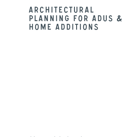
Architectural
Planning for ADUs &
Home Additions