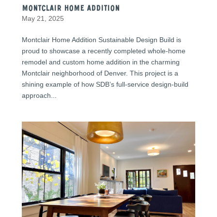
Montclair Home Addition
May 21, 2025
Montclair Home Addition Sustainable Design Build is
proud to showcase a recently completed whole-home
remodel and custom home addition in the charming
Montclair neighborhood of Denver. This project is a
shining example of how SDB’s full-service design-build
approach...