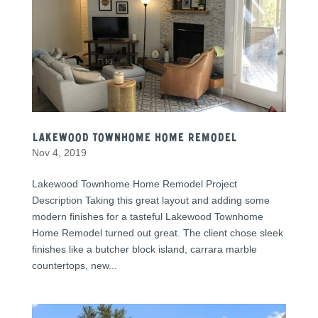
Lakewood Townhome Home Remodel
Nov 4, 2019
Lakewood Townhome Home Remodel Project
Description Taking this great layout and adding some
modern finishes for a tasteful Lakewood Townhome
Home Remodel turned out great. The client chose sleek
finishes like a butcher block island, carrara marble
countertops, new...