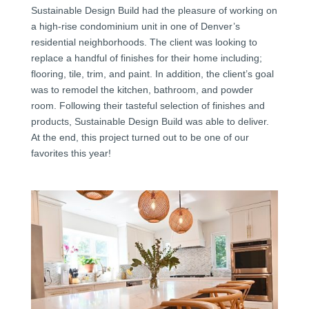
Sustainable Design Build had the pleasure of working on
a high-rise condominium unit in one of Denver’s
residential neighborhoods. The client was looking to
replace a handful of finishes for their home including;
flooring, tile, trim, and paint. In addition, the client’s goal
was to remodel the kitchen, bathroom, and powder
room. Following their tasteful selection of finishes and
products, Sustainable Design Build was able to deliver.
At the end, this project turned out to be one of our
favorites this year!