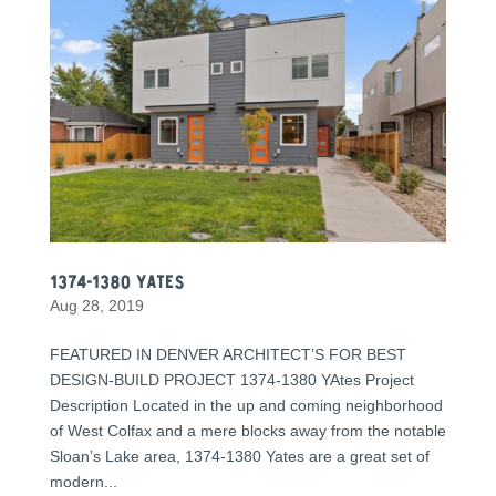
1374-1380 Yates
Aug 28, 2019
FEATURED IN DENVER ARCHITECT’S FOR BEST
DESIGN-BUILD PROJECT 1374-1380 YAtes Project
Description Located in the up and coming neighborhood
of West Colfax and a mere blocks away from the notable
Sloan’s Lake area, 1374-1380 Yates are a great set of
modern...