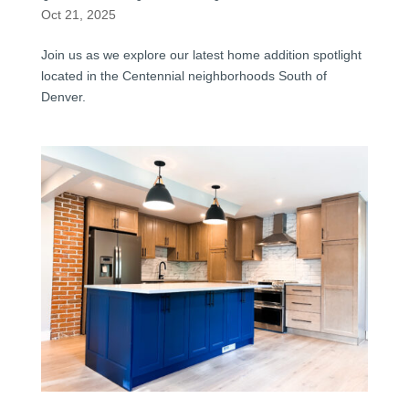
Oct 21, 2025
Join us as we explore our latest home addition spotlight
located in the Centennial neighborhoods South of
Denver.