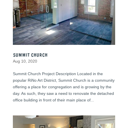
Summit Church
Aug 10, 2020
Summit Church Project Description Located in the
popular RiNo Art District, Summit Church is a community
offering a place for congregation and is growing by the
day. As such, they saw a need to renovate the detached
office building in front of their main place of...