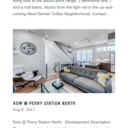
living sold at the $400s price range, 2 bedrooms and 2
and a half baths, blocks from the light rail in the up-and-
coming West Denver Colfax Neighborhood. Contact...
Row @ Perry Station North
Aug 8, 2017
Row @ Perry Station North Development Description