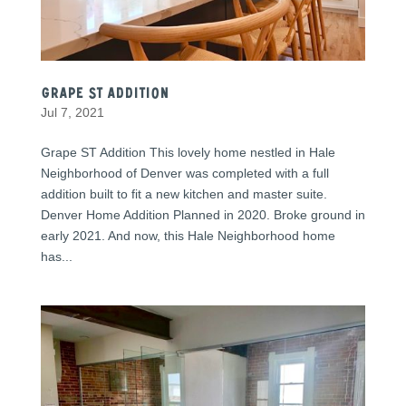
Grape St Addition
Jul 7, 2021
Grape ST Addition This lovely home nestled in Hale
Neighborhood of Denver was completed with a full
addition built to fit a new kitchen and master suite.
Denver Home Addition Planned in 2020. Broke ground in
early 2021. And now, this Hale Neighborhood home
has...