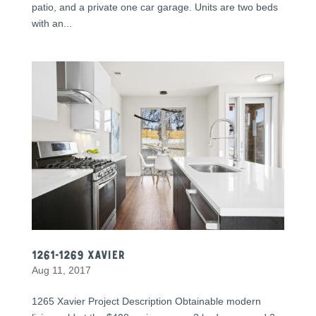
patio, and a private one car garage. Units are two beds
with an...
1261-1269 Xavier
Aug 11, 2017
1265 Xavier Project Description Obtainable modern