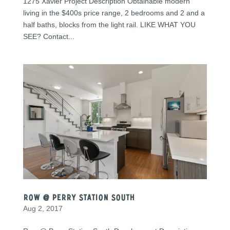
1275 Xavier Project Description Obtainable modern
living in the $400s price range, 2 bedrooms and 2 and a
half baths, blocks from the light rail. LIKE WHAT YOU
SEE? Contact...
Row @ Perry Station South
Aug 2, 2017