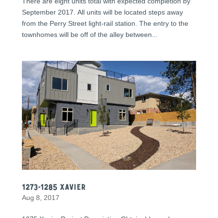
There are eight units total with expected completion by
September 2017. All units will be located steps away
from the Perry Street light-rail station. The entry to the
townhomes will be off of the alley between...
1273-1285 Xavier
Aug 8, 2017