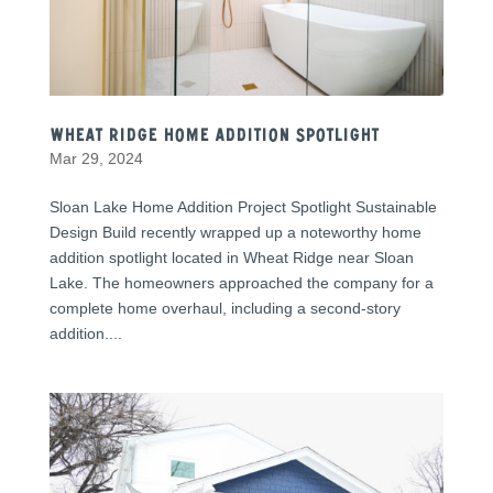
Wheat Ridge Home Addition Spotlight
Mar 29, 2024
Sloan Lake Home Addition Project Spotlight Sustainable
Design Build recently wrapped up a noteworthy home
addition spotlight located in Wheat Ridge near Sloan
Lake. The homeowners approached the company for a
complete home overhaul, including a second-story
addition....