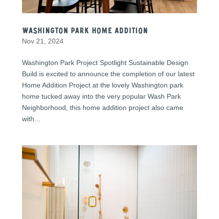
Washington Park Home Addition
Nov 21, 2024
Washington Park Project Spotlight Sustainable Design
Build is excited to announce the completion of our latest
Home Addition Project at the lovely Washington park
home tucked away into the very popular Wash Park
Neighborhood, this home addition project also came
with...