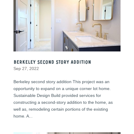
Berkeley second story addition
Sep 27, 2022
Berkeley second story addition This project was an
opportunity to expand on a unique corner lot home.
Sustainable Design Build provided services for
constructing a second-story addition to the home, as
well as, remodeling certain portions of the existing
home. A...