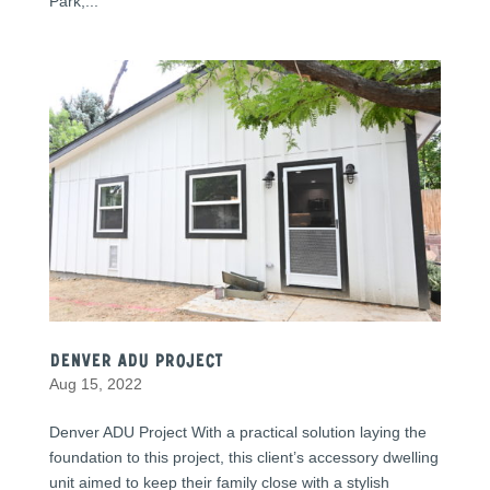
Park,...
Denver ADU Project
Aug 15, 2022
Denver ADU Project With a practical solution laying the
foundation to this project, this client’s accessory dwelling
unit aimed to keep their family close with a stylish