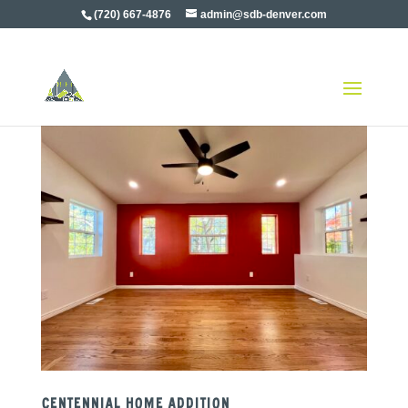
(720) 667-4876
admin@sdb-denver.com
Centennial Home Addition