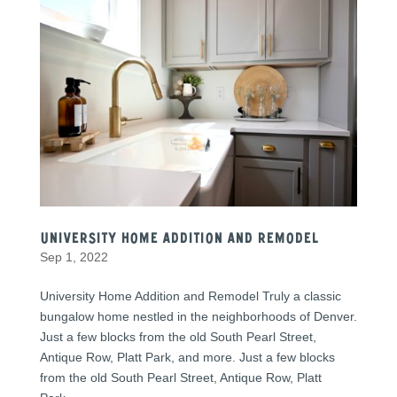
University Home Addition and Remodel
Sep 1, 2022
University Home Addition and Remodel Truly a classic
bungalow home nestled in the neighborhoods of Denver.
Just a few blocks from the old South Pearl Street,
Antique Row, Platt Park, and more. Just a few blocks
from the old South Pearl Street, Antique Row, Platt