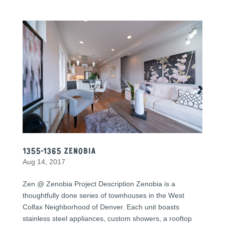
1355-1365 Zenobia
Aug 14, 2017
Zen @ Zenobia Project Description Zenobia is a
thoughtfully done series of townhouses in the West
Colfax Neighborhood of Denver. Each unit boasts
stainless steel appliances, custom showers, a rooftop