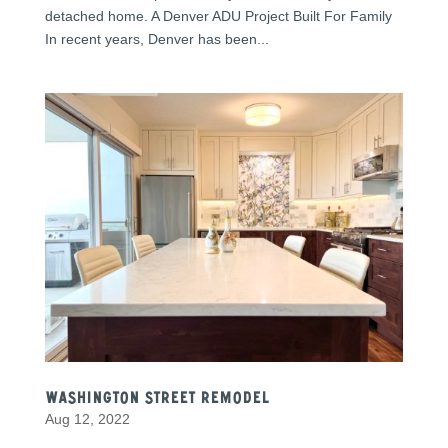
detached home. A Denver ADU Project Built For Family
In recent years, Denver has been...
Washington Street Remodel
Aug 12, 2022