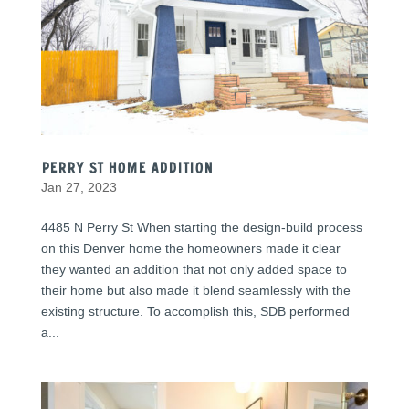
Perry St Home Addition
Jan 27, 2023
4485 N Perry St When starting the design-build process
on this Denver home the homeowners made it clear
they wanted an addition that not only added space to
their home but also made it blend seamlessly with the
existing structure. To accomplish this, SDB performed
a...