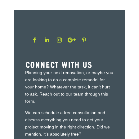
Connect With Us
Planning your next renovation, or maybe you
are looking to do a complete remodel for
your home? Whatever the task, it can’t hurt
to ask. Reach out to our team through this
form.
We can schedule a free consultation and
discuss everything you need to get your
project moving in the right direction. Did we
mention, it’s absolutely free?