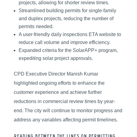
projects, allowing for shorter review times.
Streamlined building permits for single-family
and duplex projects, reducing the number of
permits needed.
A user-friendly daily inspections ETA website to
reduce call volume and improve efficiency.
Expanded criteria for the SolarAPP+ program,
expediting solar project approvals.
CPD Executive Director Manish Kumar
highlighted ongoing efforts to enhance the
customer experience and achieve further
reductions in commercial review times by year-
end. The city will continue to monitor progress and
address any variables affecting permit timelines.
Reading between the lines on permitting