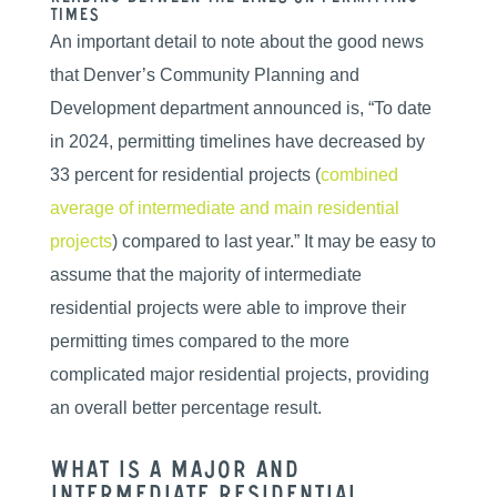
times
An important detail to note about the good news
that Denver’s Community Planning and
Development department announced is, “To date
in 2024, permitting timelines have decreased by
33 percent for residential projects (
combined
average of intermediate and main residential
projects
) compared to last year.” It may be easy to
assume that the majority of intermediate
residential projects were able to improve their
permitting times compared to the more
complicated major residential projects, providing
an overall better percentage result.
What is a Major and
Intermediate Residential