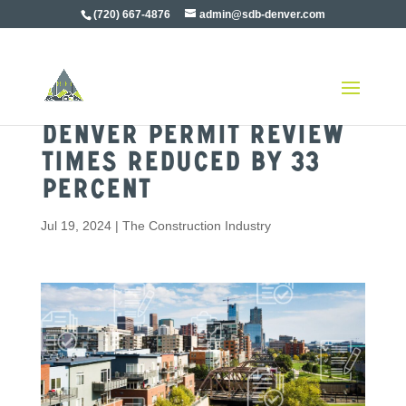
(720) 667-4876
admin@sdb-denver.com
Denver Permit Review
Times Reduced by 33
Percent
Jul 19, 2024
|
The Construction Industry