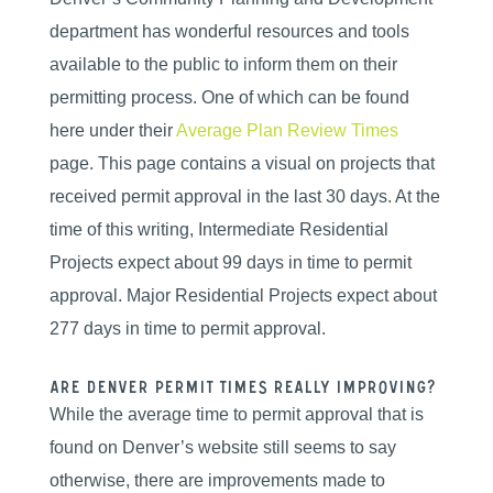
department has wonderful resources and tools
available to the public to inform them on their
permitting process. One of which can be found
here under their
Average Plan Review Times
page. This page contains a visual on projects that
received permit approval in the last 30 days. At the
time of this writing, Intermediate Residential
Projects expect about 99 days in time to permit
approval. Major Residential Projects expect about
277 days in time to permit approval.
Are Denver Permit Times Really Improving?
While the average time to permit approval that is
found on Denver’s website still seems to say
otherwise, there are improvements made to