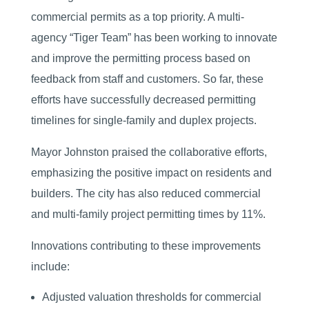
commercial permits as a top priority. A multi-
agency “Tiger Team” has been working to innovate
and improve the permitting process based on
feedback from staff and customers. So far, these
efforts have successfully decreased permitting
timelines for single-family and duplex projects.
Mayor Johnston praised the collaborative efforts,
emphasizing the positive impact on residents and
builders. The city has also reduced commercial
and multi-family project permitting times by 11%.
Innovations contributing to these improvements
include:
Adjusted valuation thresholds for commercial