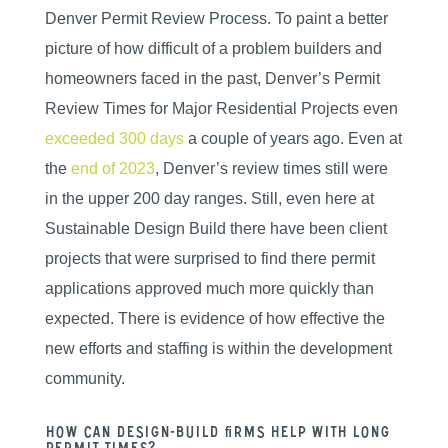
Denver Permit Review Process. To paint a better
picture of how difficult of a problem builders and
homeowners faced in the past, Denver’s Permit
Review Times for Major Residential Projects even
exceeded 300 days
a couple of years ago. Even at
the
end of 2023
, Denver’s review times still were
in the upper 200 day ranges. Still, even here at
Sustainable Design Build there have been client
projects that were surprised to find there permit
applications approved much more quickly than
expected. There is evidence of how effective the
new efforts and staffing is within the development
community.
How can design-build firms help with long