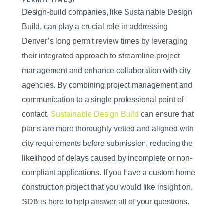
permit times?
Design-build companies, like Sustainable Design
Build, can play a crucial role in addressing
Denver’s long permit review times by leveraging
their integrated approach to streamline project
management and enhance collaboration with city
agencies. By combining project management and
communication to a single professional point of
contact,
Sustainable Design Build
can ensure that
plans are more thoroughly vetted and aligned with
city requirements before submission, reducing the
likelihood of delays caused by incomplete or non-
compliant applications. If you have a custom home
construction project that you would like insight on,
SDB is here to help answer all of your questions.