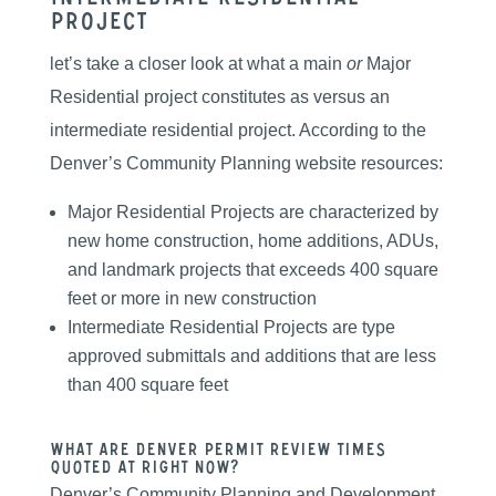
Project
let’s take a closer look at what a main
or
Major
Residential project constitutes as versus an
intermediate residential project. According to the
Denver’s Community Planning website resources:
Major Residential Projects are characterized by
new home construction, home additions, ADUs,
and landmark projects that exceeds 400 square
feet or more in new construction
Intermediate Residential Projects are type
approved submittals and additions that are less
than 400 square feet
What are Denver Permit Review Times
Quoted At Right Now?
Denver’s Community Planning and Development