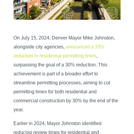
On July 15, 2024, Denver Mayor Mike Johnston,
alongside city agencies,
announced a 33%
reduction in residential permitting times
,
surpassing the goal of a 30% reduction. This
achievement is part of a broader effort to
streamline permitting processes, aiming to cut
permitting times for both residential and
commercial construction by 30% by the end of the
year.
Earlier in 2024, Mayor Johnston identified
reducing review times for residential and