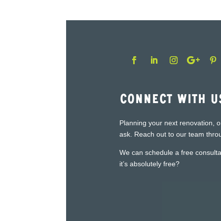
Connect With U
Planning your next renovation, o
ask. Reach out to our team throu
We can schedule a free consultat
it’s absolutely free?