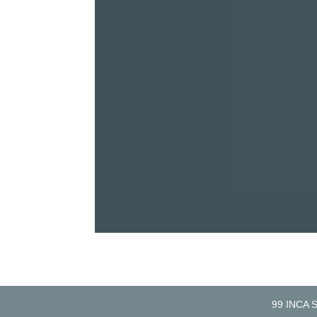
99 INCA 