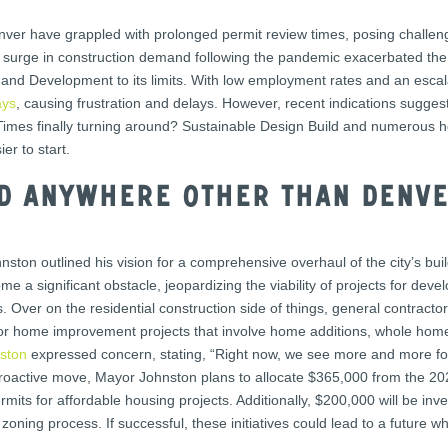
enver have grappled with prolonged permit review times, posing challe
he surge in construction demand following the pandemic exacerbated the
nd Development to its limits. With low employment rates and an escal
ays
, causing frustration and delays. However, recent indications sugges
 Times finally turning around? Sustainable Design Build and numerous
er to start.
ld anywhere other than Denv
nston outlined his vision for a comprehensive overhaul of the city’s bu
e a significant obstacle, jeopardizing the viability of projects for dev
. Over on the residential construction side of things, general contra
 for home improvement projects that involve home additions, whole hom
ston
expressed concern, stating, “Right now, we see more and more folk
roactive move, Mayor Johnston plans to allocate $365,000 from the 2024
its for affordable housing projects. Additionally, $200,000 will be inv
 zoning process. If successful, these initiatives could lead to a future