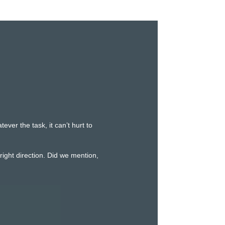
er the task, it can’t hurt to
ight direction. Did we mention,