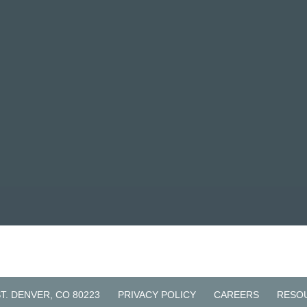
ST. DENVER, CO 80223
PRIVACY POLICY
CAREERS
RESO