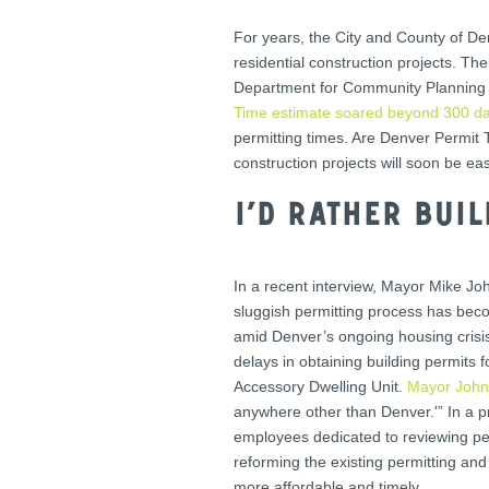
For years, the City and County of D
residential construction projects. T
Department for Community Planning a
Time estimate soared beyond 300 d
permitting times. Are Denver Permit
construction projects will soon be easi
I’d rather bui
In a recent interview, Mayor Mike Joh
sluggish permitting process has becom
amid Denver’s ongoing housing crisis
delays in obtaining building permits
Accessory Dwelling Unit.
Mayor John
anywhere other than Denver.'” In a p
employees dedicated to reviewing perm
reforming the existing permitting and
more affordable and timely.