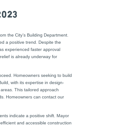
2023
rom the City’s Building Department.
d a positive trend. Despite the
has experienced faster approval
relief is already underway for
proceed. Homeowners seeking to build
ild, with its expertise in design-
 areas. This tailored approach
hods. Homeowners can contact our
nts indicate a positive shift. Mayor
efficient and accessible construction