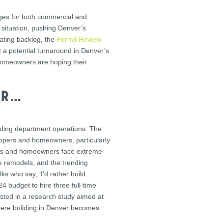
nges for both commercial and
 situation, pushing Denver’s
ating backlog, the
Permit Review
t a potential turnaround in Denver’s
 homeowners are hoping their
er…
ilding department operations. The
elopers and homeowners, particularly
ctors and homeowners face extreme
e remodels, and the trending
s who say, ‘I’d rather build
 budget to hire three full-time
ested in a research study aimed at
 where building in Denver becomes