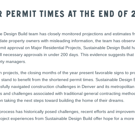
 Permit Times At The End of 
le Design Build team has closely monitored projections and estimates f
ndate property owners with misleading information, the team has observe
ermit approval on Major Residential Projects, Sustainable Design Build 
all necessary approvals in under 200 days. This evidence suggests that 
rty managers.
 projects, the closing months of the year present favorable signs to 
s stand to benefit from the shortened permit times. Sustainable Design Bu
sfully navigated construction challenges in Denver and its metropolitan
ss and challenges associated with traditional general contracting met
 taking the next steps toward building the home of their dreams.
process has historically posed challenges, recent efforts and improveme
project experiences from Sustainable Design Build offer hope for a more 