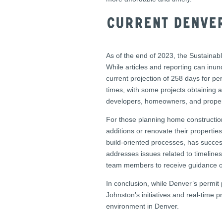
Current Denver
As of the end of 2023, the Sustainab
While articles and reporting can inu
current projection of 258 days for p
times, with some projects obtaining 
developers, homeowners, and prope
For those planning home construction
additions or renovate their propertie
build-oriented processes, has succes
addresses issues related to timeline
team members to receive guidance on
In conclusion, while Denver’s permit 
Johnston’s initiatives and real-time 
environment in Denver.