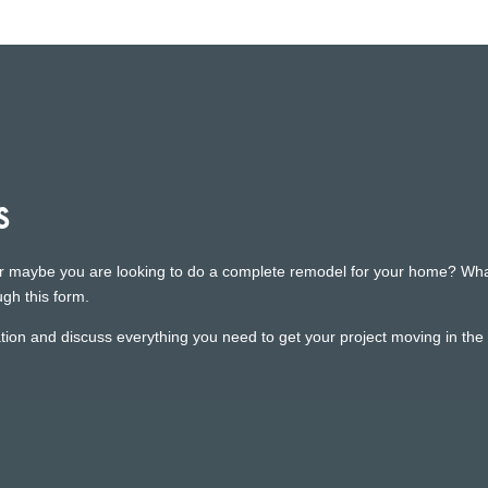
s
r maybe you are looking to do a complete remodel for your home? Whatev
gh this form.
ion and discuss everything you need to get your project moving in the r