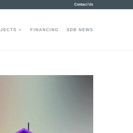
Contact Us
JECTS
FINANCING
SDB NEWS