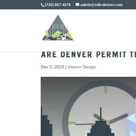
(720) 667-4876
admin@sdb-denver.com
Are Denver Permit T
Dec 5, 2023
|
Interior Design