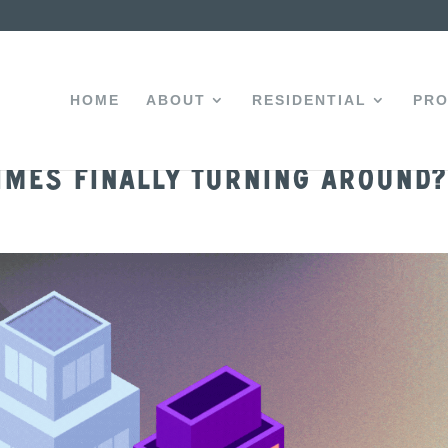
HOME
ABOUT
RESIDENTIAL
PRO
imes Finally Turning Around?