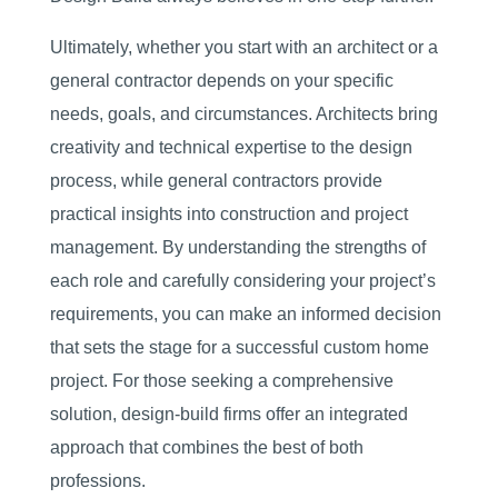
Ultimately, whether you start with an architect or a
general contractor depends on your specific
needs, goals, and circumstances. Architects bring
creativity and technical expertise to the design
process, while general contractors provide
practical insights into construction and project
management. By understanding the strengths of
each role and carefully considering your project’s
requirements, you can make an informed decision
that sets the stage for a successful custom home
project. For those seeking a comprehensive
solution, design-build firms offer an integrated
approach that combines the best of both
professions.