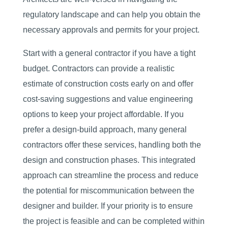
regulatory landscape and can help you obtain the
necessary approvals and permits for your project.
Start with a general contractor if you have a tight
budget. Contractors can provide a realistic
estimate of construction costs early on and offer
cost-saving suggestions and value engineering
options to keep your project affordable. If you
prefer a design-build approach, many general
contractors offer these services, handling both the
design and construction phases. This integrated
approach can streamline the process and reduce
the potential for miscommunication between the
designer and builder. If your priority is to ensure
the project is feasible and can be completed within