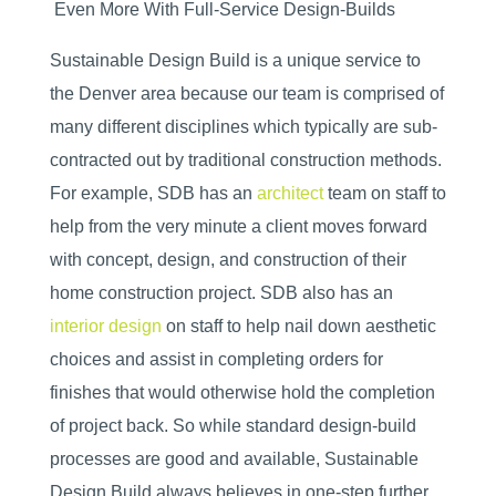
Even More With Full-Service Design-Builds
Sustainable Design Build is a unique service to
the Denver area because our team is comprised of
many different disciplines which typically are sub-
contracted out by traditional construction methods.
For example, SDB has an
architect
team on staff to
help from the very minute a client moves forward
with concept, design, and construction of their
home construction project. SDB also has an
interior design
on staff to help nail down aesthetic
choices and assist in completing orders for
finishes that would otherwise hold the completion
of project back. So while standard design-build
processes are good and available, Sustainable
Design Build always believes in one-step further.