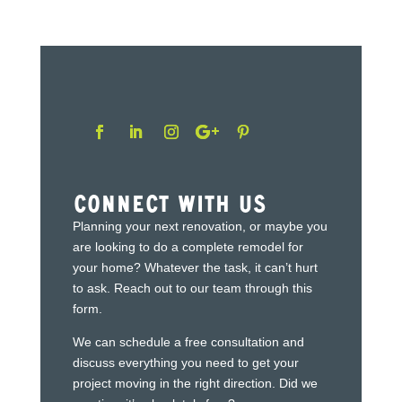
Connect With Us
Planning your next renovation, or maybe you
are looking to do a complete remodel for
your home? Whatever the task, it can’t hurt
to ask. Reach out to our team through this
form.
We can schedule a free consultation and
discuss everything you need to get your
project moving in the right direction. Did we