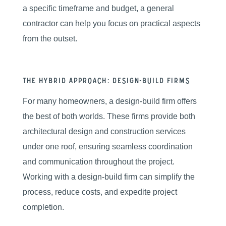
a specific timeframe and budget, a general
contractor can help you focus on practical aspects
from the outset.
The Hybrid Approach: Design-Build Firms
For many homeowners, a design-build firm offers
the best of both worlds. These firms provide both
architectural design and construction services
under one roof, ensuring seamless coordination
and communication throughout the project.
Working with a design-build firm can simplify the
process, reduce costs, and expedite project
completion.