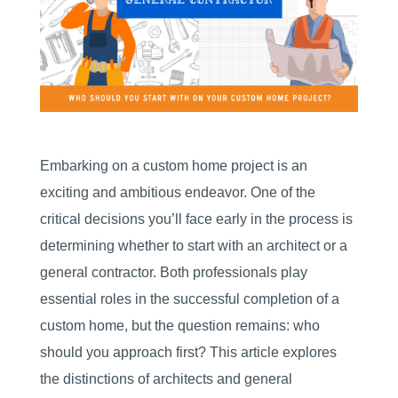
Embarking on a custom home project is an
exciting and ambitious endeavor. One of the
critical decisions you’ll face early in the process is
determining whether to start with an architect or a
general contractor. Both professionals play
essential roles in the successful completion of a
custom home, but the question remains: who
should you approach first? This article explores
the distinctions of architects and general