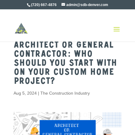
(720) 667-4876
admin@sdb-denver.com
Architect or General
Contractor: Who
Should You Start With
on Your Custom Home
Project?
Aug 5, 2024
|
The Construction Industry