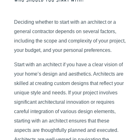
Who Should You Start With?
Deciding whether to start with an architect or a
general contractor depends on several factors,
including the scope and complexity of your project,
your budget, and your personal preferences.
Start with an architect if you have a clear vision of
your home’s design and aesthetics. Architects are
skilled at creating custom designs that reflect your
unique style and needs. If your project involves
significant architectural innovation or requires
careful integration of various design elements,
starting with an architect ensures that these
aspects are thoughtfully planned and executed.
Architects are well-versed in navigating the