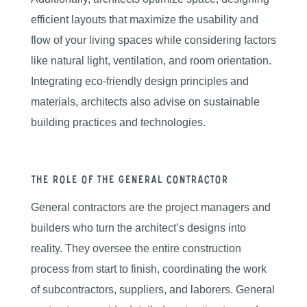
efficient layouts that maximize the usability and
flow of your living spaces while considering factors
like natural light, ventilation, and room orientation.
Integrating eco-friendly design principles and
materials, architects also advise on sustainable
building practices and technologies.
The Role of the General Contractor
General contractors are the project managers and
builders who turn the architect’s designs into
reality. They oversee the entire construction
process from start to finish, coordinating the work
of subcontractors, suppliers, and laborers. General