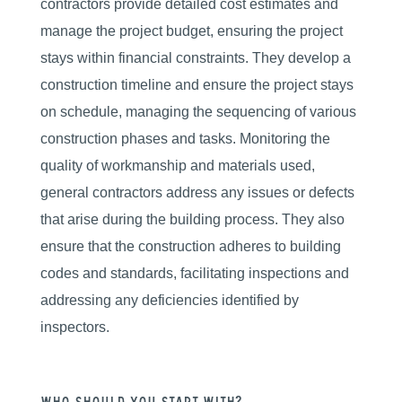
contractors provide detailed cost estimates and
manage the project budget, ensuring the project
stays within financial constraints. They develop a
construction timeline and ensure the project stays
on schedule, managing the sequencing of various
construction phases and tasks. Monitoring the
quality of workmanship and materials used,
general contractors address any issues or defects
that arise during the building process. They also
ensure that the construction adheres to building
codes and standards, facilitating inspections and
addressing any deficiencies identified by
inspectors.