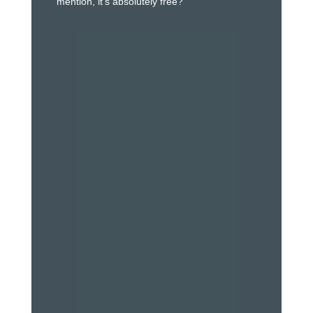
mention, it’s absolutely free?