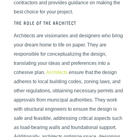
contractors and provides guidance on making the
best choice for your project.
The Role of the Architect
Architects are visionaries and designers who bring
your dream home to life on paper. They are
responsible for conceptualizing the design,
translating your ideas and preferences into a
cohesive plan.
Architects
ensure that the design
adheres to local building codes, zoning laws, and
other regulations, obtaining necessary permits and
approvals from municipal authorities. They work
with structural engineers to ensure the design is
safe and feasible, addressing critical aspects such
as load-bearing walls and foundational support.
Additionally, architects optimize space, designing