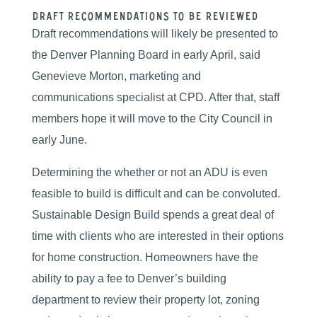
Draft Recommendations To Be Reviewed
Draft recommendations will likely be presented to
the Denver Planning Board in early April, said
Genevieve Morton, marketing and
communications specialist at CPD. After that, staff
members hope it will move to the City Council in
early June.
Determining the whether or not an ADU is even
feasible to build is difficult and can be convoluted.
Sustainable Design Build spends a great deal of
time with clients who are interested in their options
for home construction. Homeowners have the
ability to pay a fee to Denver’s building
department to review their property lot, zoning