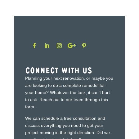
Connect With Us
Planning your next renovation, or maybe you
are looking to do a complete remodel for
your home? Whatever the task, it can’t hurt
to ask. Reach out to our team through this
form.
We can schedule a free consultation and
discuss everything you need to get your
project moving in the right direction. Did we