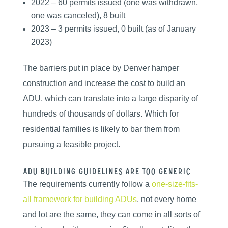
2022 – 60 permits issued (one was withdrawn,
one was canceled), 8 built
2023 – 3 permits issued, 0 built (as of January
2023)
The barriers put in place by Denver hamper
construction and increase the cost to build an
ADU, which can translate into a large disparity of
hundreds of thousands of dollars. Which for
residential families is likely to bar them from
pursuing a feasible project.
ADU Building guidelines are too generic
The requirements currently follow a
one-size-fits-
all framework for building ADUs
. not every home
and lot are the same, they can come in all sorts of