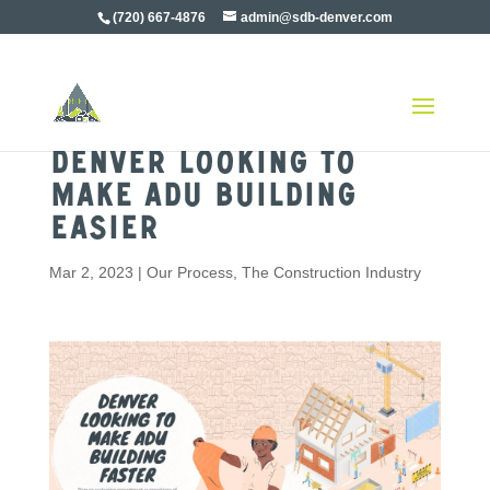
(720) 667-4876
admin@sdb-denver.com
Denver Looking To
Make ADU Building
Easier
Mar 2, 2023
|
Our Process
,
The Construction Industry