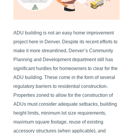
ADU building is not an easy home improvement
project here in Denver. Despite its recent efforts to
make it more streamlined, Denver’s Community
Planning and Development department still has
significant hurdles for homeowners to clear for the
ADU building. These come in the form of several
regulatory barriers to residential construction.
Properties zoned to allow for the construction of
ADUs must consider adequate setbacks, building
height limits, minimum lot size requirements,
maximum square footage, reuse of existing
accessory structures (when applicable), and