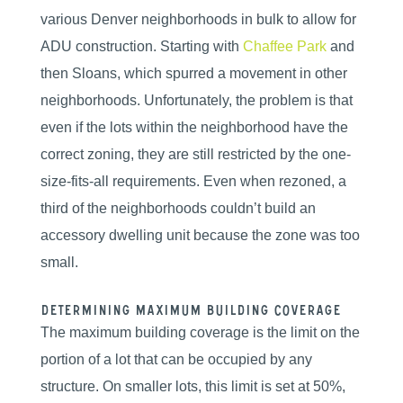
various Denver neighborhoods in bulk to allow for
ADU construction. Starting with
Chaffee Park
and
then Sloans, which spurred a movement in other
neighborhoods. Unfortunately, the problem is that
even if the lots within the neighborhood have the
correct zoning, they are still restricted by the one-
size-fits-all requirements. Even when rezoned, a
third of the neighborhoods couldn’t build an
accessory dwelling unit because the zone was too
small.
Determining Maximum Building Coverage
The maximum building coverage is the limit on the
portion of a lot that can be occupied by any
structure. On smaller lots, this limit is set at 50%,