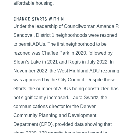
affordable housing.
Change starts within
Under the leadership of Councilwoman Amanda P.
Sandoval, District 1 neighborhoods were rezoned
to permit ADUs. The first neighborhood to be
rezoned was Chaffee Park in 2020, followed by
Sloan’s Lake in 2021 and Regis in July 2022. In
November 2022, the West Highland ADU rezoning
was approved by the City Council. Despite these
efforts, the number of ADUs being constructed has
not significantly increased. Laura Swartz, the
communications director for the Denver
Community Planning and Development
Department (CPD), provided data showing that