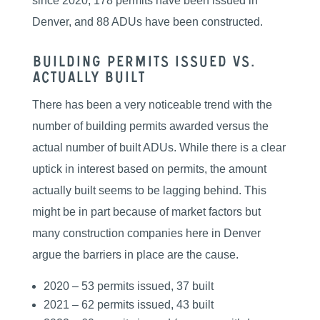
since 2020, 178 permits have been issued in
Denver, and 88 ADUs have been constructed.
Building Permits Issued vs.
Actually Built
There has been a very noticeable trend with the
number of building permits awarded versus the
actual number of built ADUs. While there is a clear
uptick in interest based on permits, the amount
actually built seems to be lagging behind. This
might be in part because of market factors but
many construction companies here in Denver
argue the barriers in place are the cause.
2020 – 53 permits issued, 37 built
2021 – 62 permits issued, 43 built