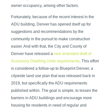
owner occupancy, among other factors.
Fortunately, because of the recent interest in the
ADU building, Denver has opened itself up for
suggestions and recommendations by the
community in the pursuit to make construction
easier. And with that, the City and County of
Denver have released a
new amended draft of
Accessory Dwelling Units requirements
. This effort
is considered a follow-up to Blueprint Denver, a
citywide land use plan that was released back in
2019, but specifically the ADU requirements
published within. The goal is simple, to lessen the
barriers in ADU buildings and encourage more
housing for residents in need of regular and