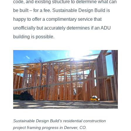
code, and existing structure to determine what can
be built – for a fee. Sustainable Design Build is
happy to offer a complimentary service that
unofficially but accurately determines if an ADU
building is possible.
Sustainable Design Build’s residential construction
project framing progress in Denver, CO.