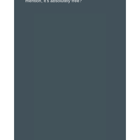
mention, it’s absolutely free?