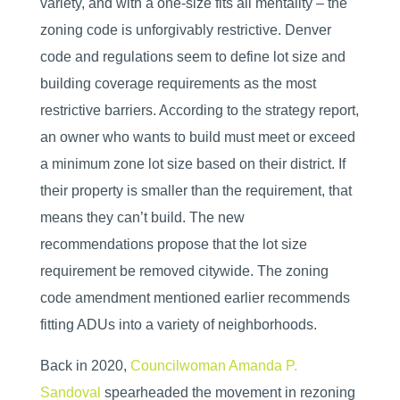
variety, and with a one-size fits all mentality – the
zoning code is unforgivably restrictive. Denver
code and regulations seem to define lot size and
building coverage requirements as the most
restrictive barriers. According to the strategy report,
an owner who wants to build must meet or exceed
a minimum zone lot size based on their district. If
their property is smaller than the requirement, that
means they can’t build. The new
recommendations propose that the lot size
requirement be removed citywide. The zoning
code amendment mentioned earlier recommends
fitting ADUs into a variety of neighborhoods.
Back in 2020,
Councilwoman Amanda P.
Sandoval
spearheaded the movement in rezoning