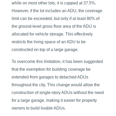
while on most other lots, it is capped at 37.5%.
However, if the lot includes an ADU, the coverage
limit can be exceeded, but only if at least 80% of
the ground-level gross floor area of the ADU is
allocated for vehicle storage. This effectively
restricts the living space of an ADU to be
constructed on top of a large garage.
To overcome this limitation, it has been suggested
that the exemption for building coverage be
extended from garages to detached ADUs
throughout the city. This change would allow the
construction of single-story ADUs without the need
for a large garage, making it easier for property
owners to build livable ADUs.