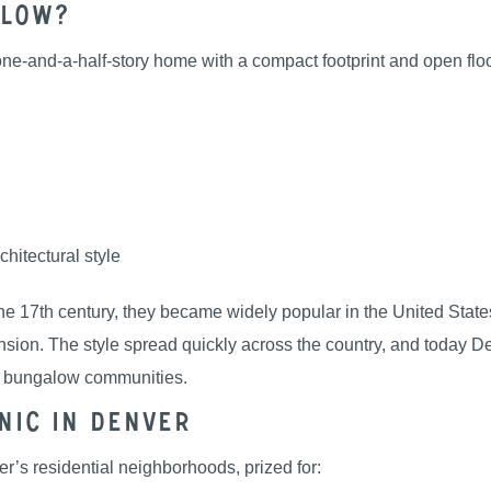
alow?
r one-and-a-half-story home with a compact footprint and open fl
chitectural style
e 17th century, they became widely popular in the United States 
nsion. The style spread quickly across the country, and today
d bungalow communities.
nic in Denver
’s residential neighborhoods, prized for: