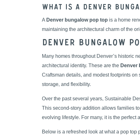
What Is a Denver Bunga
A
Denver bungalow pop top
is a home reno
maintaining the architectural charm of the o
Denver Bungalow Pop
Many homes throughout Denver’s historic ne
architectural identity. These are the
Denver 
Craftsman details, and modest footprints on 
storage, and flexibility.
Over the past several years, Sustainable D
This second-story addition allows families t
evolving lifestyle. For many, it is the perfect
Below is a refreshed look at what a pop top 