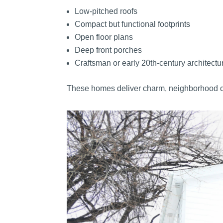
Low-pitched roofs
Compact but functional footprints
Open floor plans
Deep front porches
Craftsman or early 20th-century architectu
These homes deliver charm, neighborhood coh