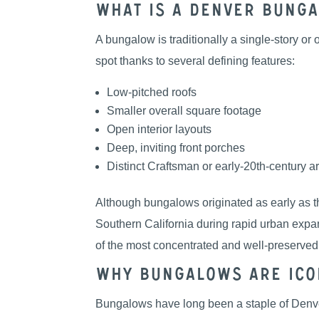
What Is a Denver Bung
A bungalow is traditionally a single-story o
spot thanks to several defining features:
Low-pitched roofs
Smaller overall square footage
Open interior layouts
Deep, inviting front porches
Distinct Craftsman or early-20th-century ar
Although bungalows originated as early as th
Southern California during rapid urban expa
of the most concentrated and well-preserve
Why Bungalows Are Ico
Bungalows have long been a staple of Denver