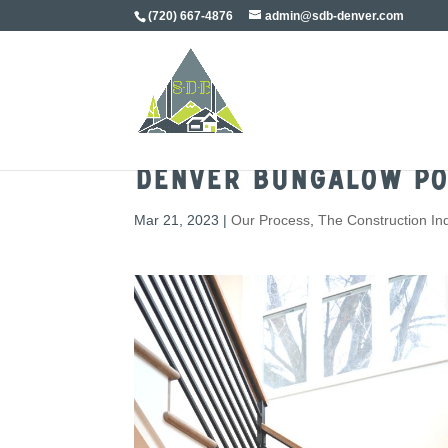
(720) 667-4876
admin@sdb-denver.com
Denver Bungalow Po
Mar 21, 2023
|
Our Process
,
The Construction In