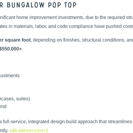
er Bungalow Pop Top
nificant home improvement investments, due to the required stru
ates in materials, labor, and code compliance have pushed costs
r square foot
, depending on finishes, structural conditions, a
$550,000+
.
djustments
rcases, suites)
-end
 a full-service, integrated design-build approach that streamline
tly.
sdb-denver.com+1