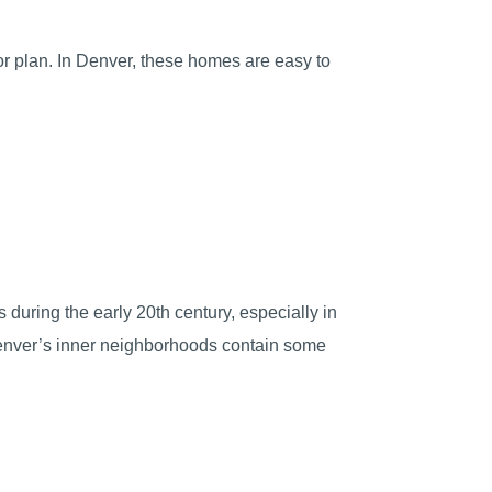
oor plan. In Denver, these homes are easy to
during the early 20th century, especially in
 Denver’s inner neighborhoods contain some