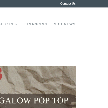
Contact Us
JECTS
FINANCING
SDB NEWS