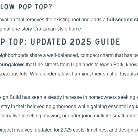
low Pop Top?
vation that removes the existing roof and adds a
full second s
riginal one-story Craftsman-style home.
 Top: Updated 2025 Guide
ighborhoods share a well-balanced, compact charm that has be
bungalows
that line streets from Highlands to Wash Park, known 
spacious lots. While undeniably charming, their smaller layouts o
esign Build has seen a steady increase in homeowners seeking
o stay in their beloved neighborhood while gaining essential sq
 alternative to selling, moving, or undergoing multiple small remod
project involves, updated for 2025 costs, timelines, and design c