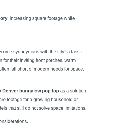
tory
, increasing square footage while
come synonymous with the city’s classic
for their inviting front porches, warm
ften fall short of modern needs for space,
 a
Denver bungalow pop top
as a solution.
uare footage for a growing household or
els that still do not solve space limitations.
onsiderations.