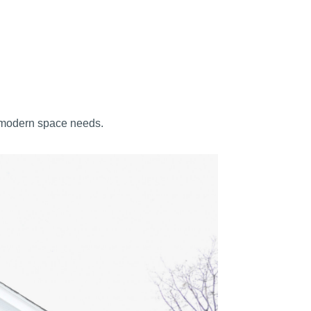
s modern space needs.