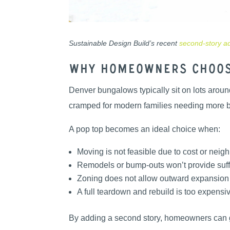
Sustainable Design Build’s recent
second-story ad
Why Homeowners Choos
Denver bungalows typically sit on lots around
cramped for modern families needing more be
A pop top becomes an ideal choice when:
Moving is not feasible due to cost or nei
Remodels or bump-outs won’t provide suff
Zoning does not allow outward expansion
A full teardown and rebuild is too expensi
By adding a second story, homeowners can ga