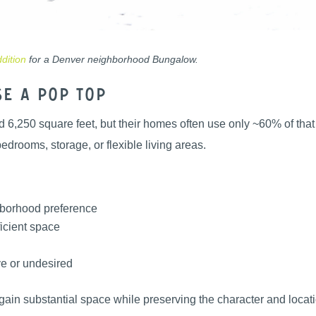
dition
for a Denver neighborhood Bungalow.
e a Pop Top
 6,250 square feet, but their homes often use only ~60% of that f
drooms, storage, or flexible living areas.
ghborhood preference
icient space
ve or undesired
in substantial space while preserving the character and locati