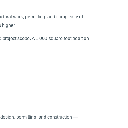
ctural work, permitting, and complexity of
 higher.
nd project scope. A 1,000-square-foot addition
s design, permitting, and construction —