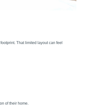
ootprint. That limited layout can feel
on of their home.