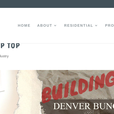
HOME
ABOUT
RESIDENTIAL
PRO
p Top
dustry