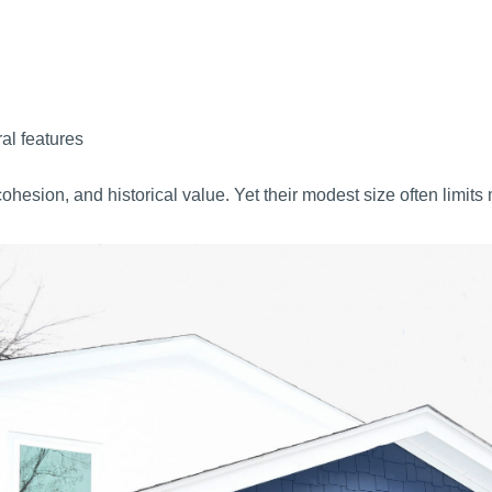
ral features
esion, and historical value. Yet their modest size often limit