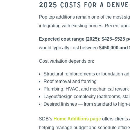
2025 Costs for a Denv
Pop top additions remain one of the most sig
integrating with existing homes. Recent upd
Expected cost range (2025):
$425–$525 pe
would typically cost between
$450,000 and 
Cost variation depends on:
Structural reinforcements or foundation a
Roof removal and framing
Plumbing, HVAC, and mechanical rework
Layout/design complexity (bathrooms, stai
Desired finishes — from standard to high
SDB’s
Home Additions page
offers clients
helping manage budget and schedule efficien