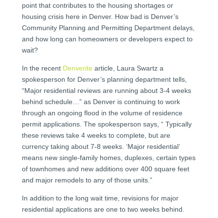
point that contributes to the housing shortages or
housing crisis here in Denver. How bad is Denver’s
Community Planning and Permitting Department delays,
and how long can homeowners or developers expect to
wait?
In the recent
Denverite
article, Laura Swartz a
spokesperson for Denver’s planning department tells,
“Major residential reviews are running about 3-4 weeks
behind schedule…” as Denver is continuing to work
through an ongoing flood in the volume of residence
permit applications. The spokesperson says, “ Typically
these reviews take 4 weeks to complete, but are
currency taking about 7-8 weeks. ‘Major residential’
means new single-family homes, duplexes, certain types
of townhomes and new additions over 400 square feet
and major remodels to any of those units.”
In addition to the long wait time, revisions for major
residential applications are one to two weeks behind.