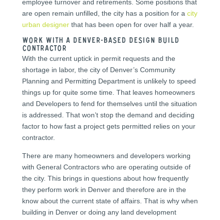
employee turnover and retirements. Some positions that
are open remain unfilled, the city has a position for a
city
urban designer
that has been open for over half a year.
Work with a Denver-based Design Build
Contractor
With the current uptick in permit requests and the
shortage in labor, the city of Denver’s Community
Planning and Permitting Department is unlikely to speed
things up for quite some time. That leaves homeowners
and Developers to fend for themselves until the situation
is addressed. That won’t stop the demand and deciding
factor to how fast a project gets permitted relies on your
contractor.
There are many homeowners and developers working
with General Contractors who are operating outside of
the city. This brings in questions about how frequently
they perform work in Denver and therefore are in the
know about the current state of affairs. That is why when
building in Denver or doing any land development