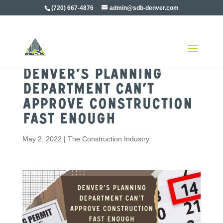
(720) 667-4876
admin@sdb-denver.com
Denver’s Planning
Department Can’t
Approve Construction
Fast Enough
May 2, 2022
|
The Construction Industry