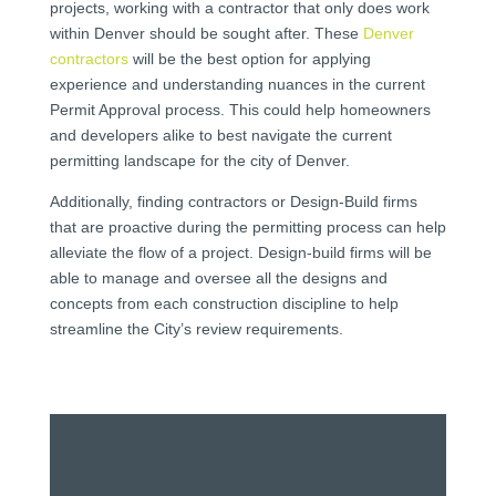
projects, working with a contractor that only does work
within Denver should be sought after. These
Denver
contractors
will be the best option for applying
experience and understanding nuances in the current
Permit Approval process. This could help homeowners
and developers alike to best navigate the current
permitting landscape for the city of Denver.
Additionally, finding contractors or Design-Build firms
that are proactive during the permitting process can help
alleviate the flow of a project. Design-build firms will be
able to manage and oversee all the designs and
concepts from each construction discipline to help
streamline the City’s review requirements.