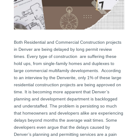
Both Residential and Commercial Construction projects
in Denver are being delayed by long permit review
times. Every type of construction are suffering these
hold ups, from single-family homes and duplexes to
large commercial multifamily developments. According
to an interview by the Denverite, only 1% of these large
residential construction projects are being approved on
time. It is becoming more apparent that Denver’s
planning and development department is backlogged
and understaffed. The problem is persisting so much
that homeowners and developers alike are experiencing
delays beyond months the average wait times. Some
developers even argue that the delays caused by
Denver’s planning and permitting services are a pain