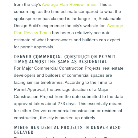
from the city’s
Average Plan Review Times
. This is
concerning, as the time estimate compared to what the
spokesperson has claimed is far longer. In, Sustainable
Design Build’s experience the city’s website for
Average
Plan Review Times
has been a relatively accurate
estimate of what homeowners and builders can expect
for permit approvals.
Denver Commercial Construction Permit
Times Almost the Same as Residential
For Major Commercial Construction Projects, real estate
developers and builders of commercial spaces are
facing similar timeframes. According to the Time to
Permit Approval, the average duration of a Major
Construction Project from the date submitted to the date
approved takes about 273 days. This essentially means
for either Denver commercial construction or residential
construction, the city is backed up entirely.
Minor residential projects in Denver also
delayed