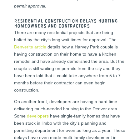
permit approval.
Residential Construction Delays Hurting
Homeowners and Contractors
There are many residential projects that are being
halted by the city’s long wait times for approval. The
Denverite article
details how a Harvey Park couple is
having construction on their home to have a kitchen
remodel and have already demolished the area. But the
couple is still waiting on permits from the city and they
have been told that it could take anywhere from 5 to 7
months before their contractor can even begin
construction.
On another front, developers are having a hard time
delivering much-needed housing to the Denver area.
Some
developers
have single-family homes that have
been stuck in limbo with the city’s planning and
permitting department for even as long as a year. These
delays have even made multi-family development in