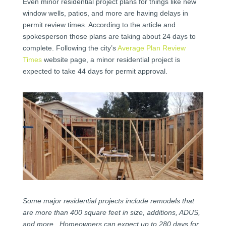
Even minor residential project plans for things like new
window wells, patios, and more are having delays in
permit review times. According to the article and
spokesperson those plans are taking about 24 days to
complete. Following the city’s
Average Plan Review
Times
website page, a minor residential project is
expected to take 44 days for permit approval.
Some major residential projects include remodels that
are more than 400 square feet in size, additions, ADUS,
and more. Homeowners can expect up to 280 days for