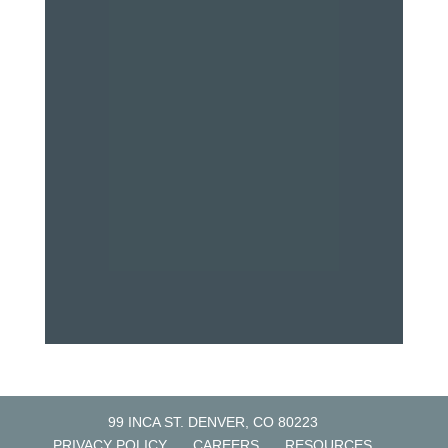
99 INCA ST. DENVER, CO 80223
PRIVACY POLICY
CAREERS
RESOURCES