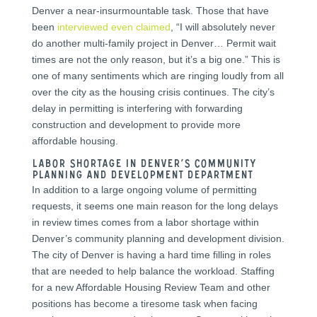
Denver a near-insurmountable task. Those that have
been
interviewed even claimed
, “I will absolutely never
do another multi-family project in Denver… Permit wait
times are not the only reason, but it’s a big one.” This is
one of many sentiments which are ringing loudly from all
over the city as the housing crisis continues. The city’s
delay in permitting is interfering with forwarding
construction and development to provide more
affordable housing.
Labor Shortage in Denver’s Community
Planning and Development Department
In addition to a large ongoing volume of permitting
requests, it seems one main reason for the long delays
in review times comes from a labor shortage within
Denver’s community planning and development division.
The city of Denver is having a hard time filling in roles
that are needed to help balance the workload. Staffing
for a new Affordable Housing Review Team and other
positions has become a tiresome task when facing