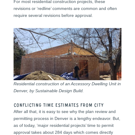
For most residential construction projects, these
revisions or ‘redline’ comments are common and often
require several revisions before approval.
Residential construction of an Accessory Dwelling Unit in
Denver, by Sustainable Design Build.
CONFLICTING TIME ESTIMATES FROM CITY
After all that, it is easy to see why the plan review and
permitting process in Denver is a lengthy endeavor. But,
as of today, ‘major residential projects’ time to permit
approval takes about 284 days which comes directly