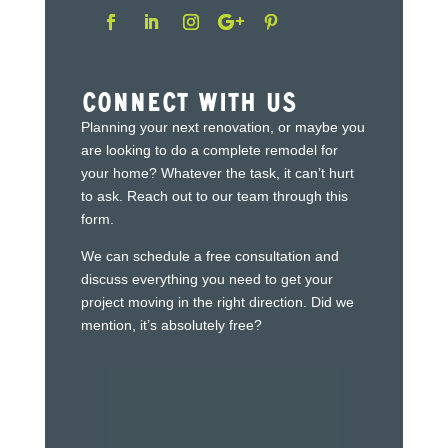
Connect With Us
Planning your next renovation, or maybe you
are looking to do a complete remodel for
your home? Whatever the task, it can’t hurt
to ask. Reach out to our team through this
form.
We can schedule a free consultation and
discuss everything you need to get your
project moving in the right direction. Did we
mention, it’s absolutely free?