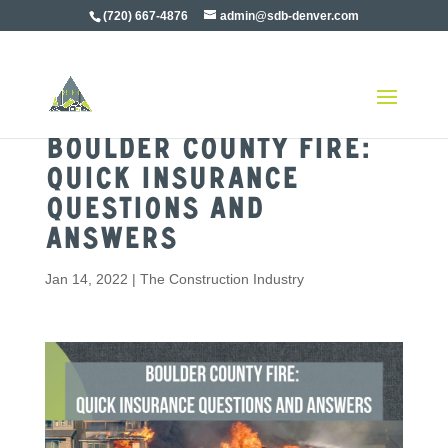
(720) 667-4876
admin@sdb-denver.com
Boulder County Fire:
Quick Insurance
Questions and
Answers
Jan 14, 2022
|
The Construction Industry