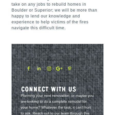
take on any jobs to rebuild homes in
Boulder or Superior; we will be more than
happy to lend our knowledge and
experience to help victims of the fires
navigate this difficult time.
Connect With Us
Planning your next renovation, or maybe you
are looking to do a complete remodel for
your home? Whatever the task, it can’t hurt
to ask. Reach out to our team through this