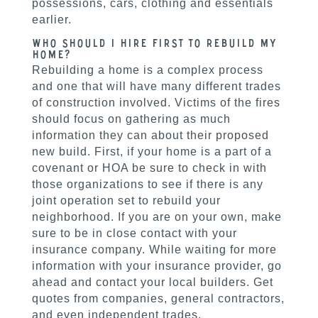
possessions, cars, clothing and essentials
earlier.
Who Should I Hire First to Rebuild my
Home?
Rebuilding a home is a complex process
and one that will have many different trades
of construction involved. Victims of the fires
should focus on gathering as much
information they can about their proposed
new build. First, if your home is a part of a
covenant or HOA be sure to check in with
those organizations to see if there is any
joint operation set to rebuild your
neighborhood. If you are on your own, make
sure to be in close contact with your
insurance company. While waiting for more
information with your insurance provider, go
ahead and contact your local builders. Get
quotes from companies, general contractors,
and even independent trades.