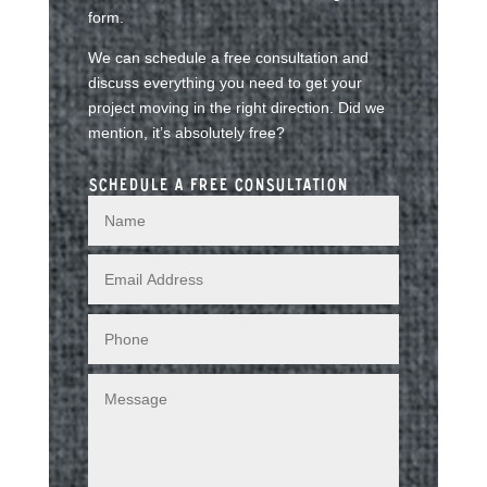
form.
We can schedule a free consultation and
discuss everything you need to get your
project moving in the right direction. Did we
mention, it’s absolutely free?
Schedule a free consultation