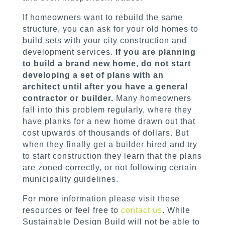
If homeowners want to rebuild the same
structure, you can ask for your old homes to
build sets with your city construction and
development services.
If you are planning
to build a brand new home, do not start
developing a set of plans with an
architect until after you have a general
contractor or builder.
Many homeowners
fall into this problem regularly, where they
have planks for a new home drawn out that
cost upwards of thousands of dollars. But
when they finally get a builder hired and try
to start construction they learn that the plans
are zoned correctly, or not following certain
municipality guidelines.
For more information please visit these
resources or feel free to
contact us
. While
Sustainable Design Build will not be able to