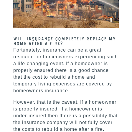
Will insurance completely replace my
home after a fire?
Fortunately, insurance can be a great
resource for homeowners experiencing such
a life-changing event. If a homeowner is
properly ensured there is a good chance
that the cost to rebuild a home and
temporary living expenses are covered by
homeowners insurance.
However, that is the caveat. If a homeowner
is properly insured. If a homeowner is
under-insured then there is a possibility that
the insurance company will not fully cover
the costs to rebuild a home after a fire.