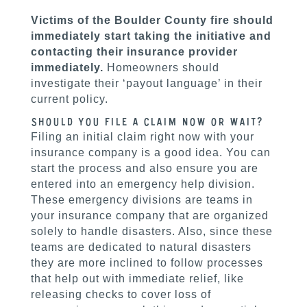
Victims of the Boulder County fire should
immediately start taking the initiative and
contacting their insurance provider
immediately.
Homeowners should
investigate their ‘payout language’ in their
current policy.
Should you file a claim now or wait?
Filing an initial claim right now with your
insurance company is a good idea. You can
start the process and also ensure you are
entered into an emergency help division.
These emergency divisions are teams in
your insurance company that are organized
solely to handle disasters. Also, since these
teams are dedicated to natural disasters
they are more inclined to follow processes
that help out with immediate relief, like
releasing checks to cover loss of