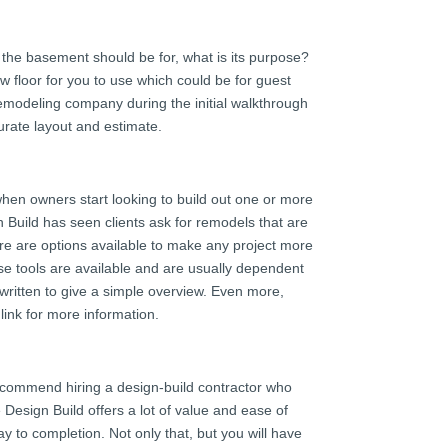
t the basement should be for, what is its purpose?
floor for you to use which could be for guest
emodeling company during the initial walkthrough
urate layout and estimate.
en owners start looking to build out one or more
n Build has seen clients ask for remodels that are
ere are options available to make any project more
se tools are available and are usually dependent
written to give a simple overview. Even more,
link for more information.
ecommend hiring a design-build contractor who
Design Build offers a lot of value and ease of
y to completion. Not only that, but you will have