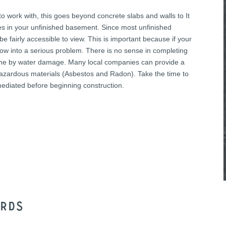
to work with, this goes beyond concrete slabs and walls to It
lines in your unfinished basement. Since most unfinished
e fairly accessible to view. This is important because if your
ow into a serious problem. There is no sense in completing
ndone by water damage. Many local companies can provide a
hazardous materials (Asbestos and Radon). Take the time to
mediated before beginning construction.
ords