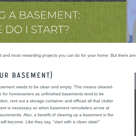
est and most rewarding projects you can do for your home. But there a
our basement)
a basement needs to be clean and empty. This means cleared-
rdle for homeowners as unfinished basements tend to be
on, rent out a storage container and offload all that clutter
ment is necessary so when basement remodelers arrive at
urements. Also, a benefit of clearing up a basement is the
 will become. Like they say, “start with a clean slate!”.