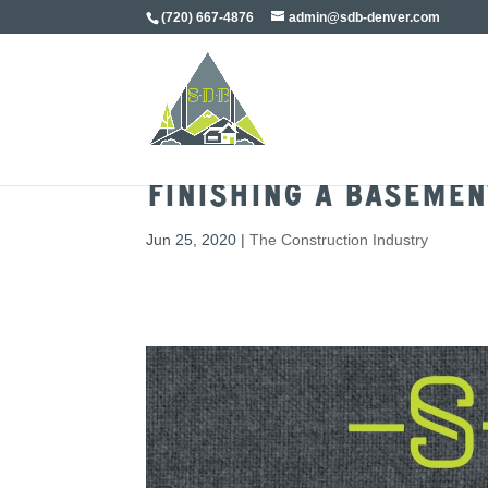
(720) 667-4876
admin@sdb-denver.com
Finishing a Basemen
Jun 25, 2020
|
The Construction Industry