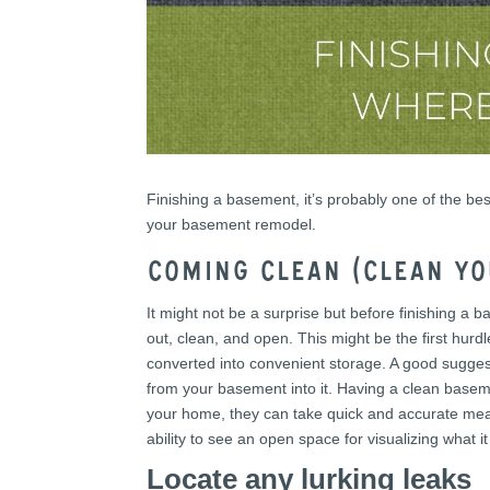
Finishing a basement, it’s probably one of the b
your basement remodel.
Coming Clean (Clean y
It might not be a surprise but before finishing 
out, clean, and open. This might be the first hu
converted into convenient storage. A good suggesti
from your basement into it. Having a clean base
your home, they can take quick and accurate meas
ability to see an open space for visualizing what it
Locate any lurking leaks