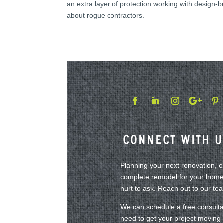
an extra layer of protection working with design-
about rogue contractors.
Connect With U
Planning your next renovation, 
complete remodel for your home?
hurt to ask. Reach out to our te
We can schedule a free consulta
need to get your project moving i