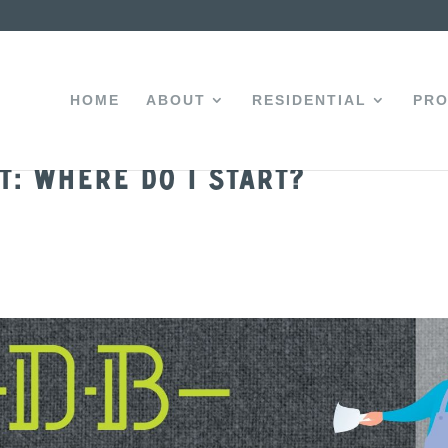
HOME
ABOUT
RESIDENTIAL
PRO
t: Where do I start?