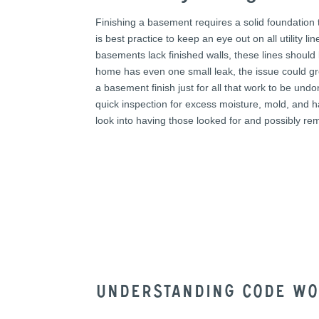
Finishing a basement requires a solid foundation 
is best practice to keep an eye out on all utility 
basements lack finished walls, these lines should b
home has even one small leak, the issue could gr
a basement finish just for all that work to be u
quick inspection for excess moisture, mold, and 
look into having those looked for and possibly re
Understanding code w