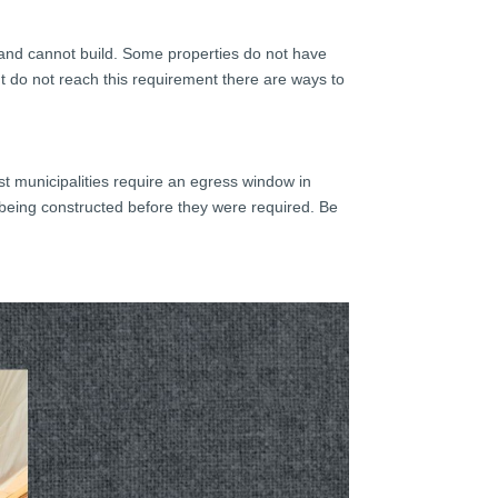
n and cannot build. Some properties do not have
ent do not reach this requirement there are ways to
.
st municipalities require an egress window in
being constructed before they were required. Be