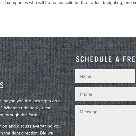
build companies who will be responsible for the trades, budgeting, and 
Schedule a fre
s
or maybe you are looking to do a
 Whatever the task, it can’t
am through this form.
tion and discuss everything you
n the right direction. Did we