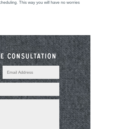
scheduling. This way you will have no worries
e consultation