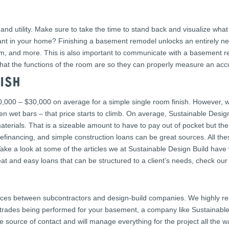
and utility. Make sure to take the time to stand back and visualize wha
 in your home? Finishing a basement remodel unlocks an entirely new 
oom, and more. This is also important to communicate with a basement r
hat the functions of the room are so they can properly measure an acc
ISH
00 – $30,000 on average for a simple single room finish. However, wh
en wet bars – that price starts to climb. On average, Sustainable Desig
aterials. That is a sizeable amount to have to pay out of pocket but th
financing, and simple construction loans can be great sources. All the
ke a look at some of the articles we at Sustainable Design Build have 
t and easy loans that can be structured to a client’s needs, check our 
nces between subcontractors and design-build companies. We highly r
y trades being performed for your basement, a company like Sustainable 
e source of contact and will manage everything for the project all the wa