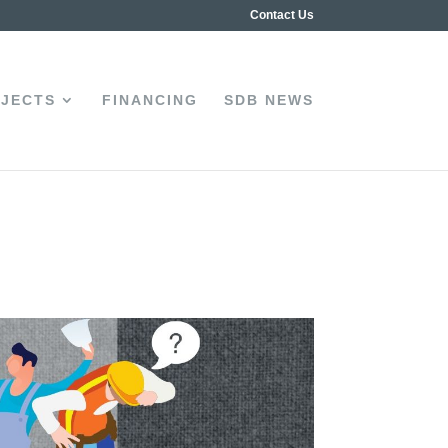
Contact Us
JECTS
FINANCING
SDB NEWS