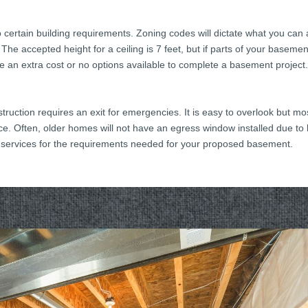
to certain building requirements. Zoning codes will dictate what you ca
. The accepted height for a ceiling is 7 feet, but if parts of your basem
 be an extra cost or no options available to complete a basement project
truction requires an exit for emergencies. It is easy to overlook but mo
. Often, older homes will not have an egress window installed due to 
 services for the requirements needed for your proposed basement.