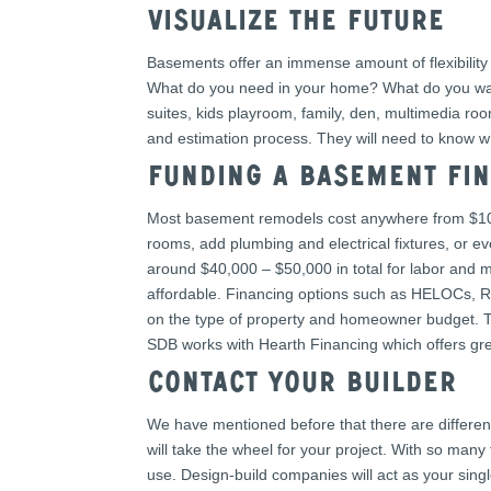
Visualize the future
Basements offer an immense amount of flexibility 
What do you need in your home? What do you want
suites, kids playroom, family, den, multimedia r
and estimation process. They will need to know w
Funding a Basement fIN
Most basement remodels cost anywhere from $10,0
rooms, add plumbing and electrical fixtures, or ev
around $40,000 – $50,000 in total for labor and m
affordable. Financing options such as HELOCs, Re
on the type of property and homeowner budget. Ta
SDB works with Hearth Financing which offers grea
Contact your builder
We have mentioned before that there are differe
will take the wheel for your project. With so man
use. Design-build companies will act as your singl