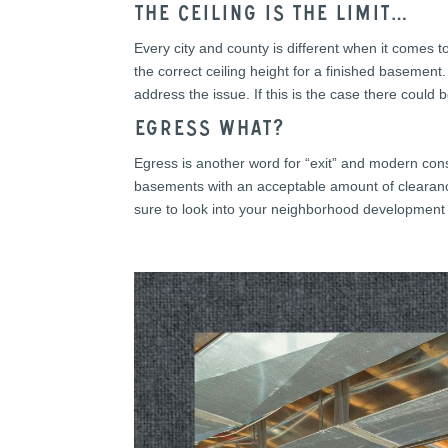
The ceiling is the limit…
Every city and county is different when it comes 
the correct ceiling height for a finished basement
address the issue. If this is the case there could
Egress What?
Egress is another word for “exit” and modern cons
basements with an acceptable amount of clearance
sure to look into your neighborhood development