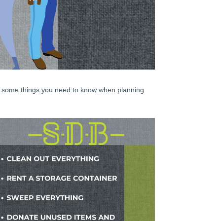
re some things you need to know when planning