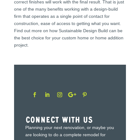
correct finishes will work with the final result. That is just
one of the many benefits working with a design-build
firm that operates as a single point of contact for
construction, ease of access to getting what you want.
Find out more on how Sustainable Design Build can be
the best choice for your custom home or home addition
project.
Connect With Us
Planning your next renovation, or maybe you
are looking to do a complete remodel for