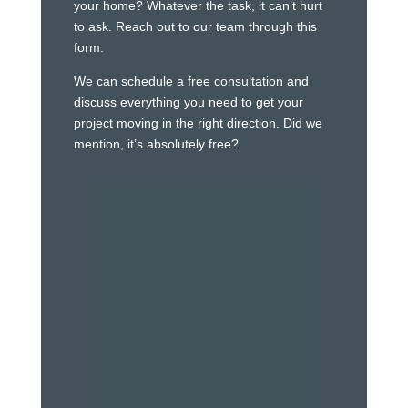
your home? Whatever the task, it can’t hurt
to ask. Reach out to our team through this
form.
We can schedule a free consultation and
discuss everything you need to get your
project moving in the right direction. Did we
mention, it’s absolutely free?