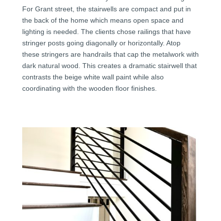
For Grant street, the stairwells are compact and put in
the back of the home which means open space and
lighting is needed. The clients chose railings that have
stringer posts going diagonally or horizontally. Atop
these stringers are handrails that cap the metalwork with
dark natural wood. This creates a dramatic stairwell that
contrasts the beige white wall paint while also
coordinating with the wooden floor finishes.