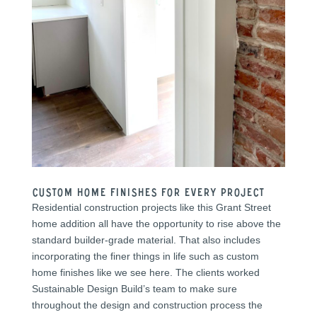
Custom Home Finishes for Every PRoject
Residential construction projects like this Grant Street
home addition all have the opportunity to rise above the
standard builder-grade material. That also includes
incorporating the finer things in life such as custom
home finishes like we see here. The clients worked
Sustainable Design Build’s team to make sure
throughout the design and construction process the