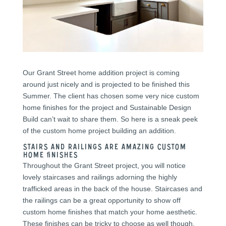
Our Grant Street home addition project is coming
around just nicely and is projected to be finished this
Summer. The client has chosen some very nice custom
home finishes for the project and Sustainable Design
Build can’t wait to share them. So here is a sneak peek
of the custom home project building an addition.
Stairs and Railings are amazing custom
home finishes
Throughout the Grant Street project, you will notice
lovely staircases and railings adorning the highly
trafficked areas in the back of the house. Staircases and
the railings can be a great opportunity to show off
custom home finishes that match your home aesthetic.
These finishes can be tricky to choose as well though.