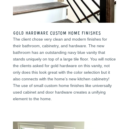
Gold Hardware Custom Home Finishes
The client chose very clean and modern finishes for
their bathroom, cabinetry, and hardware. The new
bathroom has an outstanding navy blue vanity that
stands uniquely on top of a large tile floor. You will notice
the clients asked for gold hardware on this vanity, not
only does this look great with the color selection but it
also connects with the home’s new kitchen cabinetry!
The use of small custom home finishes like universally
used cabinet and door hardware creates a unifying
element to the home.