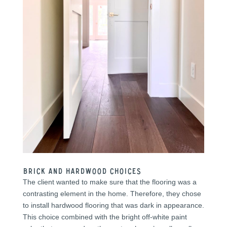
Brick and Hardwood Choices
The client wanted to make sure that the flooring was a
contrasting element in the home. Therefore, they chose
to install hardwood flooring that was dark in appearance.
This choice combined with the bright off-white paint