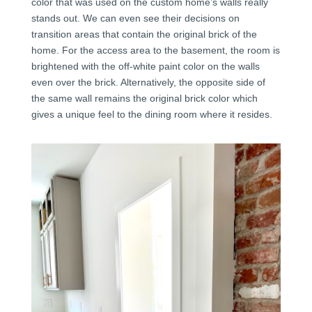
color that was used on the custom home’s walls really
stands out. We can even see their decisions on
transition areas that contain the original brick of the
home. For the access area to the basement, the room is
brightened with the off-white paint color on the walls
even over the brick. Alternatively, the opposite side of
the same wall remains the original brick color which
gives a unique feel to the dining room where it resides.