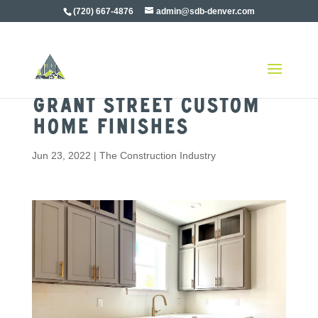
(720) 667-4876
admin@sdb-denver.com
Grant Street Custom
Home Finishes
Jun 23, 2022
|
The Construction Industry