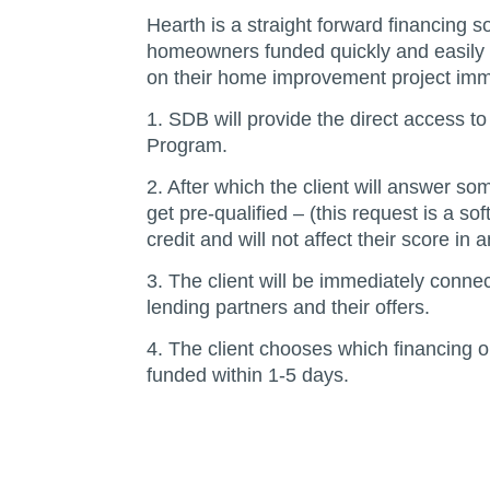
Hearth is a straight forward financing so
homeowners funded quickly and easily 
on their home improvement project imm
1. SDB will provide the direct access t
Program.
2. After which the client will answer so
get pre-qualified – (this request is a soft
credit and will not affect their score in 
3. The client will be immediately conne
lending partners and their offers.
4. The client chooses which financing op
funded within 1-5 days.