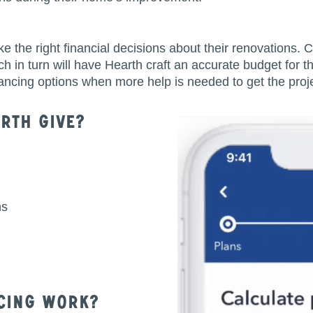
e right financial decisions about their renovations. Cl
h in turn will have Hearth craft an accurate budget for 
inancing options when more help is needed to get the proje
rth Give?
ns
cing Work?