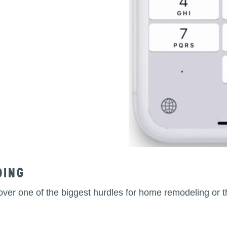
ding
et over one of the biggest hurdles for home remodeling o