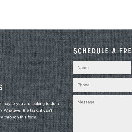
Schedule a fre
s
or maybe you are looking to do a
 Whatever the task, it can’t
am through this form.