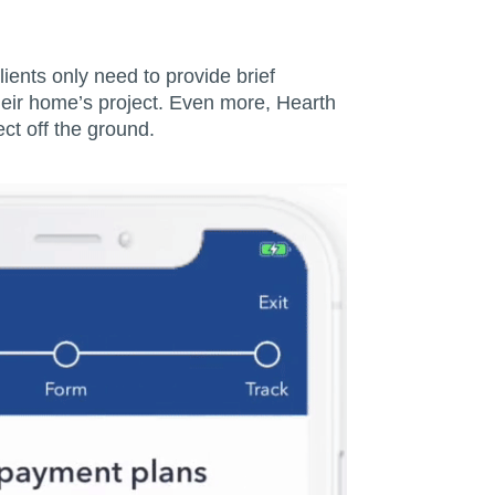
ients only need to provide brief
their home’s project. Even more, Hearth
ct off the ground.