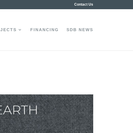
Contact Us
JECTS
FINANCING
SDB NEWS