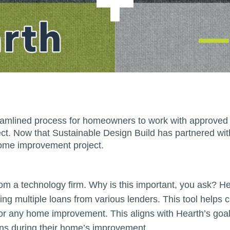
eamlined process for homeowners to work with approved 
ct. Now that Sustainable Design Build has partnered wi
 home improvement project.
rom a technology firm. Why is this important, you ask? 
ding multiple loans from various lenders. This tool helps
or any home improvement. This aligns with Hearth’s goal,
ons during their home’s improvement.