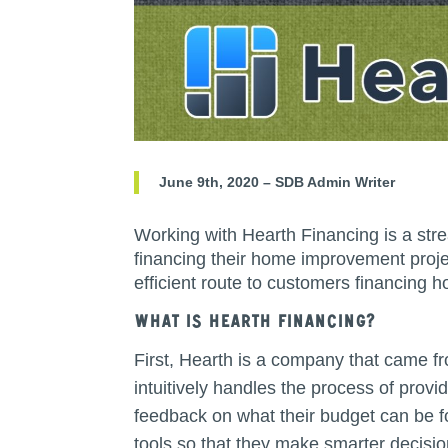
June 9th, 2020 – SDB Admin Writer
Working with Hearth Financing is a str
financing their home improvement proje
efficient route to customers financing
What is hearth Financing?
First, Hearth is a company that came f
intuitively handles the process of provi
feedback on what their budget can be f
tools so that they make smarter decisi