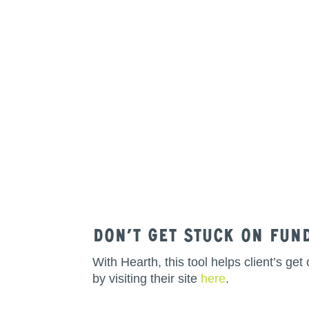
Don’t get stuck on fun
With Hearth, this tool helps client’s g
by visiting their site
here
.