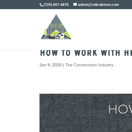
(720) 667-4876
admin@sdb-denver.com
How To Work With H
Jun 9, 2020
|
The Construction Industry