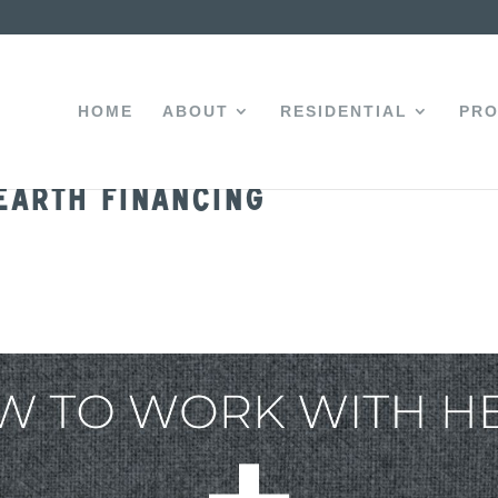
HOME
ABOUT
RESIDENTIAL
PRO
earth Financing