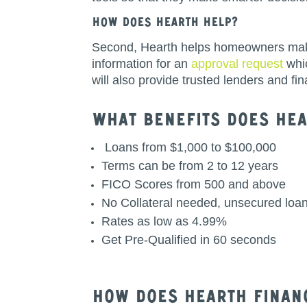
How does Hearth help?
Second, Hearth helps homeowners make th
information for an
approval request
whic
will also provide trusted lenders and f
What BenefITS Does HEa
Loans from $1,000 to $100,000
Terms can be from 2 to 12 years
FICO Scores from 500 and above
No Collateral needed, unsecured loa
Rates as low as 4.99%
Get Pre-Qualified in 60 seconds
How does Hearth Finan