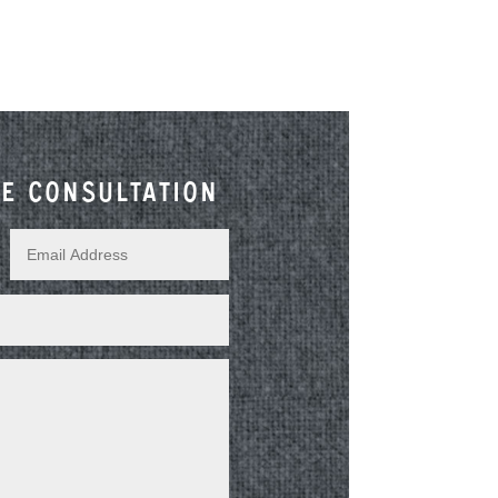
e consultation