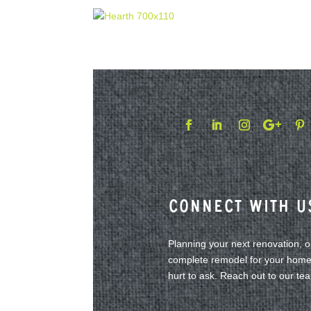
Connect With U
Planning your next renovation, 
complete remodel for your home?
hurt to ask. Reach out to our te