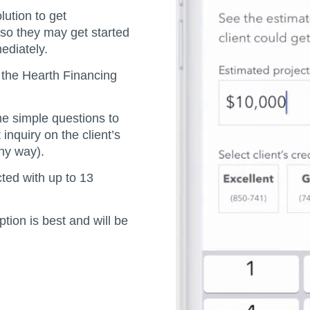
lution to get
so they may get started
ediately.
o the Hearth Financing
me simple questions to
 inquiry on the client’s
any way).
cted with up to 13
tion is best and will be