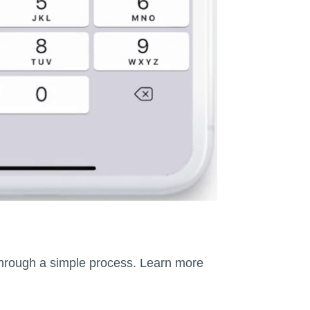
r through a simple process. Learn more