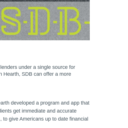
lenders under a single source for
th Hearth, SDB can offer a more
Hearth developed a program and app that
 clients get immediate and accurate
 to give Americans up to date financial