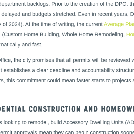
department backlogs. Prior to the creation of the DPO, th
ts delayed and budgets stretched. Even in recent years,
of 2024). At the time of writing, the current
Average Pla
ion (Custom Home Building, Whole Home Remodeling,
Ho
matically and fast.
ice, the city promises that all permits will be reviewed 
it establishes a clear deadline and accountability structur
 this commitment could mean faster starts to projects 
idential construction and homeow
s looking to remodel, build Accessory Dwelling Units (A
permit approvals mean they can begin construction soone