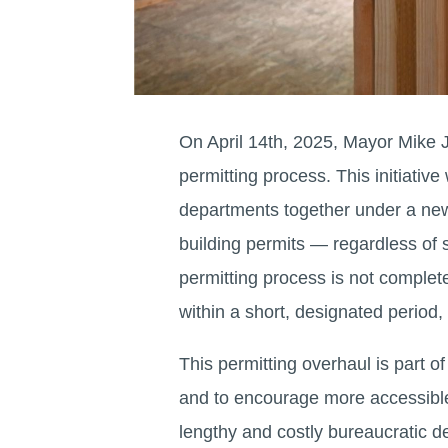
On April 14th, 2025, Mayor Mike J
permitting process. This initiativ
departments together under a new
building permits — regardless of 
permitting process is not completed
within a short, designated period,
This permitting overhaul is part 
and to encourage more accessible
lengthy and costly bureaucratic d