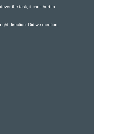
er the task, it can’t hurt to
ight direction. Did we mention,