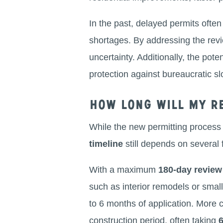
In the past, delayed permits often 
shortages. By addressing the revi
uncertainty. Additionally, the poten
protection against bureaucratic 
How long will my re
While the new permitting process
timeline
still depends on several f
With a maximum
180-day revie
such as interior remodels or small
to 6 months of application. More 
construction period, often taking