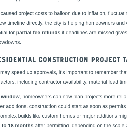
caused project costs to balloon due to inflation, fluctuatin
ew timeline directly, the city is helping homeowners and 
tial for
partial fee refunds
if deadlines are missed giv
slowdowns.
sidential construction project t
 may speed up approvals, it’s important to remember th
actors, including contractor availability, material lead ti
w window
, homeowners can now plan projects more reliabl
er additions, construction could start as soon as permits
complex builds like custom homes or major additions might
6 to 18 months
after permitting, depending on the scale