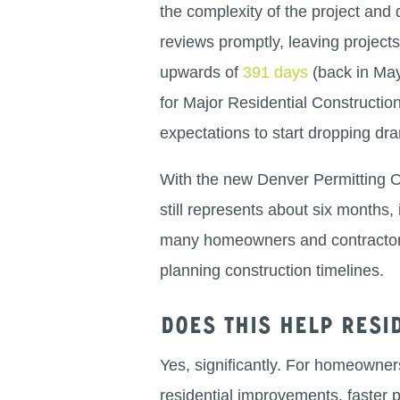
the complexity of the project and 
reviews promptly, leaving projec
upwards of
391 days
(back in May 
for Major Residential Construct
expectations to start dropping dra
With the new Denver Permitting Off
still represents about six months, 
many homeowners and contractors,
planning construction timelines.
Does this help res
Yes, significantly. For homeowner
residential improvements, faster 