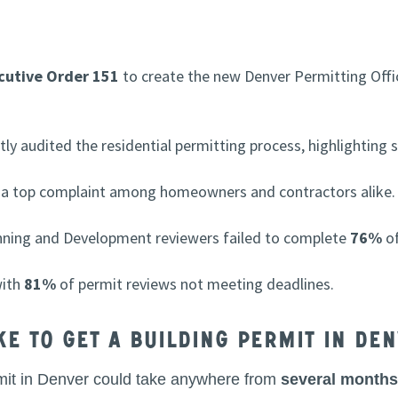
cutive Order 151
to create the new Denver Permitting Offi
ly audited the residential permitting process, highlighting si
a top complaint among homeowners and contractors alike.
nning and Development reviewers failed to complete
76%
of
with
81%
of permit reviews not meeting deadlines.
ke to get a building permit in De
permit in Denver could take anywhere from
several months 