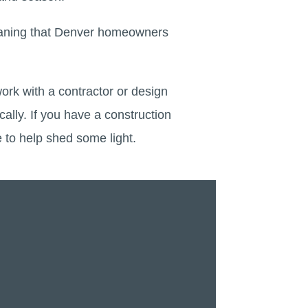
meaning that Denver homeowners
work with a contractor or design
cally. If you have a construction
e to help shed some light.