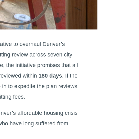
iative to overhaul Denver’s
tting review across seven city
, the initiative promises that all
 reviewed within
180 days
. If the
p in to expedite the plan reviews
tting fees.
nver’s affordable housing crisis
who have long suffered from