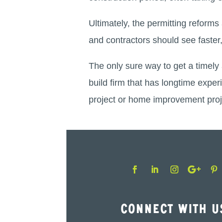
Ultimately, the permitting refor
and contractors should see faster,
The only sure way to get a timely 
build firm that has longtime exper
project or home improvement proj
Connect With U