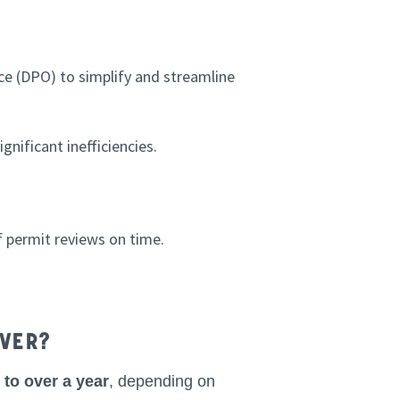
ce (DPO) to simplify and streamline
gnificant inefficiencies.
 permit reviews on time.
nver?
to over a year
, depending on