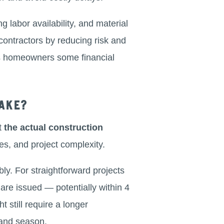
g labor availability, and material
contractors by reducing risk and
es homeowners some financial
ake?
at
the actual construction
mes, and project complexity.
y. For straightforward projects
 are issued — potentially within 4
 still require a longer
 and season.