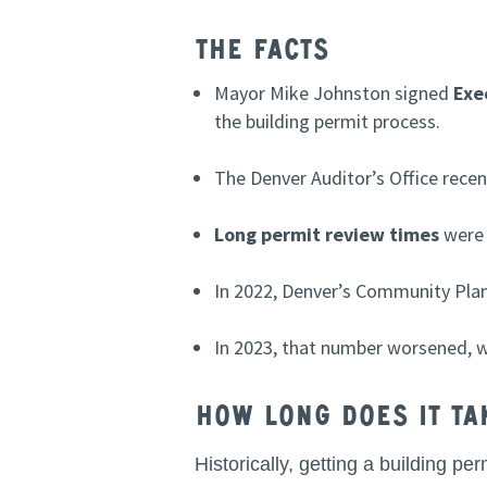
The Facts
Mayor Mike Johnston signed
Exe
the building permit process.
The Denver Auditor’s Office recent
Long permit review times
were 
In 2022, Denver’s Community Pla
In 2023, that number worsened, 
How long does it ta
Historically, getting a building 