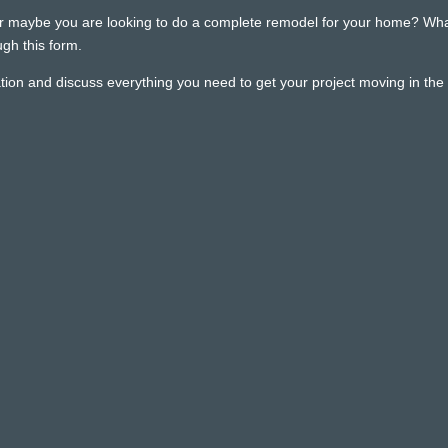
r maybe you are looking to do a complete remodel for your home? Whatev
gh this form.
ion and discuss everything you need to get your project moving in the r