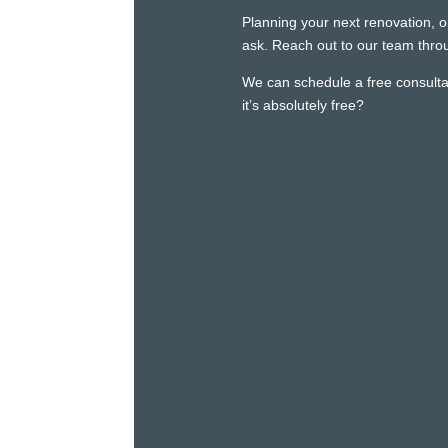
Planning your next renovation, o
ask. Reach out to our team throu
We can schedule a free consultat
it’s absolutely free?