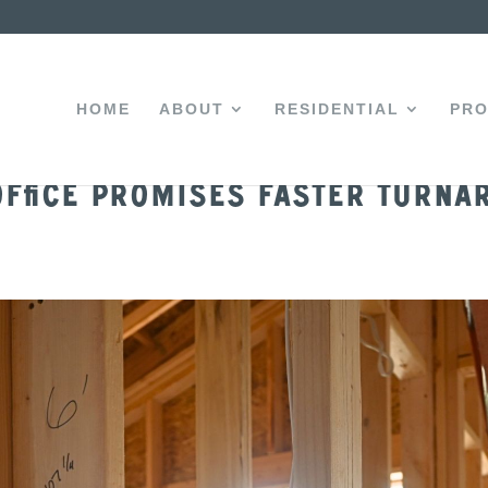
HOME
ABOUT
RESIDENTIAL
PRO
ffice Promises Faster Turna