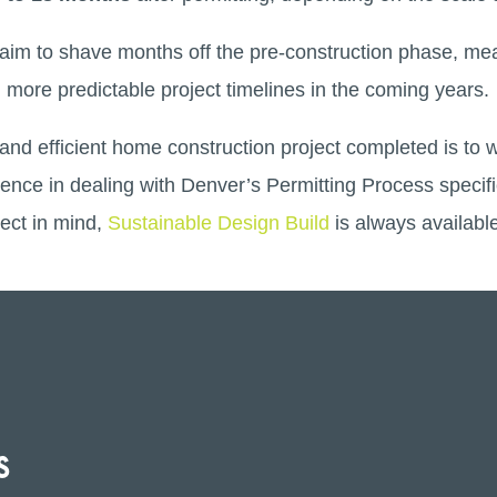
ms aim to shave months off the pre-construction phase, 
 more predictable project timelines in the coming years.
and efficient home construction project completed is to 
ience in dealing with Denver’s Permitting Process specifi
ect in mind,
Sustainable Design Build
is always availabl
s