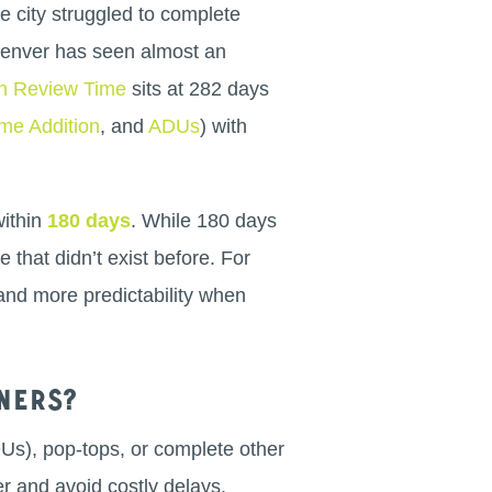
e city struggled to complete
 Denver has seen almost an
n Review Time
sits at 282 days
me Addition
, and
ADUs
) with
within
180 days
. While 180 days
e that didn’t exist before. For
and more predictability when
ners?
DUs), pop-tops, or complete other
r and avoid costly delays.