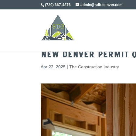
(720) 667-4876
admin@sdb-denver.com
New Denver Permit O
Apr 22, 2025
|
The Construction Industry