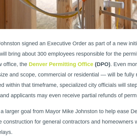
ohnston signed an Executive Order as part of a new init
e will bring about 300 employees responsible for the permi
 office, the
Denver Permitting Office
(DPO)
. Even more
size and scope, commercial or residential — will be fully
 within that timeframe, specialized city officials will ste
 and applicants may even receive partial refunds of permi
of a larger goal from Mayor Mike Johnston to help ease De
 construction for general contractors and homeowners 
elays.