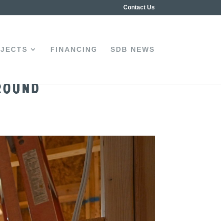
Contact Us
JECTS
FINANCING
SDB NEWS
round