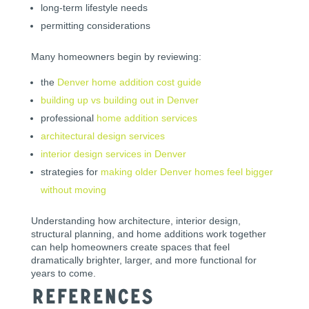
long-term lifestyle needs
permitting considerations
Many homeowners begin by reviewing:
the
Denver home addition cost guide
building up vs building out in Denver
professional
home addition services
architectural design services
interior design services in Denver
strategies for
making older Denver homes feel bigger
without moving
Understanding how architecture, interior design,
structural planning, and home additions work together
can help homeowners create spaces that feel
dramatically brighter, larger, and more functional for
years to come.
References