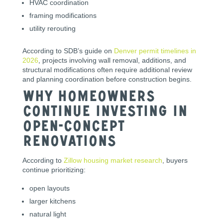
HVAC coordination
framing modifications
utility rerouting
According to SDB’s guide on
Denver permit timelines in
2026
, projects involving wall removal, additions, and
structural modifications often require additional review
and planning coordination before construction begins.
Why Homeowners
Continue Investing in
Open-Concept
Renovations
According to
Zillow housing market research
, buyers
continue prioritizing:
open layouts
larger kitchens
natural light