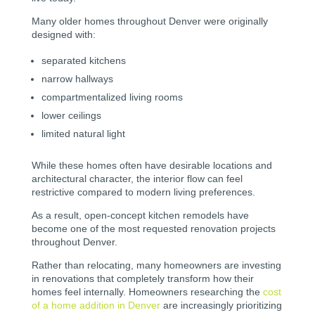
Many older homes throughout Denver were originally
designed with:
separated kitchens
narrow hallways
compartmentalized living rooms
lower ceilings
limited natural light
While these homes often have desirable locations and
architectural character, the interior flow can feel
restrictive compared to modern living preferences.
As a result, open-concept kitchen remodels have
become one of the most requested renovation projects
throughout Denver.
Rather than relocating, many homeowners are investing
in renovations that completely transform how their
homes feel internally. Homeowners researching the
cost
of a home addition in Denver
are increasingly prioritizing