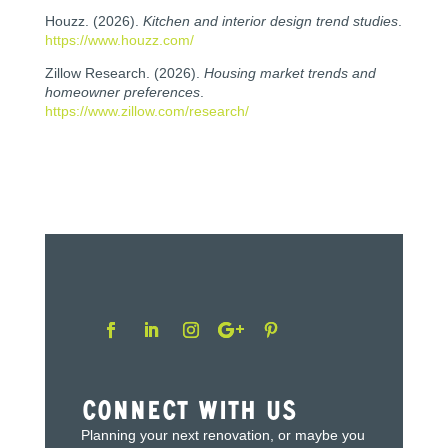
Houzz. (2026).
Kitchen and interior design trend studies
.
https://www.houzz.com/
Zillow Research. (2026).
Housing market trends and
homeowner preferences
.
https://www.zillow.com/research/
Connect With Us
Planning your next renovation, or maybe you