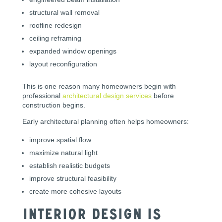
structural wall removal
roofline redesign
ceiling reframing
expanded window openings
layout reconfiguration
This is one reason many homeowners begin with
professional
architectural design services
before
construction begins.
Early architectural planning often helps homeowners:
improve spatial flow
maximize natural light
establish realistic budgets
improve structural feasibility
create more cohesive layouts
Interior Design Is