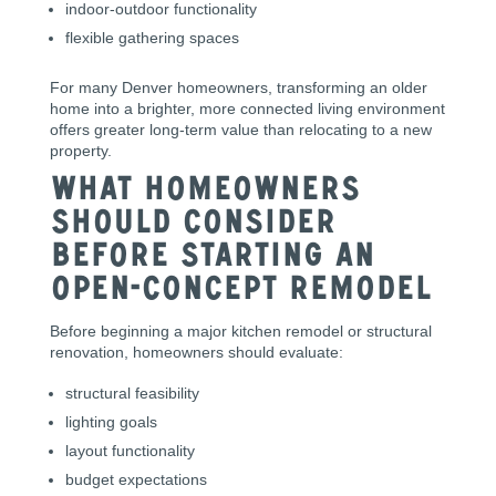
indoor-outdoor functionality
flexible gathering spaces
For many Denver homeowners, transforming an older
home into a brighter, more connected living environment
offers greater long-term value than relocating to a new
property.
What Homeowners
Should Consider
Before Starting an
Open-Concept Remodel
Before beginning a major kitchen remodel or structural
renovation, homeowners should evaluate:
structural feasibility
lighting goals
layout functionality
budget expectations