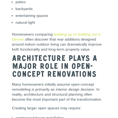
patios
backyards
entertaining spaces
natural light
Homeowners comparing
building up vs building out in
Denver
often discover that rear additions designed
around indoor-outdoor living can dramatically improve
both functionality and long-term property value.
Architecture Plays a
Major Role in Open-
Concept Renovations
Many homeowners initially assume open-concept
remodeling is primarily an interior design decision. In
reality, architecture and structural planning often
become the most important part of the transformation.
Creating larger open spaces may require:
engineered beam installation