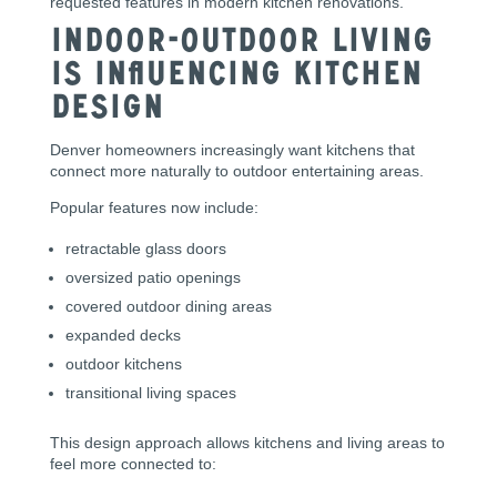
requested features in modern kitchen renovations.
Indoor-Outdoor Living
Is Influencing Kitchen
Design
Denver homeowners increasingly want kitchens that
connect more naturally to outdoor entertaining areas.
Popular features now include:
retractable glass doors
oversized patio openings
covered outdoor dining areas
expanded decks
outdoor kitchens
transitional living spaces
This design approach allows kitchens and living areas to
feel more connected to: