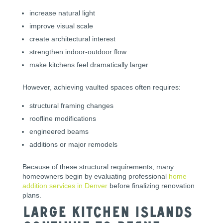
increase natural light
improve visual scale
create architectural interest
strengthen indoor-outdoor flow
make kitchens feel dramatically larger
However, achieving vaulted spaces often requires:
structural framing changes
roofline modifications
engineered beams
additions or major remodels
Because of these structural requirements, many
homeowners begin by evaluating professional
home
addition services in Denver
before finalizing renovation
plans.
Large Kitchen Islands