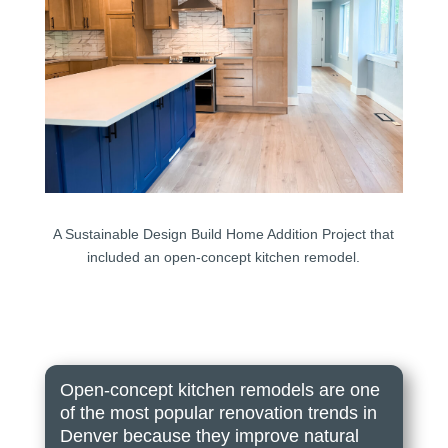
A Sustainable Design Build Home Addition Project that
included an open-concept kitchen remodel.
Open-concept kitchen remodels are one
of the most popular renovation trends in
Denver because they improve natural