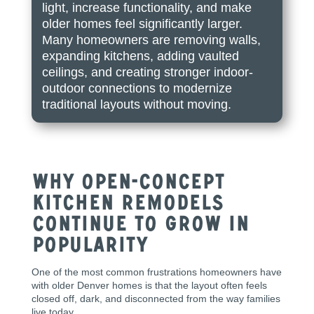
light, increase functionality, and make
older homes feel significantly larger.
Many homeowners are removing walls,
expanding kitchens, adding vaulted
ceilings, and creating stronger indoor-
outdoor connections to modernize
traditional layouts without moving.
Why Open-Concept
Kitchen Remodels
Continue to Grow in
Popularity
One of the most common frustrations homeowners have
with older Denver homes is that the layout often feels
closed off, dark, and disconnected from the way families
live today.