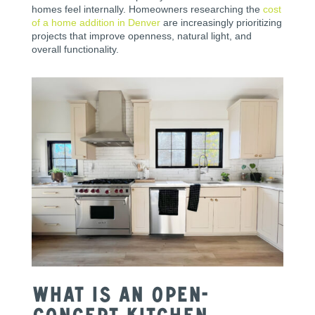
homes feel internally. Homeowners researching the
cost
of a home addition in Denver
are increasingly prioritizing
projects that improve openness, natural light, and
overall functionality.
What Is an Open-