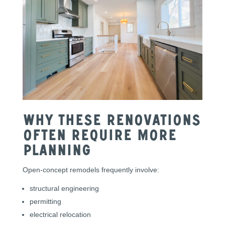
Why These Renovations
Often Require More
Planning
Open-concept remodels frequently involve:
structural engineering
permitting
electrical relocation