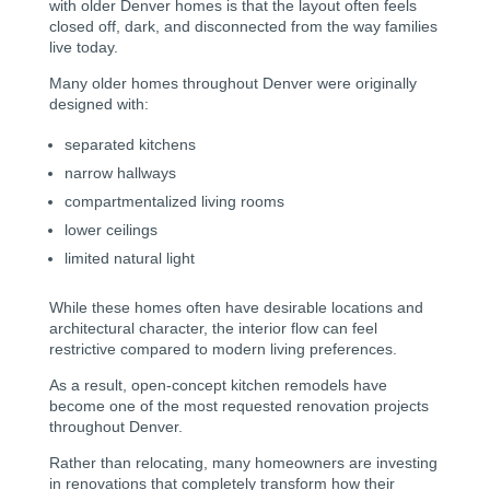
with older Denver homes is that the layout often feels
closed off, dark, and disconnected from the way families
live today.
Many older homes throughout Denver were originally
designed with:
separated kitchens
narrow hallways
compartmentalized living rooms
lower ceilings
limited natural light
While these homes often have desirable locations and
architectural character, the interior flow can feel
restrictive compared to modern living preferences.
As a result, open-concept kitchen remodels have
become one of the most requested renovation projects
throughout Denver.
Rather than relocating, many homeowners are investing
in renovations that completely transform how their