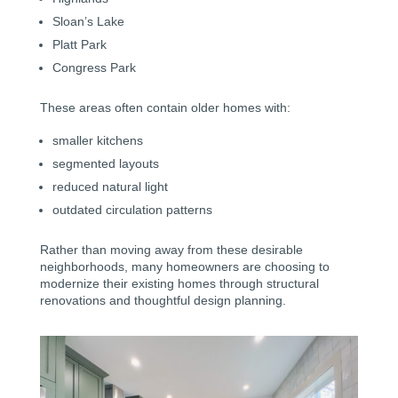
Sloan’s Lake
Platt Park
Congress Park
These areas often contain older homes with:
smaller kitchens
segmented layouts
reduced natural light
outdated circulation patterns
Rather than moving away from these desirable
neighborhoods, many homeowners are choosing to
modernize their existing homes through structural
renovations and thoughtful design planning.