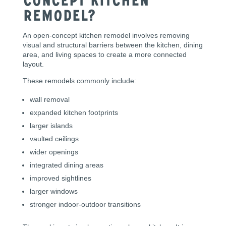
Concept Kitchen
Remodel?
An open-concept kitchen remodel involves removing
visual and structural barriers between the kitchen, dining
area, and living spaces to create a more connected
layout.
These remodels commonly include:
wall removal
expanded kitchen footprints
larger islands
vaulted ceilings
wider openings
integrated dining areas
improved sightlines
larger windows
stronger indoor-outdoor transitions