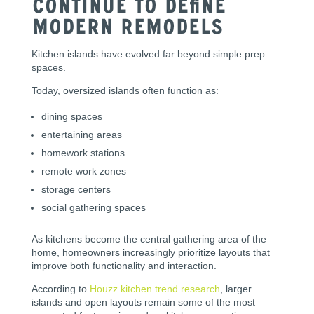
Continue to Define
Modern Remodels
Kitchen islands have evolved far beyond simple prep
spaces.
Today, oversized islands often function as:
dining spaces
entertaining areas
homework stations
remote work zones
storage centers
social gathering spaces
As kitchens become the central gathering area of the
home, homeowners increasingly prioritize layouts that
improve both functionality and interaction.
According to
Houzz kitchen trend research
, larger
islands and open layouts remain some of the most