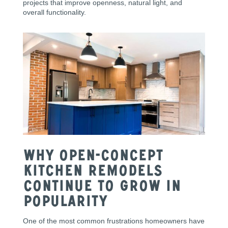
projects that improve openness, natural light, and
overall functionality.
Why Open-Concept
Kitchen Remodels
Continue to Grow in
Popularity
One of the most common frustrations homeowners have