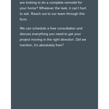
are looking to do a complete remodel for
your home? Whatever the task, it can’t hurt
to ask. Reach out to our team through this
form.
We can schedule a free consultation and
discuss everything you need to get your
project moving in the right direction. Did we
mention, it’s absolutely free?