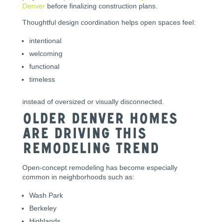
Denver
before finalizing construction plans.
Thoughtful design coordination helps open spaces feel:
intentional
welcoming
functional
timeless
instead of oversized or visually disconnected.
Older Denver Homes
Are Driving This
Remodeling Trend
Open-concept remodeling has become especially
common in neighborhoods such as:
Wash Park
Berkeley
Highlands