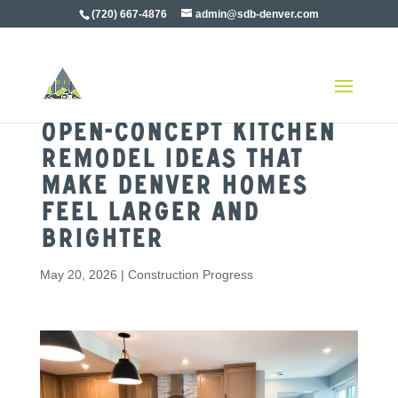
(720) 667-4876
admin@sdb-denver.com
Open-Concept Kitchen
Remodel Ideas That
Make Denver Homes
Feel Larger and
Brighter
May 20, 2026
|
Construction Progress