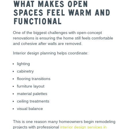
What Makes Open
Spaces Feel Warm and
Functional
One of the biggest challenges with open-concept
renovations is ensuring the home still feels comfortable
and cohesive after walls are removed.
Interior design planning helps coordinate:
lighting
cabinetry
flooring transitions
furniture layout
material palettes
ceiling treatments
visual balance
This is one reason many homeowners begin remodeling
projects with professional
interior design services in