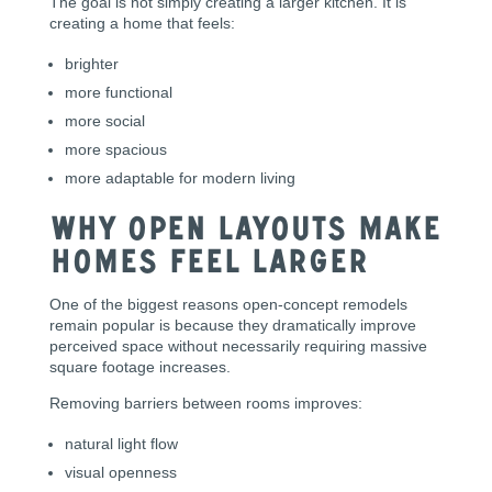
The goal is not simply creating a larger kitchen. It is
creating a home that feels:
brighter
more functional
more social
more spacious
more adaptable for modern living
Why Open Layouts Make
Homes Feel Larger
One of the biggest reasons open-concept remodels
remain popular is because they dramatically improve
perceived space without necessarily requiring massive
square footage increases.
Removing barriers between rooms improves:
natural light flow
visual openness