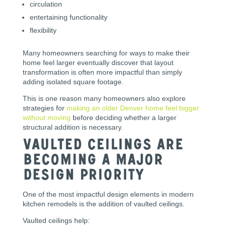
circulation
entertaining functionality
flexibility
Many homeowners searching for ways to make their
home feel larger eventually discover that layout
transformation is often more impactful than simply
adding isolated square footage.
This is one reason many homeowners also explore
strategies for
making an older Denver home feel bigger
without moving
before deciding whether a larger
structural addition is necessary.
Vaulted Ceilings Are
Becoming a Major
Design Priority
One of the most impactful design elements in modern
kitchen remodels is the addition of vaulted ceilings.
Vaulted ceilings help: