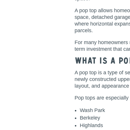
A pop top allows homeow
space, detached garages
where horizontal expansi
parcels.
For many homeowners r
term investment that can
What Is a Po
A pop top is a type of s
newly constructed upper 
layout, and appearance
Pop tops are especiall
Wash Park
Berkeley
Highlands