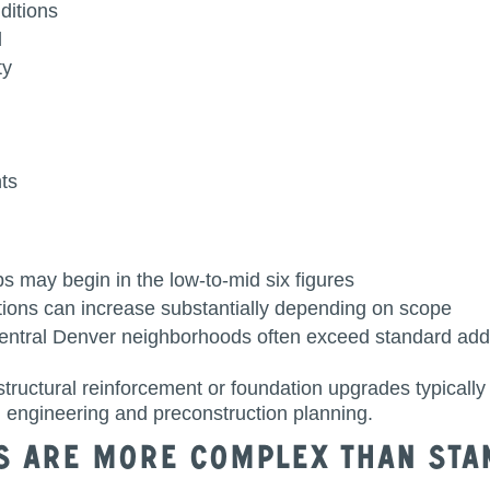
nditions
d
ty
ts
ps may begin in the low-to-mid six figures
itions can increase substantially depending on scope
central Denver neighborhoods often exceed standard addi
tructural reinforcement or foundation upgrades typically
 engineering and preconstruction planning.
s Are More Complex Than Sta