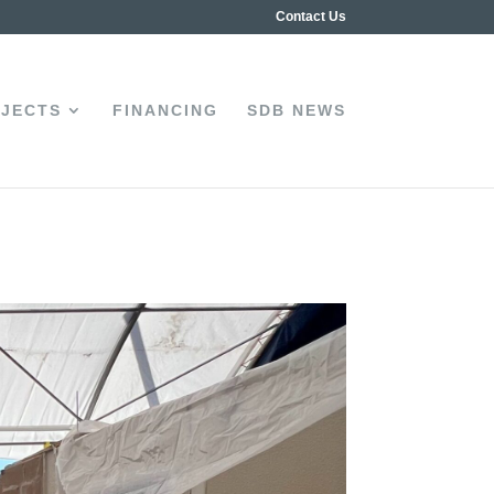
Contact Us
JECTS
FINANCING
SDB NEWS