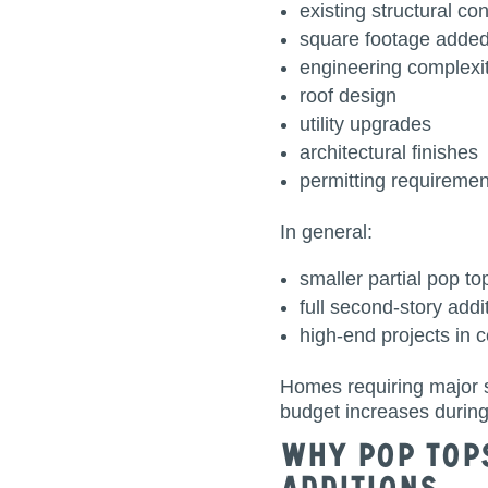
existing structural co
square footage adde
engineering complexi
roof design
utility upgrades
architectural finishes
permitting requiremen
In general:
smaller partial pop to
full second-story add
high-end projects in 
Homes requiring major s
budget increases during
Why Pop Top