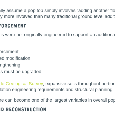
ly assume a pop top simply involves “adding another flo
tly more involved than many traditional ground-level addit
nforcement
 were not originally engineered to support an additional
forcement
ed modification
engthening
ems must be upgraded
do Geological Survey
, expansive soils throughout portio
dation engineering requirements and structural planning.
ne can become one of the largest variables in overall pop
nd Reconstruction