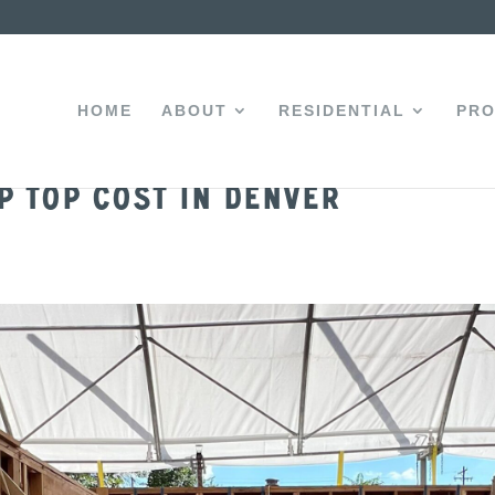
HOME
ABOUT
RESIDENTIAL
PRO
 Top Cost in Denver