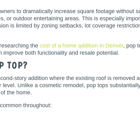
ners to dramatically increase square footage without sa
, or outdoor entertaining areas. This is especially impo
on is limited by zoning setbacks, lot coverage restricti
esearching the
cost of a home addition in Denver
, pop 
 improve both functionality and resale potential.
p Top?
econd-story addition where the existing roof is removed 
level. Unlike a cosmetic remodel, pop tops substantially 
 of the home.
y common throughout: