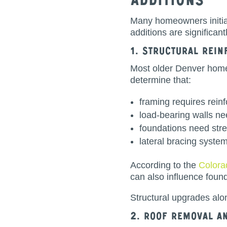
Additions
Many homeowners initial
additions are significan
1. Structural Rei
Most older Denver homes
determine that:
framing requires rein
load-bearing walls ne
foundations need str
lateral bracing syst
According to the
Colora
can also influence foun
Structural upgrades alo
2. Roof Removal a