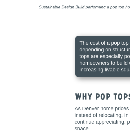
Sustainable Design Build performing a pop top hom
The cost of a pop top
depending on structur
tops are especially p
homeowners to build u
increasing livable squ
Why Pop Top
As Denver home prices 
instead of relocating. I
continue appreciating, 
space.