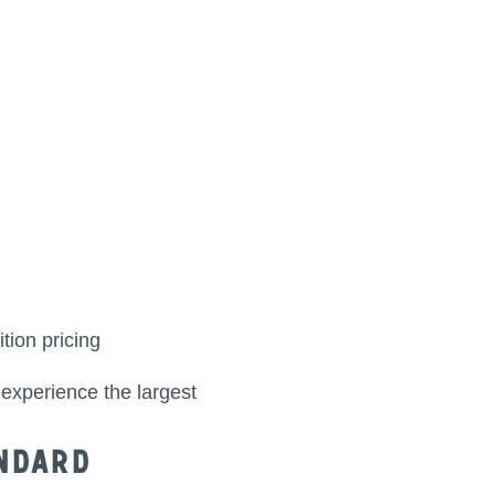
tion pricing
 experience the largest
ndard