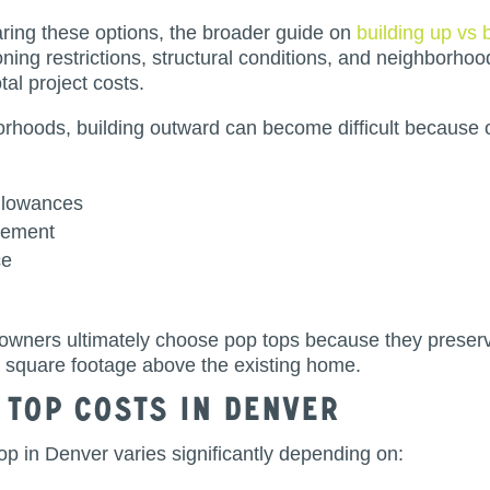
ng these options, the broader guide on
building up vs 
oning restrictions, structural conditions, and neighborhoo
tal project costs.
hoods, building outward can become difficult because o
allowances
cement
ce
owners ultimately choose pop tops because they preser
l square footage above the existing home.
 Top Costs in Denver
top in Denver varies significantly depending on: