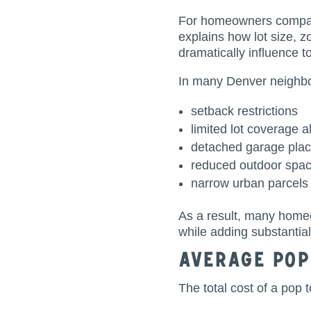
For homeowners compari
explains how lot size, z
dramatically influence to
In many Denver neighbor
setback restrictions
limited lot coverage 
detached garage pla
reduced outdoor spa
narrow urban parcels
As a result, many home
while adding substantia
Average Pop
The total cost of a pop 