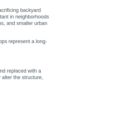
crificing backyard
rtant in neighborhoods
ons, and smaller urban
tops represent a long-
and replaced with a
alter the structure,