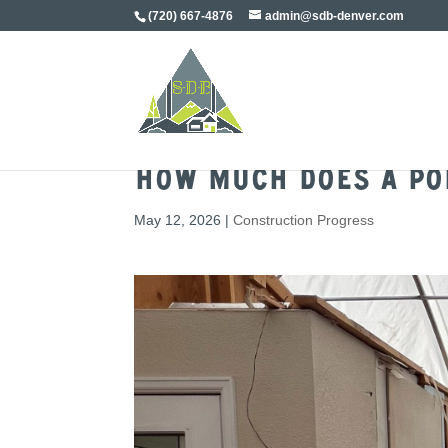
(720) 667-4876
admin@sdb-denver.com
How Much Does a Pop
May 12, 2026
|
Construction Progress