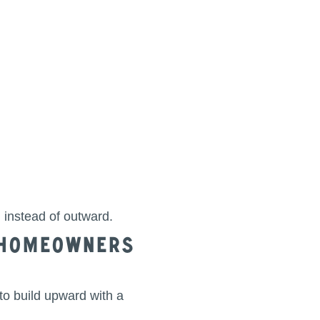
instead of outward.
r Homeowners
to build upward with a