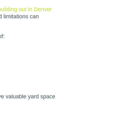
building out in Denver
d limitations can
f:
ve valuable yard space