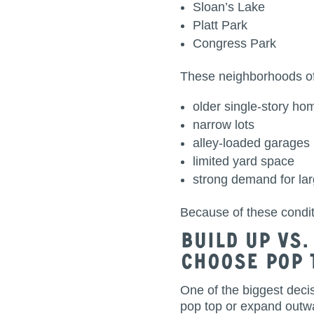
Sloan’s Lake
Platt Park
Congress Park
These neighborhoods of
older single-story ho
narrow lots
alley-loaded garages
limited yard space
strong demand for la
Because of these condi
Build Up vs
Choose Pop 
One of the biggest deci
pop top or expand outwa