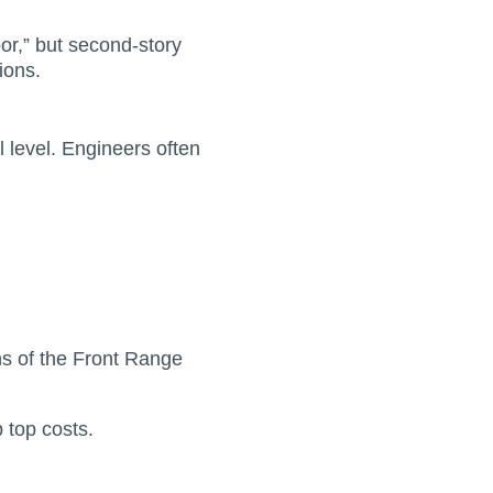
or,” but second-story
ions.
 level. Engineers often
ns of the Front Range
 top costs.