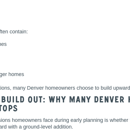
ten contain:
mes
rger homes
tions, many Denver homeowners choose to build upward 
. Build Out: Why Many Denve
Tops
sions homeowners face during early planning is whether 
rd with a ground-level addition.