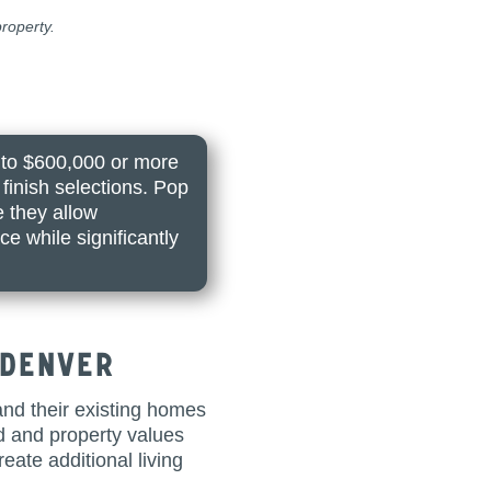
roperty.
 to $600,000 or more
finish selections. Pop
e they allow
e while significantly
 Denver
nd their existing homes
ed and property values
ate additional living