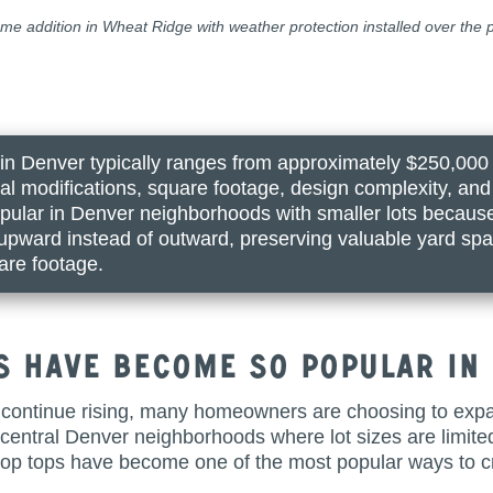
e addition in Wheat Ridge with weather protection installed over the p
 in Denver typically ranges from approximately $250,000
al modifications, square footage, design complexity, and 
opular in Denver neighborhoods with smaller lots becaus
pward instead of outward, preserving valuable yard spac
are footage.
s Have Become So Popular in
continue rising, many homeowners are choosing to expa
n central Denver neighborhoods where lot sizes are limit
pop tops have become one of the most popular ways to cre