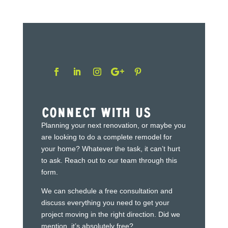
Connect With Us
Planning your next renovation, or maybe you
are looking to do a complete remodel for
your home? Whatever the task, it can’t hurt
to ask. Reach out to our team through this
form.
We can schedule a free consultation and
discuss everything you need to get your
project moving in the right direction. Did we
mention, it’s absolutely free?