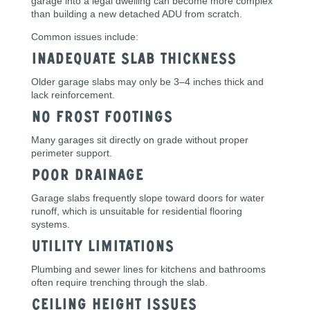
garage into a legal dwelling can become more complex
than building a new detached ADU from scratch.
Common issues include:
Inadequate Slab Thickness
Older garage slabs may only be 3–4 inches thick and
lack reinforcement.
No Frost Footings
Many garages sit directly on grade without proper
perimeter support.
Poor Drainage
Garage slabs frequently slope toward doors for water
runoff, which is unsuitable for residential flooring
systems.
Utility Limitations
Plumbing and sewer lines for kitchens and bathrooms
often require trenching through the slab.
Ceiling Height Issues