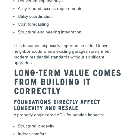
Denver zoning overlays
Alley-loaded access requirements
Utility coordination
Cost forecasting
Structural engineering integration
This becomes especially important in older Denver
neighborhoods where existing garages rarely meet
modern residential standards without significant
upgrades.
Long-Term Value Comes
From Building It
Correctly
Foundations Directly Affect
Longevity and Resale
A properly engineered ADU foundation impacts:
Structural longevity
Indoor comfort