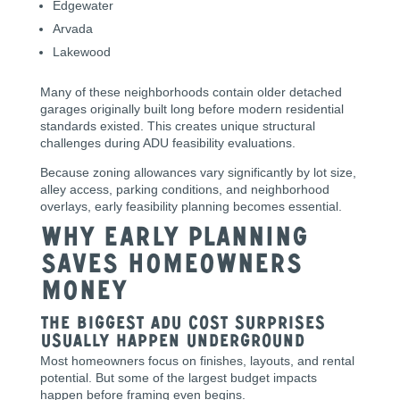
Edgewater
Arvada
Lakewood
Many of these neighborhoods contain older detached
garages originally built long before modern residential
standards existed. This creates unique structural
challenges during ADU feasibility evaluations.
Because zoning allowances vary significantly by lot size,
alley access, parking conditions, and neighborhood
overlays, early feasibility planning becomes essential.
Why Early Planning
Saves Homeowners
Money
The Biggest ADU Cost Surprises
Usually Happen Underground
Most homeowners focus on finishes, layouts, and rental
potential. But some of the largest budget impacts
happen before framing even begins.