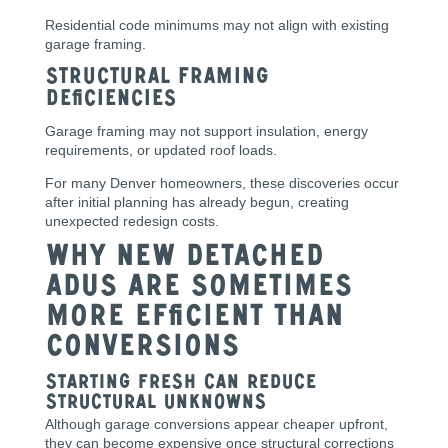
Residential code minimums may not align with existing
garage framing.
Structural Framing
Deficiencies
Garage framing may not support insulation, energy
requirements, or updated roof loads.
For many Denver homeowners, these discoveries occur
after initial planning has already begun, creating
unexpected redesign costs.
Why New Detached
ADUs Are Sometimes
More Efficient Than
Conversions
Starting Fresh Can Reduce
Structural Unknowns
Although garage conversions appear cheaper upfront,
they can become expensive once structural corrections