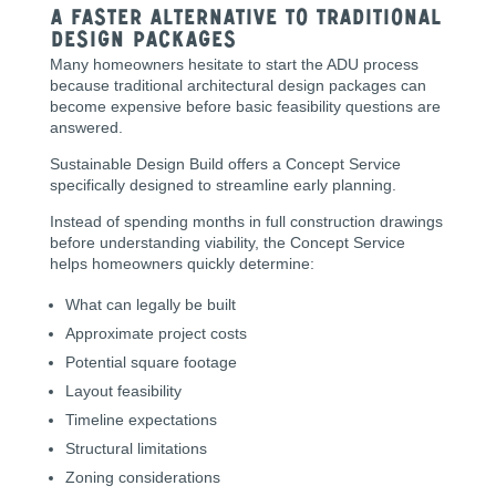
A Faster Alternative to Traditional
Design Packages
Many homeowners hesitate to start the ADU process
because traditional architectural design packages can
become expensive before basic feasibility questions are
answered.
Sustainable Design Build offers a Concept Service
specifically designed to streamline early planning.
Instead of spending months in full construction drawings
before understanding viability, the Concept Service
helps homeowners quickly determine:
What can legally be built
Approximate project costs
Potential square footage
Layout feasibility
Timeline expectations
Structural limitations
Zoning considerations