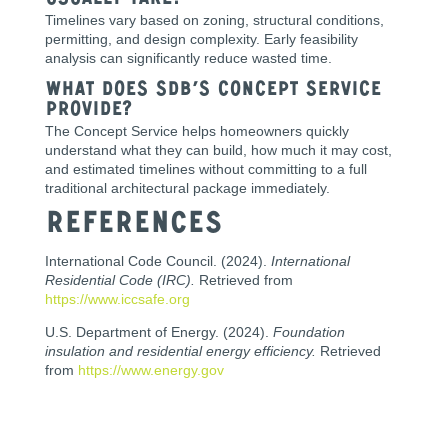
usually take?
Timelines vary based on zoning, structural conditions,
permitting, and design complexity. Early feasibility
analysis can significantly reduce wasted time.
What does SDB’s Concept Service
provide?
The Concept Service helps homeowners quickly
understand what they can build, how much it may cost,
and estimated timelines without committing to a full
traditional architectural package immediately.
References
International Code Council. (2024).
International
Residential Code (IRC).
Retrieved from
https://www.iccsafe.org
U.S. Department of Energy. (2024).
Foundation
insulation and residential energy efficiency.
Retrieved
from
https://www.energy.gov