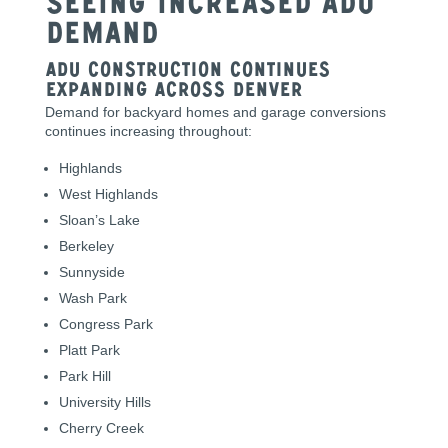
Seeing Increased ADU
Demand
ADU Construction Continues
Expanding Across Denver
Demand for backyard homes and garage conversions
continues increasing throughout:
Highlands
West Highlands
Sloan’s Lake
Berkeley
Sunnyside
Wash Park
Congress Park
Platt Park
Park Hill
University Hills
Cherry Creek