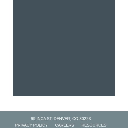
99 INCA ST. DENVER, CO 80223
PRIVACY POLICY
CAREERS
RESOURCES