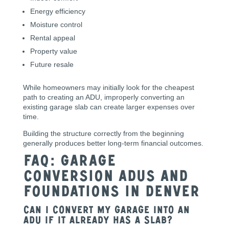
Energy efficiency
Moisture control
Rental appeal
Property value
Future resale
While homeowners may initially look for the cheapest
path to creating an ADU, improperly converting an
existing garage slab can create larger expenses over
time.
Building the structure correctly from the beginning
generally produces better long-term financial outcomes.
FAQ: Garage
Conversion ADUs and
Foundations in Denver
Can I convert my garage into an
ADU if it already has a slab?