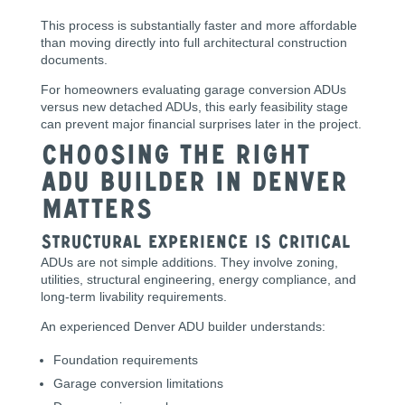
This process is substantially faster and more affordable
than moving directly into full architectural construction
documents.
For homeowners evaluating garage conversion ADUs
versus new detached ADUs, this early feasibility stage
can prevent major financial surprises later in the project.
Choosing the Right
ADU Builder in Denver
Matters
Structural Experience Is Critical
ADUs are not simple additions. They involve zoning,
utilities, structural engineering, energy compliance, and
long-term livability requirements.
An experienced Denver ADU builder understands:
Foundation requirements
Garage conversion limitations