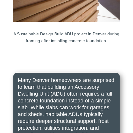
A Sustainable Design Build ADU project in Denver during
framing after installing concrete foundation.
Many Denver homeowners are surprised
to learn that building an Accessory
Dwelling Unit (ADU) often requires a full
concrete foundation instead of a simple
slab. While slabs can work for garages
and sheds, habitable ADUs typically
require deeper structural support, frost
protection, utilities integration, and