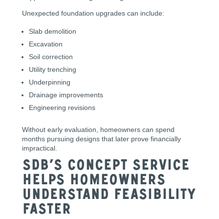
Unexpected foundation upgrades can include:
Slab demolition
Excavation
Soil correction
Utility trenching
Underpinning
Drainage improvements
Engineering revisions
Without early evaluation, homeowners can spend
months pursuing designs that later prove financially
impractical.
SDB’s Concept Service
Helps Homeowners
Understand Feasibility
Faster