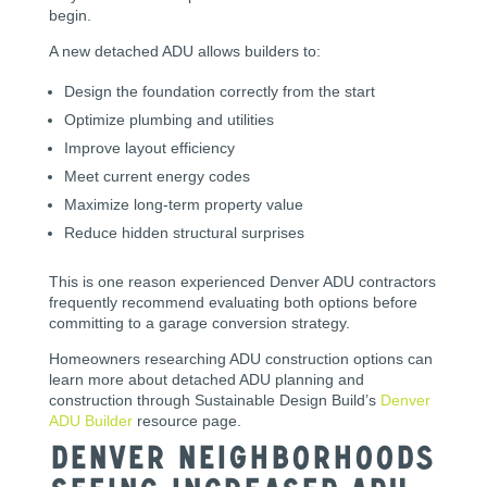
begin.
A new detached ADU allows builders to:
Design the foundation correctly from the start
Optimize plumbing and utilities
Improve layout efficiency
Meet current energy codes
Maximize long-term property value
Reduce hidden structural surprises
This is one reason experienced Denver ADU contractors
frequently recommend evaluating both options before
committing to a garage conversion strategy.
Homeowners researching ADU construction options can
learn more about detached ADU planning and
construction through Sustainable Design Build’s
Denver
ADU Builder
resource page.
Denver Neighborhoods