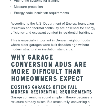
Anchoring systems for framing
Moisture protection
Energy code insulation requirements
According to the U.S. Department of Energy, foundation
insulation and thermal continuity are essential for energy
efficiency and occupant comfort in residential buildings.
This is especially important in Denver neighborhoods
where older garages were built decades ago without
modern structural or insulation standards.
Why Garage
Conversion ADUs Are
More Difficult Than
Homeowners Expect
Existing Garages Often Fail
Modern Residential Requirements
Garage conversions sound simple in theory because a
structure already exists. But structurally, converting a