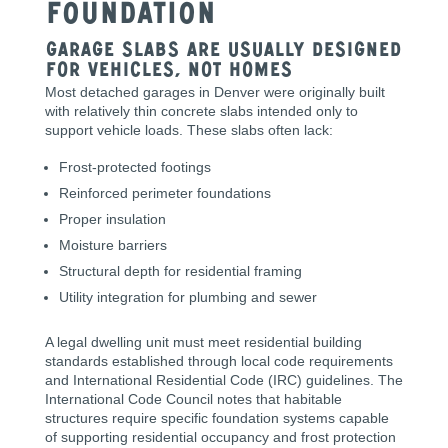
Foundation
Garage Slabs Are Usually Designed
for Vehicles, Not Homes
Most detached garages in Denver were originally built
with relatively thin concrete slabs intended only to
support vehicle loads. These slabs often lack:
Frost-protected footings
Reinforced perimeter foundations
Proper insulation
Moisture barriers
Structural depth for residential framing
Utility integration for plumbing and sewer
A legal dwelling unit must meet residential building
standards established through local code requirements
and International Residential Code (IRC) guidelines. The
International Code Council notes that habitable
structures require specific foundation systems capable
of supporting residential occupancy and frost protection