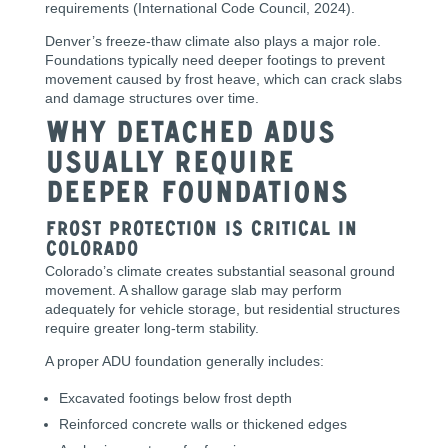
requirements (International Code Council, 2024).
Denver’s freeze-thaw climate also plays a major role.
Foundations typically need deeper footings to prevent
movement caused by frost heave, which can crack slabs
and damage structures over time.
Why Detached ADUs
Usually Require
Deeper Foundations
Frost Protection Is Critical in
Colorado
Colorado’s climate creates substantial seasonal ground
movement. A shallow garage slab may perform
adequately for vehicle storage, but residential structures
require greater long-term stability.
A proper ADU foundation generally includes:
Excavated footings below frost depth
Reinforced concrete walls or thickened edges