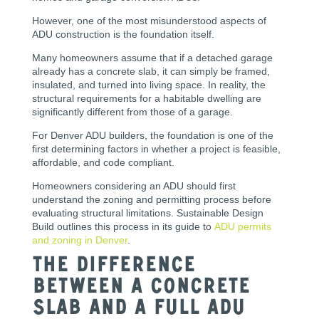
However, one of the most misunderstood aspects of
ADU construction is the foundation itself.
Many homeowners assume that if a detached garage
already has a concrete slab, it can simply be framed,
insulated, and turned into living space. In reality, the
structural requirements for a habitable dwelling are
significantly different from those of a garage.
For Denver ADU builders, the foundation is one of the
first determining factors in whether a project is feasible,
affordable, and code compliant.
Homeowners considering an ADU should first
understand the zoning and permitting process before
evaluating structural limitations. Sustainable Design
Build outlines this process in its guide to
ADU permits
and zoning in Denver
.
The Difference
Between a Concrete
Slab and a Full ADU