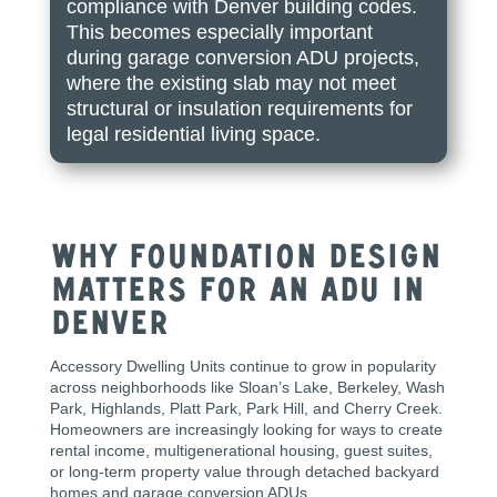
compliance with Denver building codes.
This becomes especially important
during garage conversion ADU projects,
where the existing slab may not meet
structural or insulation requirements for
legal residential living space.
Why Foundation Design
Matters for an ADU in
Denver
Accessory Dwelling Units continue to grow in popularity
across neighborhoods like Sloan’s Lake, Berkeley, Wash
Park, Highlands, Platt Park, Park Hill, and Cherry Creek.
Homeowners are increasingly looking for ways to create
rental income, multigenerational housing, guest suites,
or long-term property value through detached backyard
homes and garage conversion ADUs.