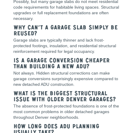
Possibly, but many garage slabs do not meet residential
code requirements for habitable living spaces. Structural
upgrades or full replacement foundations are often
necessary.
Why can’t a garage slab simply be
reused?
Garage slabs are typically thinner and lack frost-
protected footings, insulation, and residential structural
reinforcement required for legal occupancy.
Is a garage conversion cheaper
than building a new ADU?
Not always. Hidden structural corrections can make
garage conversions surprisingly expensive compared to
new detached ADU construction.
What is the biggest structural
issue with older Denver garages?
The absence of frost-protected foundations is one of the
most common problems in older detached garages
throughout Denver neighborhoods.
How long does ADU planning