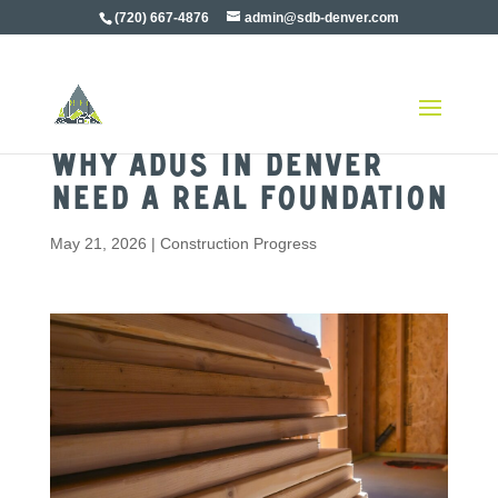
(720) 667-4876
admin@sdb-denver.com
Why ADUs in Denver
Need a Real Foundation
May 21, 2026
|
Construction Progress