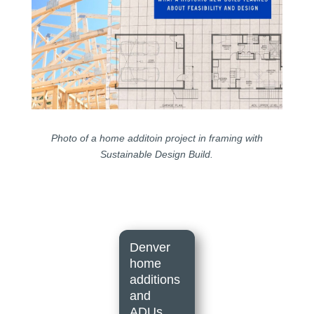
Photo of a home additoin project in framing with
Sustainable Design Build.
Denver
home
additions
and
ADUs