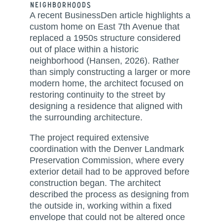
Neighborhoods
A recent BusinessDen article highlights a
custom home on East 7th Avenue that
replaced a 1950s structure considered
out of place within a historic
neighborhood (Hansen, 2026). Rather
than simply constructing a larger or more
modern home, the architect focused on
restoring continuity to the street by
designing a residence that aligned with
the surrounding architecture.
The project required extensive
coordination with the Denver Landmark
Preservation Commission, where every
exterior detail had to be approved before
construction began. The architect
described the process as designing from
the outside in, working within a fixed
envelope that could not be altered once