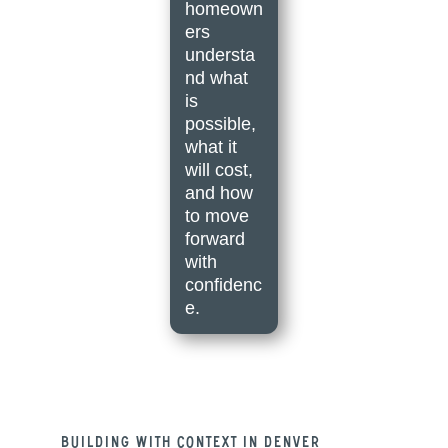
homeown
ers
understa
nd what
is
possible,
what it
will cost,
and how
to move
forward
with
confidenc
e.
Building With Context in Denver