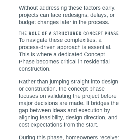
Without addressing these factors early,
projects can face redesigns, delays, or
budget changes later in the process.
The Role of a Structured Concept Phase
To navigate these complexities, a
process-driven approach is essential.
This is where a dedicated Concept
Phase becomes critical in residential
construction.
Rather than jumping straight into design
or construction, the concept phase
focuses on validating the project before
major decisions are made. It bridges the
gap between ideas and execution by
aligning feasibility, design direction, and
cost expectations from the start.
During this phase, homeowners receive: