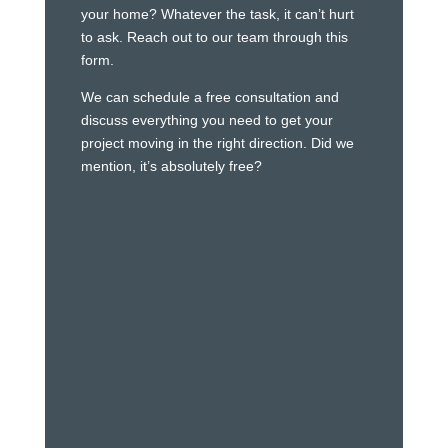
your home? Whatever the task, it can’t hurt
to ask. Reach out to our team through this
form.
We can schedule a free consultation and
discuss everything you need to get your
project moving in the right direction. Did we
mention, it’s absolutely free?