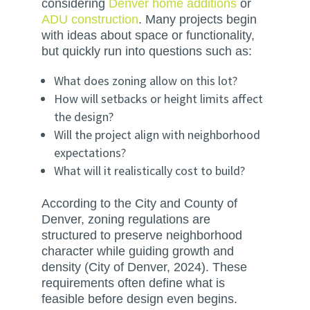
considering
Denver home additions
or
ADU construction
. Many projects begin
with ideas about space or functionality,
but quickly run into questions such as:
What does zoning allow on this lot?
How will setbacks or height limits affect
the design?
Will the project align with neighborhood
expectations?
What will it realistically cost to build?
According to the City and County of
Denver, zoning regulations are
structured to preserve neighborhood
character while guiding growth and
density (City of Denver, 2024). These
requirements often define what is
feasible before design even begins.