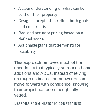
A clear understanding of what can be
built on their property
Design concepts that reflect both goals
and constraints
Real and accurate pricing based on a
defined scope
Actionable plans that demonstrate
feasibility
This approach removes much of the
uncertainty that typically surrounds home
additions and ADUs. Instead of relying
on rough estimates, homeowners can
move forward with confidence, knowing
their project has been thoughtfully
vetted.
Lessons from Historic Constraints