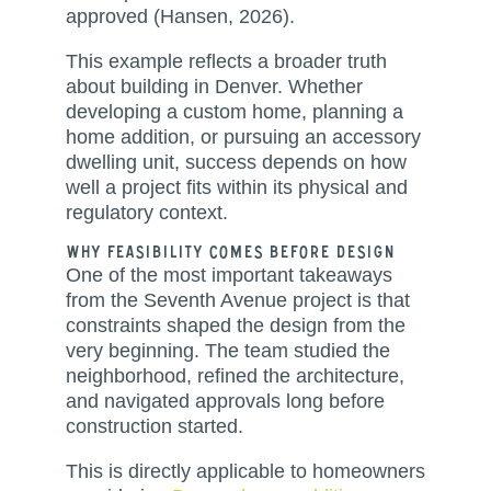
approved (Hansen, 2026).
This example reflects a broader truth
about building in Denver. Whether
developing a custom home, planning a
home addition, or pursuing an accessory
dwelling unit, success depends on how
well a project fits within its physical and
regulatory context.
Why Feasibility Comes Before Design
One of the most important takeaways
from the Seventh Avenue project is that
constraints shaped the design from the
very beginning. The team studied the
neighborhood, refined the architecture,
and navigated approvals long before
construction started.
This is directly applicable to homeowners