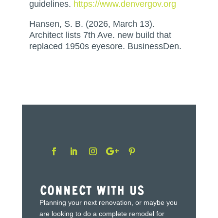
guidelines.
https://www.denvergov.org
Hansen, S. B. (2026, March 13).
Architect lists 7th Ave. new build that
replaced 1950s eyesore. BusinessDen.
Connect With Us
Planning your next renovation, or maybe you
are looking to do a complete remodel for