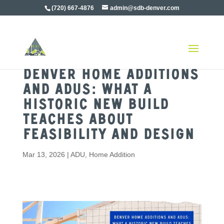
(720) 667-4876
admin@sdb-denver.com
Denver Home Additions
and ADUs: What a
Historic New Build
Teaches About
Feasibility and Design
Mar 13, 2026
|
ADU
,
Home Addition