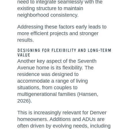
need to integrate seamlessly with the
existing structure to maintain
neighborhood consistency.
Addressing these factors early leads to
more efficient projects and stronger
results.
Designing for Flexibility and Long-Term
Value
Another key aspect of the Seventh
Avenue home is its flexibility. The
residence was designed to
accommodate a range of living
situations, from couples to
multigenerational families (Hansen,
2026).
This is increasingly relevant for Denver
homeowners. Additions and ADUs are
often driven by evolving needs, including