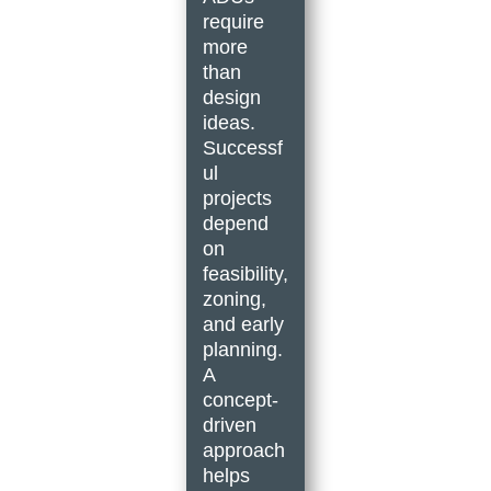
require
more
than
design
ideas.
Successf
ul
projects
depend
on
feasibility,
zoning,
and early
planning.
A
concept-
driven
approach
helps