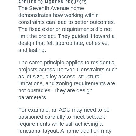
Applied to Modern Projects
The Seventh Avenue home
demonstrates how working within
constraints can lead to better outcomes.
The fixed exterior requirements did not
limit the project. They guided it toward a
design that felt appropriate, cohesive,
and lasting.
The same principle applies to residential
projects across Denver. Constraints such
as lot size, alley access, structural
limitations, and zoning requirements are
not obstacles. They are design
parameters.
For example, an ADU may need to be
positioned carefully to meet setback
requirements while still achieving a
functional layout. A home addition may