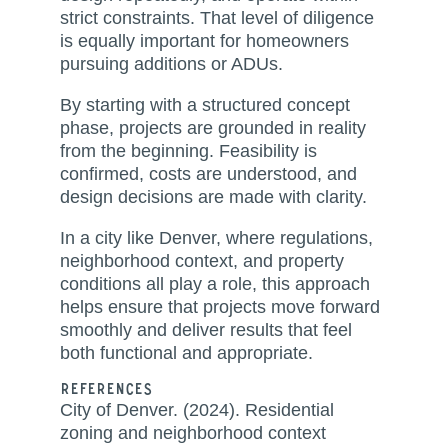
strict constraints. That level of diligence
is equally important for homeowners
pursuing additions or ADUs.
By starting with a structured concept
phase, projects are grounded in reality
from the beginning. Feasibility is
confirmed, costs are understood, and
design decisions are made with clarity.
In a city like Denver, where regulations,
neighborhood context, and property
conditions all play a role, this approach
helps ensure that projects move forward
smoothly and deliver results that feel
both functional and appropriate.
References
City of Denver. (2024). Residential
zoning and neighborhood context