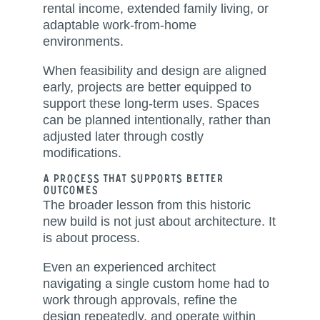
rental income, extended family living, or
adaptable work-from-home
environments.
When feasibility and design are aligned
early, projects are better equipped to
support these long-term uses. Spaces
can be planned intentionally, rather than
adjusted later through costly
modifications.
A Process That Supports Better
Outcomes
The broader lesson from this historic
new build is not just about architecture. It
is about process.
Even an experienced architect
navigating a single custom home had to
work through approvals, refine the
design repeatedly, and operate within