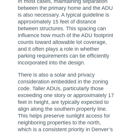
In most cases, maintaining separation
between the primary home and the ADU
is also necessary. A typical guideline is
approximately 15 feet of distance
between structures. This spacing can
influence how much of the ADU footprint
counts toward allowable lot coverage,
and it often plays a role in whether
parking requirements can be efficiently
incorporated into the design.
There is also a solar and privacy
consideration embedded in the zoning
code. Taller ADUs, particularly those
exceeding one story or approximately 17
feet in height, are typically expected to
align along the southern property line.
This helps preserve sunlight access for
neighboring properties to the north,
which is a consistent priority in Denver’s