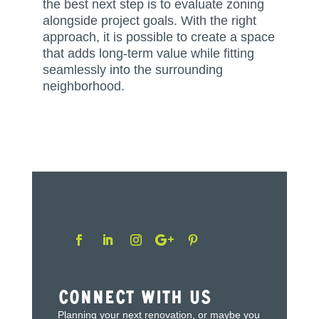
the best next step is to evaluate zoning
alongside project goals. With the right
approach, it is possible to create a space
that adds long-term value while fitting
seamlessly into the surrounding
neighborhood.
Connect With Us
Planning your next renovation, or maybe you