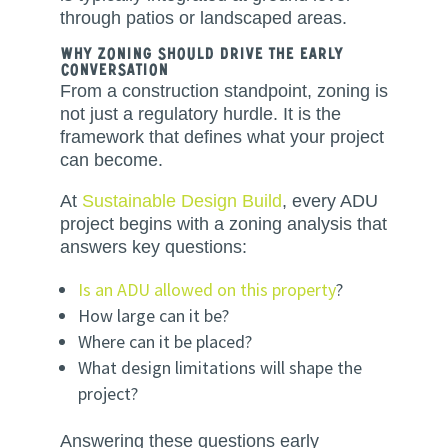
through patios or landscaped areas.
Why Zoning Should Drive the Early
Conversation
From a construction standpoint, zoning is
not just a regulatory hurdle. It is the
framework that defines what your project
can become.
At
Sustainable Design Build
, every ADU
project begins with a zoning analysis that
answers key questions:
Is an ADU allowed on this property
?
How large can it be?
Where can it be placed?
What design limitations will shape the
project?
Answering these questions early