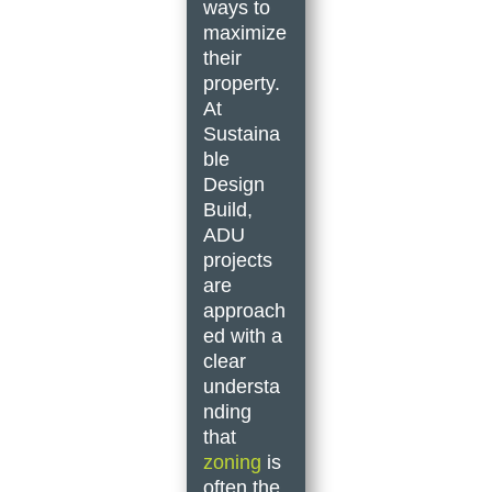
ways to
maximize
their
property.
At
Sustaina
ble
Design
Build,
ADU
projects
are
approach
ed with a
clear
understa
nding
that
zoning
is
often the