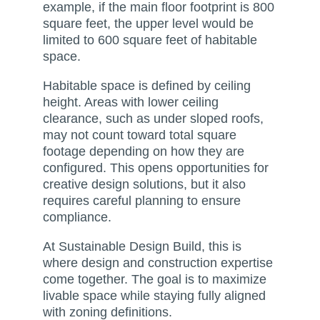
example, if the main floor footprint is 800
square feet, the upper level would be
limited to 600 square feet of habitable
space.
Habitable space is defined by ceiling
height. Areas with lower ceiling
clearance, such as under sloped roofs,
may not count toward total square
footage depending on how they are
configured. This opens opportunities for
creative design solutions, but it also
requires careful planning to ensure
compliance.
At Sustainable Design Build, this is
where design and construction expertise
come together. The goal is to maximize
livable space while staying fully aligned
with zoning definitions.