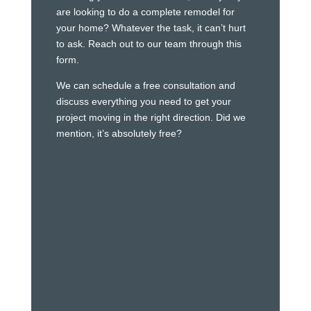
are looking to do a complete remodel for
your home? Whatever the task, it can’t hurt
to ask. Reach out to our team through this
form.
We can schedule a free consultation and
discuss everything you need to get your
project moving in the right direction. Did we
mention, it’s absolutely free?