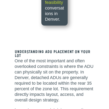
feasibility
conversat
ions in
Denver.
Understanding ADU Placement on Your
Lot
One of the most important and often
overlooked constraints is where the ADU
can physically sit on the property. In
Denver, detached ADUs are generally
required to be located within the rear 35
percent of the zone lot. This requirement
directly impacts layout, access, and
overall design strategy.