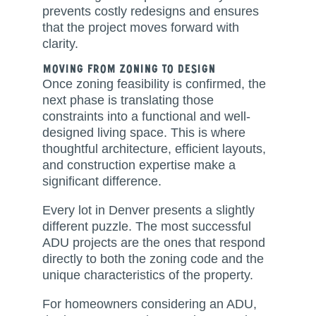
prevents costly redesigns and ensures
that the project moves forward with
clarity.
Moving From Zoning to Design
Once zoning feasibility is confirmed, the
next phase is translating those
constraints into a functional and well-
designed living space. This is where
thoughtful architecture, efficient layouts,
and construction expertise make a
significant difference.
Every lot in Denver presents a slightly
different puzzle. The most successful
ADU projects are the ones that respond
directly to both the zoning code and the
unique characteristics of the property.
For homeowners considering an ADU,