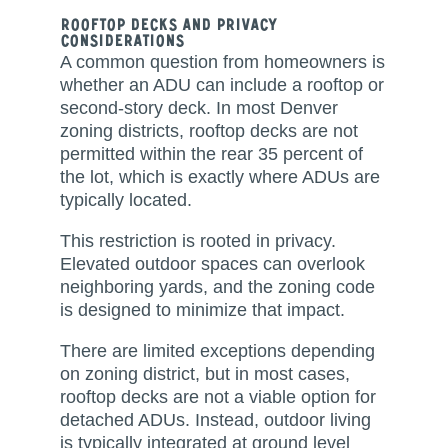
Rooftop Decks and Privacy
Considerations
A common question from homeowners is
whether an ADU can include a rooftop or
second-story deck. In most Denver
zoning districts, rooftop decks are not
permitted within the rear 35 percent of
the lot, which is exactly where ADUs are
typically located.
This restriction is rooted in privacy.
Elevated outdoor spaces can overlook
neighboring yards, and the zoning code
is designed to minimize that impact.
There are limited exceptions depending
on zoning district, but in most cases,
rooftop decks are not a viable option for
detached ADUs. Instead, outdoor living
is typically integrated at ground level