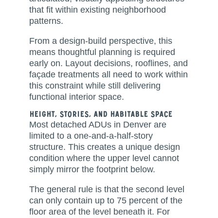
that fit within existing neighborhood
patterns.
From a design-build perspective, this
means thoughtful planning is required
early on. Layout decisions, rooflines, and
façade treatments all need to work within
this constraint while still delivering
functional interior space.
Height, Stories, and Habitable Space
Most detached ADUs in Denver are
limited to a one-and-a-half-story
structure. This creates a unique design
condition where the upper level cannot
simply mirror the footprint below.
The general rule is that the second level
can only contain up to 75 percent of the
floor area of the level beneath it. For