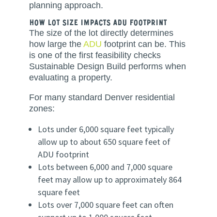
planning approach.
How Lot Size Impacts ADU Footprint
The size of the lot directly determines
how large the
ADU
footprint can be. This
is one of the first feasibility checks
Sustainable Design Build performs when
evaluating a property.
For many standard Denver residential
zones:
Lots under 6,000 square feet typically
allow up to about 650 square feet of
ADU footprint
Lots between 6,000 and 7,000 square
feet may allow up to approximately 864
square feet
Lots over 7,000 square feet can often