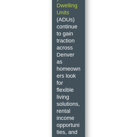
Dwelling
Units
(ADUs)
continue
to gain
traction
across
Denver
as
homeown
ers look
for
flexible
living
solutions,
rental
income
opportuni
ties, and