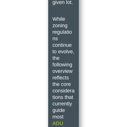
given lot.
While
zoning
regulatio
ns
continue
to evolve,
the
following
overview
reflects
the core
considera
tions that
currently
guide
most
ADU