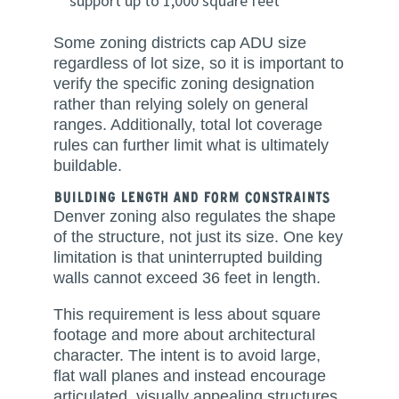
support up to 1,000 square feet
Some zoning districts cap ADU size
regardless of lot size, so it is important to
verify the specific zoning designation
rather than relying solely on general
ranges. Additionally, total lot coverage
rules can further limit what is ultimately
buildable.
Building Length and Form Constraints
Denver zoning also regulates the shape
of the structure, not just its size. One key
limitation is that uninterrupted building
walls cannot exceed 36 feet in length.
This requirement is less about square
footage and more about architectural
character. The intent is to avoid large,
flat wall planes and instead encourage
articulated, visually appealing structures