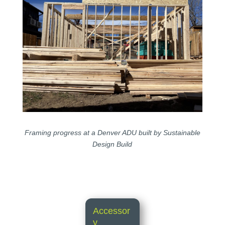
Framing progress at a Denver ADU built by Sustainable
Design Build
Accessor
y