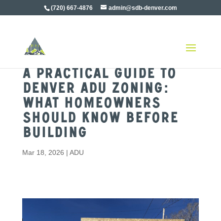
(720) 667-4876
admin@sdb-denver.com
A Practical Guide to
Denver ADU Zoning:
What Homeowners
Should Know Before
Building
Mar 18, 2026
|
ADU