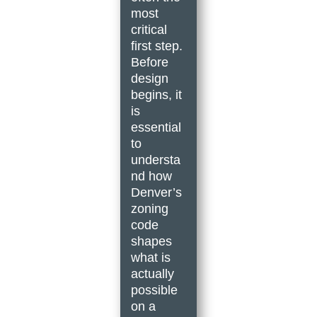
most
critical
first step.
Before
design
begins, it
is
essential
to
understa
nd how
Denver’s
zoning
code
shapes
what is
actually
possible
on a