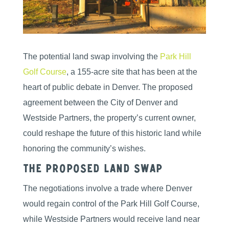
The potential land swap involving the
Park Hill
Golf Course
, a 155-acre site that has been at the
heart of public debate in Denver. The proposed
agreement between the City of Denver and
Westside Partners, the property’s current owner,
could reshape the future of this historic land while
honoring the community’s wishes.
The Proposed Land Swap
The negotiations involve a trade where Denver
would regain control of the Park Hill Golf Course,
while Westside Partners would receive land near