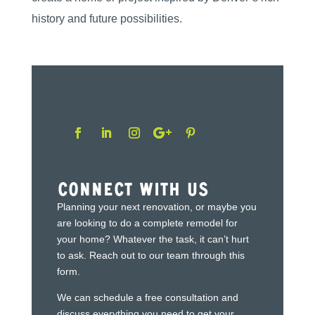
history and future possibilities.
Connect With Us
Planning your next renovation, or maybe you
are looking to do a complete remodel for
your home? Whatever the task, it can’t hurt
to ask. Reach out to our team through this
form.
We can schedule a free consultation and
discuss everything you need to get your