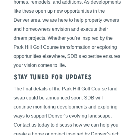
homes, remodels, and additions. As developments
like these open up new opportunities in the
Denver area, we are here to help property owners
and homeowners envision and execute their
dream projects. Whether you’re inspired by the
Park Hill Golf Course transformation or exploring
opportunities elsewhere, SDB’s expertise ensures
your vision comes to life.
Stay Tuned for Updates
The final details of the Park Hill Golf Course land
swap could be announced soon. SDB will
continue monitoring developments and exploring
ways to support Denver’s evolving landscape.
Contact us today to discuss how we can help you
create a home or project inspired by Denver’s rich