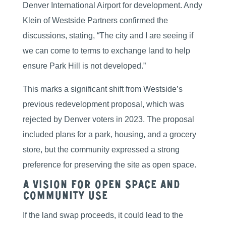
Denver International Airport for development. Andy
Klein of Westside Partners confirmed the
discussions, stating, “The city and I are seeing if
we can come to terms to exchange land to help
ensure Park Hill is not developed.”
This marks a significant shift from Westside’s
previous redevelopment proposal, which was
rejected by Denver voters in 2023. The proposal
included plans for a park, housing, and a grocery
store, but the community expressed a strong
preference for preserving the site as open space.
A Vision for Open Space and
Community Use
If the land swap proceeds, it could lead to the