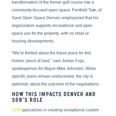
transformation of the former golf course into a
community-focused open space. Penfield Tate, of
Save Open Space Denver, emphasized that his
organization supports recreational and open
space use for the property, with no retail or
housing developments.
“We’re thrilled about the future plans for this
historic piece of land,” said Jordan Fuja,
spokesperson for Mayor Mike Johnston. While
specific plans remain undisclosed, the city is
optimistic about the outcome of the negotiations.
How This Impacts Denver and
SDB’s Role
SDB
specializes in creating exceptional custom