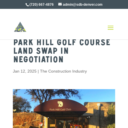
(720) 667-4876
admin@sdb-denver.com
Park Hill Golf Course
Land Swap in
Negotiation
Jan 12, 2025
|
The Construction Industry