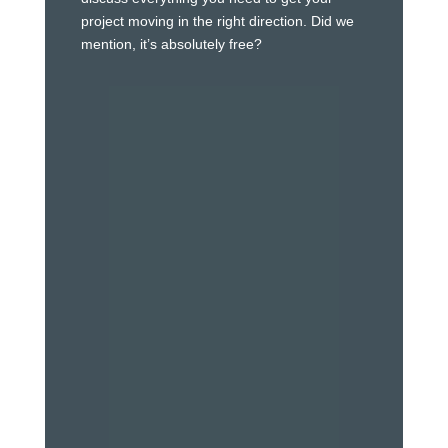
project moving in the right direction. Did we
mention, it’s absolutely free?