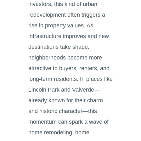
investors, this kind of urban
redevelopment often triggers a
rise in property values. As
infrastructure improves and new
destinations take shape,
neighborhoods become more
attractive to buyers, renters, and
long-term residents. In places like
Lincoln Park and Valverde—
already known for their charm
and historic character—this
momentum can spark a wave of
home remodeling, home