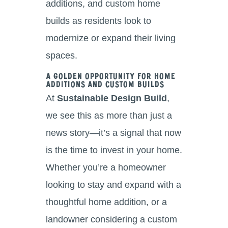
additions, and custom home
builds as residents look to
modernize or expand their living
spaces.
A Golden Opportunity for Home
Additions and Custom Builds
At
Sustainable Design Build
,
we see this as more than just a
news story—it’s a signal that now
is the time to invest in your home.
Whether you’re a homeowner
looking to stay and expand with a
thoughtful home addition, or a
landowner considering a custom