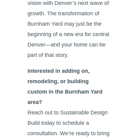
vision with Denver’s next wave of
growth. The transformation of
Burnham Yard may just be the
beginning of a new era for central
Denver—and your home can be
part of that story.
Interested in adding on,
remodeling, or building
custom in the Burnham Yard
area?
Reach out to Sustainable Design
Build today to schedule a
consultation. We’re ready to bring