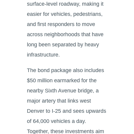
surface-level roadway, making it
easier for vehicles, pedestrians,
and first responders to move
across neighborhoods that have
long been separated by heavy
infrastructure.
The bond package also includes
$50 million earmarked for the
nearby Sixth Avenue bridge, a
major artery that links west
Denver to I-25 and sees upwards
of 64,000 vehicles a day.
Together, these investments aim