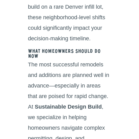
build on a rare Denver infill lot,
these neighborhood-level shifts
could significantly impact your
decision-making timeline.
What Homeowners Should Do
Now
The most successful remodels
and additions are planned well in
advance—especially in areas
that are poised for rapid change.
At
Sustainable Design Build
,
we specialize in helping
homeowners navigate complex
permitting, design, and