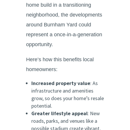
home build in a transitioning
neighborhood, the developments
around Burnham Yard could
represent a once-in-a-generation
opportunity.
Here’s how this benefits local
homeowners:
Increased property value
: As
infrastructure and amenities
grow, so does your home’s resale
potential.
Greater lifestyle appeal
: New
roads, parks, and venues like a
possible stadium create vibrant,