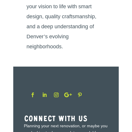
your vision to life with smart
design, quality craftsmanship,
and a deep understanding of
Denver’s evolving
neighborhoods.
Connect With Us
Planning your next renovation, or maybe you