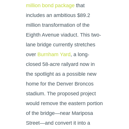
million bond package
that
includes an ambitious $89.2
million transformation of the
Eighth Avenue viaduct. This two-
lane bridge currently stretches
over
Burnham Yard
, a long-
closed 58-acre railyard now in
the spotlight as a possible new
home for the Denver Broncos
stadium. The proposed project
would remove the eastern portion
of the bridge—near Mariposa
Street—and convert it into a