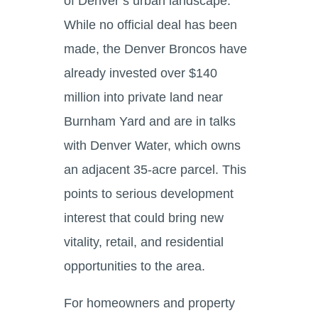
of Denver’s urban landscape.
While no official deal has been
made, the Denver Broncos have
already invested over $140
million into private land near
Burnham Yard and are in talks
with Denver Water, which owns
an adjacent 35-acre parcel. This
points to serious development
interest that could bring new
vitality, retail, and residential
opportunities to the area.
For homeowners and property