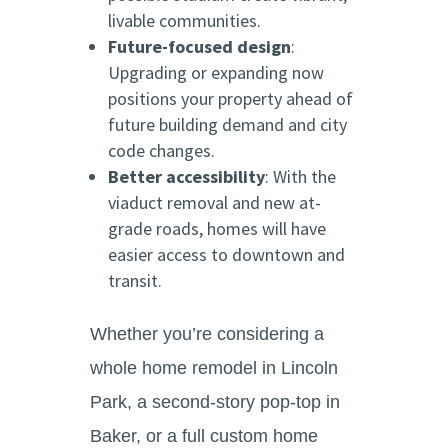
livable communities.
Future-focused design
:
Upgrading or expanding now
positions your property ahead of
future building demand and city
code changes.
Better accessibility
: With the
viaduct removal and new at-
grade roads, homes will have
easier access to downtown and
transit.
Whether you’re considering a
whole home remodel in Lincoln
Park, a second-story pop-top in
Baker, or a full custom home