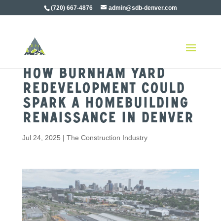
(720) 667-4876
admin@sdb-denver.com
How Burnham Yard
Redevelopment Could
Spark a Homebuilding
Renaissance in Denver
Jul 24, 2025
|
The Construction Industry