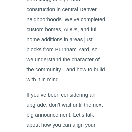
construction in central Denver
neighborhoods. We’ve completed
custom homes, ADUs, and full
home additions in areas just
blocks from Burnham Yard, so
we understand the character of
the community—and how to build
with it in mind.
If you’ve been considering an
upgrade, don’t wait until the next
big announcement. Let’s talk
about how you can align your