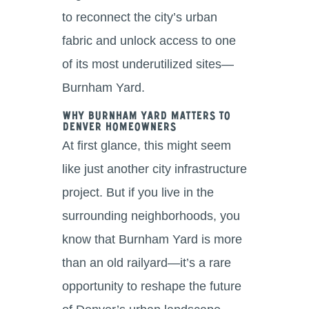
to reconnect the city’s urban
fabric and unlock access to one
of its most underutilized sites—
Burnham Yard.
Why Burnham Yard Matters to
Denver Homeowners
At first glance, this might seem
like just another city infrastructure
project. But if you live in the
surrounding neighborhoods, you
know that Burnham Yard is more
than an old railyard—it’s a rare
opportunity to reshape the future