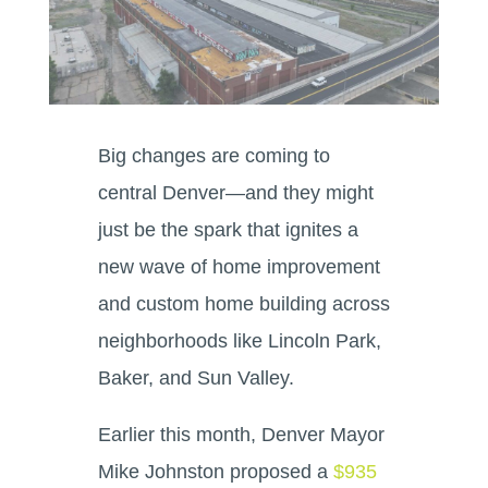
Big changes are coming to
central Denver—and they might
just be the spark that ignites a
new wave of home improvement
and custom home building across
neighborhoods like Lincoln Park,
Baker, and Sun Valley.
Earlier this month, Denver Mayor
Mike Johnston proposed a
$935