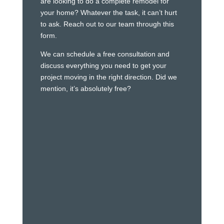
are looking to do a complete remodel for
your home? Whatever the task, it can’t hurt
to ask. Reach out to our team through this
form.
We can schedule a free consultation and
discuss everything you need to get your
project moving in the right direction. Did we
mention, it’s absolutely free?