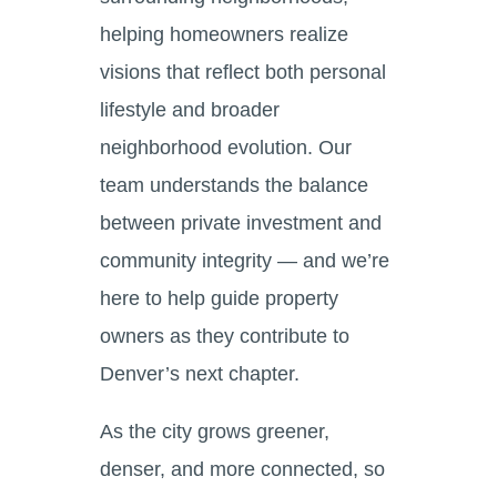
helping homeowners realize
visions that reflect both personal
lifestyle and broader
neighborhood evolution. Our
team understands the balance
between private investment and
community integrity — and we’re
here to help guide property
owners as they contribute to
Denver’s next chapter.
As the city grows greener,
denser, and more connected, so