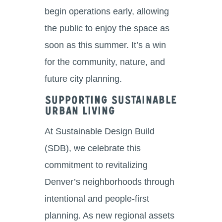
begin operations early, allowing
the public to enjoy the space as
soon as this summer. It’s a win
for the community, nature, and
future city planning.
Supporting Sustainable
Urban Living
At Sustainable Design Build
(SDB), we celebrate this
commitment to revitalizing
Denver’s neighborhoods through
intentional and people-first
planning. As new regional assets