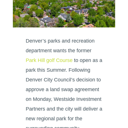
Denver’s parks and recreation
department wants the former
Park Hill golf Course
to open as a
park this Summer. Following
Denver City Council’s decision to
approve a land swap agreement
on Monday, Westside Investment
Partners and the city will deliver a
new regional park for the