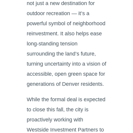
not just a new destination for
outdoor recreation — it’s a
powerful symbol of neighborhood
reinvestment. It also helps ease
long-standing tension
surrounding the land’s future,
turning uncertainty into a vision of
accessible, open green space for
generations of Denver residents.
While the formal deal is expected
to close this fall, the city is
proactively working with
Westside Investment Partners to