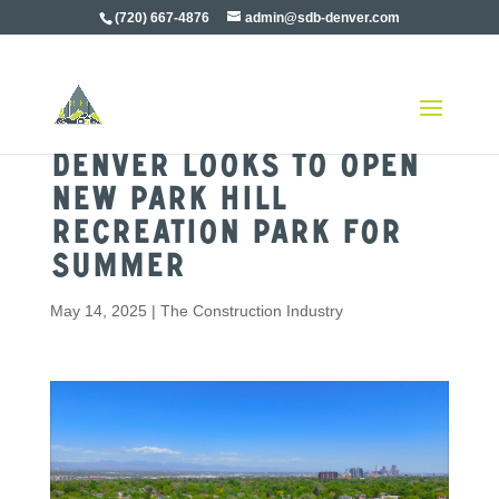
(720) 667-4876
admin@sdb-denver.com
Denver Looks to Open
New Park Hill
Recreation Park For
Summer
May 14, 2025
|
The Construction Industry