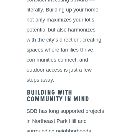
literally. Building up your home
not only maximizes your lot’s
potential but also harmonizes
with the city’s direction: creating
spaces where families thrive,
communities connect, and
outdoor access is just a few
steps away.
Building With
Community in Mind
SDB has long supported projects
in Northeast Park Hill and
surrounding neighborhoods,