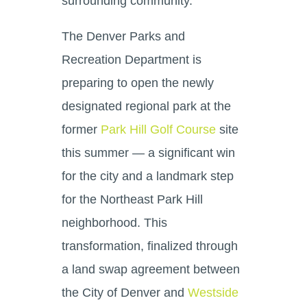
surrounding community.
The Denver Parks and
Recreation Department is
preparing to open the newly
designated regional park at the
former
Park Hill Golf Course
site
this summer — a significant win
for the city and a landmark step
for the Northeast Park Hill
neighborhood. This
transformation, finalized through
a land swap agreement between
the City of Denver and
Westside