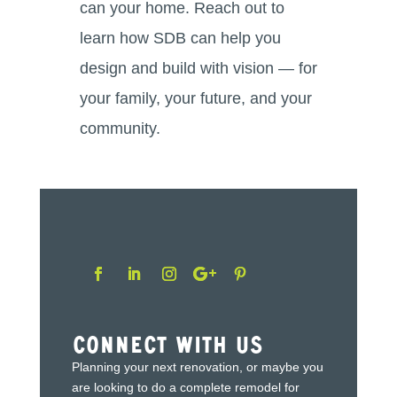
can your home. Reach out to
learn how SDB can help you
design and build with vision — for
your family, your future, and your
community.
Connect With Us
Planning your next renovation, or maybe you
are looking to do a complete remodel for