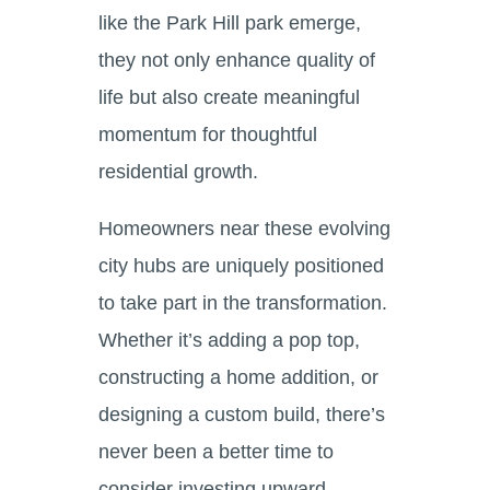
like the Park Hill park emerge,
they not only enhance quality of
life but also create meaningful
momentum for thoughtful
residential growth.
Homeowners near these evolving
city hubs are uniquely positioned
to take part in the transformation.
Whether it’s adding a pop top,
constructing a home addition, or
designing a custom build, there’s
never been a better time to
consider investing upward —