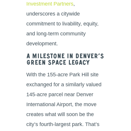
Investment Partners
,
underscores a citywide
commitment to livability, equity,
and long-term community
development.
A Milestone in Denver’s
Green Space Legacy
With the 155-acre Park Hill site
exchanged for a similarly valued
145-acre parcel near Denver
International Airport, the move
creates what will soon be the
city’s fourth-largest park. That’s