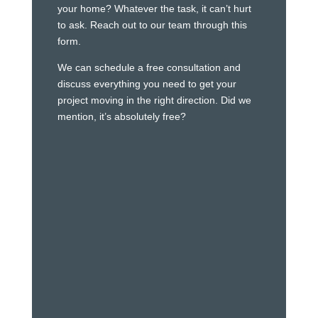
your home? Whatever the task, it can’t hurt
to ask. Reach out to our team through this
form.
We can schedule a free consultation and
discuss everything you need to get your
project moving in the right direction. Did we
mention, it’s absolutely free?