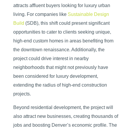
attracts affluent buyers looking for luxury urban
living. For companies like
Sustainable Design
Build
(SDB), this shift could present significant
opportunities to cater to clients seeking unique,
high-end custom homes in areas benefiting from
the downtown renaissance. Additionally, the
project could drive interest in nearby
neighborhoods that might not previously have
been considered for luxury development,
extending the radius of high-end construction
projects.
Beyond residential development, the project will
also attract new businesses, creating thousands of
jobs and boosting Denver’s economic profile. The