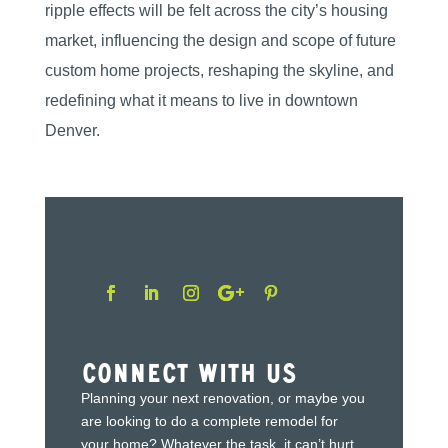
ripple effects will be felt across the city’s housing
market, influencing the design and scope of future
custom home projects, reshaping the skyline, and
redefining what it means to live in downtown
Denver.
Connect With Us
Planning your next renovation, or maybe you
are looking to do a complete remodel for
your home? Whatever the task, it can’t hurt