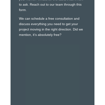
to ask. Reach out to our team through this
form.
We can schedule a free consultation and
discuss everything you need to get your
project moving in the right direction. Did we
mention, it’s absolutely free?