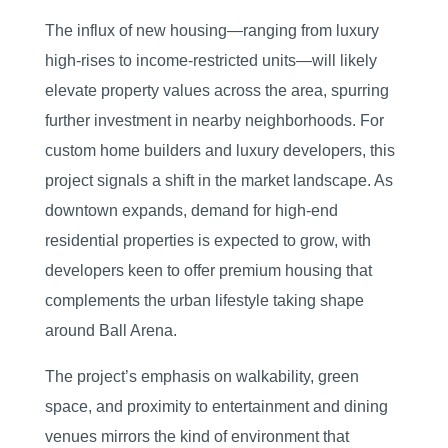
The influx of new housing—ranging from luxury
high-rises to income-restricted units—will likely
elevate property values across the area, spurring
further investment in nearby neighborhoods. For
custom home builders and luxury developers, this
project signals a shift in the market landscape. As
downtown expands, demand for high-end
residential properties is expected to grow, with
developers keen to offer premium housing that
complements the urban lifestyle taking shape
around Ball Arena.
The project’s emphasis on walkability, green
space, and proximity to entertainment and dining
venues mirrors the kind of environment that