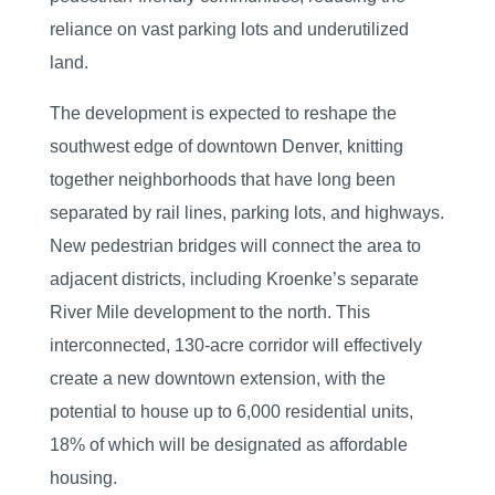
reliance on vast parking lots and underutilized
land.
The development is expected to reshape the
southwest edge of downtown Denver, knitting
together neighborhoods that have long been
separated by rail lines, parking lots, and highways.
New pedestrian bridges will connect the area to
adjacent districts, including Kroenke’s separate
River Mile development to the north. This
interconnected, 130-acre corridor will effectively
create a new downtown extension, with the
potential to house up to 6,000 residential units,
18% of which will be designated as affordable
housing.