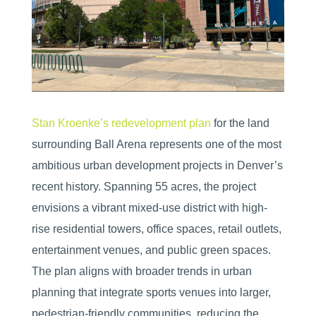
Stan Kroenke’s redevelopment plan
for the land
surrounding Ball Arena represents one of the most
ambitious urban development projects in Denver’s
recent history. Spanning 55 acres, the project
envisions a vibrant mixed-use district with high-
rise residential towers, office spaces, retail outlets,
entertainment venues, and public green spaces.
The plan aligns with broader trends in urban
planning that integrate sports venues into larger,
pedestrian-friendly communities, reducing the