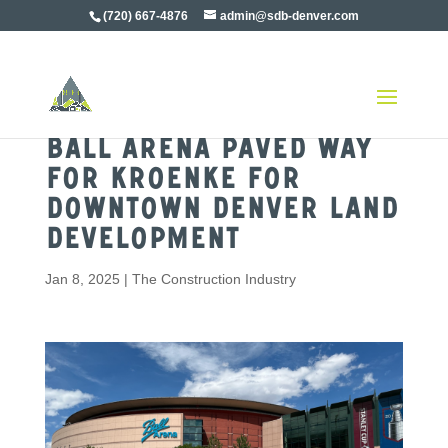
(720) 667-4876
admin@sdb-denver.com
Ball Arena Paved Way
For Kroenke for
Downtown Denver Land
Development
Jan 8, 2025
|
The Construction Industry