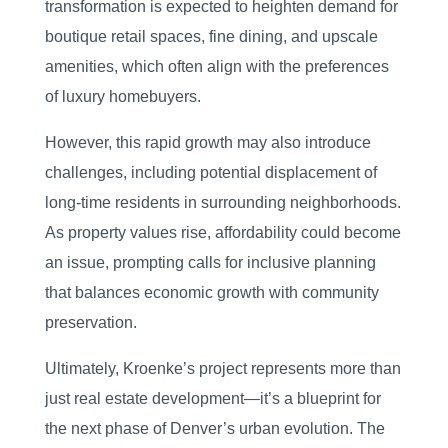
transformation is expected to heighten demand for
boutique retail spaces, fine dining, and upscale
amenities, which often align with the preferences
of luxury homebuyers.
However, this rapid growth may also introduce
challenges, including potential displacement of
long-time residents in surrounding neighborhoods.
As property values rise, affordability could become
an issue, prompting calls for inclusive planning
that balances economic growth with community
preservation.
Ultimately, Kroenke’s project represents more than
just real estate development—it’s a blueprint for
the next phase of Denver’s urban evolution. The