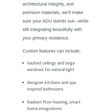
architectural integrity, and
premium materials, we’ll make
sure your ADU stands out—while
still integrating beautifully with
your primary residence.
Custom features can include:
Vaulted ceilings and large
windows for natural light
Designer kitchens and spa-
inspired bathrooms
Radiant floor heating, smart
home integrations