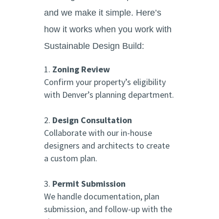
and we make it simple. Here’s
how it works when you work with
Sustainable Design Build:
Zoning Review
Confirm your property’s eligibility
with Denver’s planning department.
Design Consultation
Collaborate with our in-house
designers and architects to create
a custom plan.
Permit Submission
We handle documentation, plan
submission, and follow-up with the