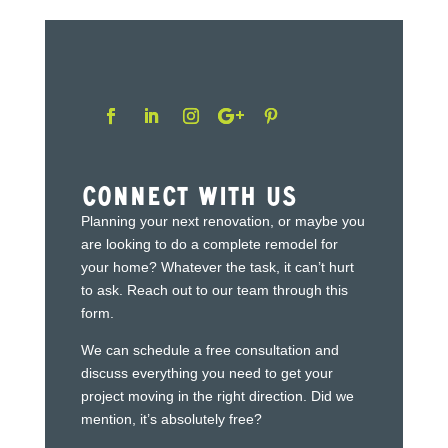
Connect With Us
Planning your next renovation, or maybe you
are looking to do a complete remodel for
your home? Whatever the task, it can’t hurt
to ask. Reach out to our team through this
form.
We can schedule a free consultation and
discuss everything you need to get your
project moving in the right direction. Did we
mention, it’s absolutely free?