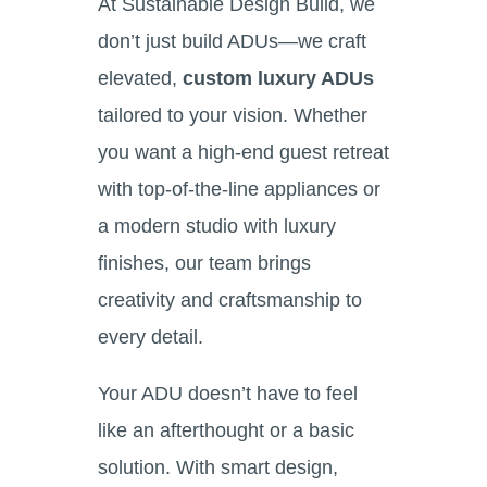
At Sustainable Design Build, we
don’t just build ADUs—we craft
elevated,
custom luxury ADUs
tailored to your vision. Whether
you want a high-end guest retreat
with top-of-the-line appliances or
a modern studio with luxury
finishes, our team brings
creativity and craftsmanship to
every detail.
Your ADU doesn’t have to feel
like an afterthought or a basic
solution. With smart design,