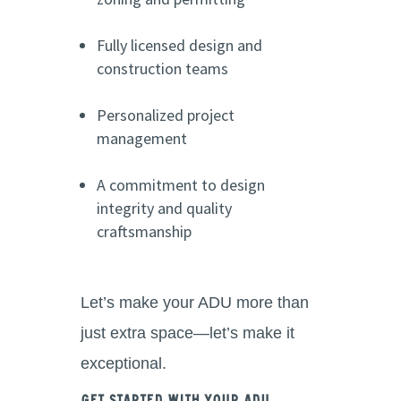
Fully licensed design and
construction teams
Personalized project
management
A commitment to design
integrity and quality
craftsmanship
Let’s make your ADU more than
just extra space—let’s make it
exceptional.