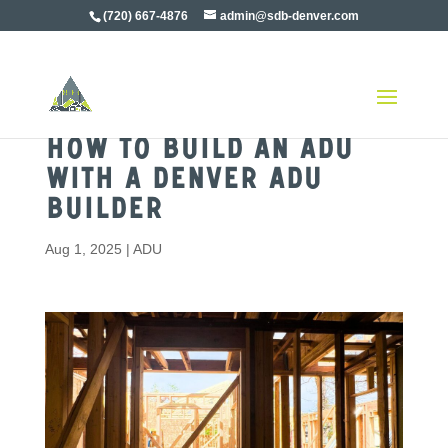
(720) 667-4876
admin@sdb-denver.com
How to Build an ADU
with a Denver ADU
Builder
Aug 1, 2025
|
ADU