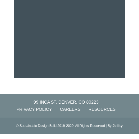
99 INCA ST. DENVER, CO 80223
PRIVACY POLICY
CAREERS
RESOURCES
© Sustainable Design Build 2019-2029. All Rights Reserved | By
Jollity