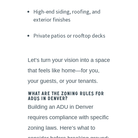
High-end siding, roofing, and
exterior finishes
Private patios or rooftop decks
Let’s turn your vision into a space
that feels like home—for you,
your guests, or your tenants.
What Are the Zoning Rules for
ADUs in Denver?
Building an ADU in Denver
requires compliance with specific
zoning laws. Here’s what to