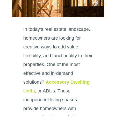
In today’s real estate landscape,
homeowners are looking for
creative ways to add value,
flexibility, and functionality to their
properties. One of the most
effective and in-demand
solutions?
Accessory Dwelling
Units
, or ADUs. These
independent living spaces
provide homeowners with