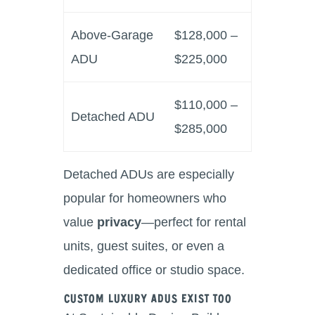
Above-Garage
$128,000 –
ADU
$225,000
$110,000 –
Detached ADU
$285,000
Detached ADUs are especially
popular for homeowners who
value
privacy
—perfect for rental
units, guest suites, or even a
dedicated office or studio space.
Custom Luxury ADUs Exist Too