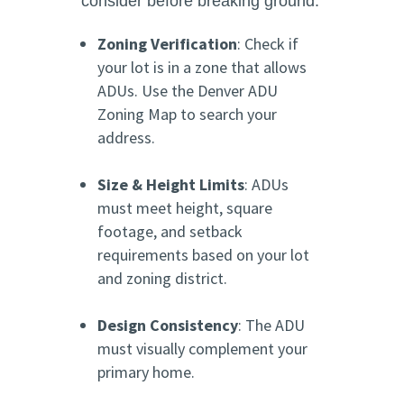
consider before breaking ground:
Zoning Verification
: Check if
your lot is in a zone that allows
ADUs. Use the Denver ADU
Zoning Map to search your
address.
Size & Height Limits
: ADUs
must meet height, square
footage, and setback
requirements based on your lot
and zoning district.
Design Consistency
: The ADU
must visually complement your
primary home.