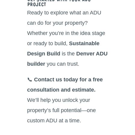
Get Started With Your ADU
Project
Ready to explore what an ADU
can do for your property?
Whether you’re in the idea stage
or ready to build,
Sustainable
Design Build
is the
Denver ADU
builder
you can trust.
📞
Contact us today for a free
consultation and estimate.
We’ll help you unlock your
property’s full potential—one
custom ADU at a time.