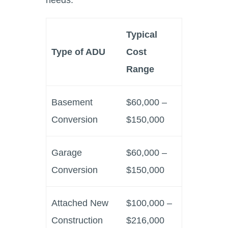
Typical
Type of ADU
Cost
Range
Basement
$60,000 –
Conversion
$150,000
Garage
$60,000 –
Conversion
$150,000
Attached New
$100,000 –
Construction
$216,000