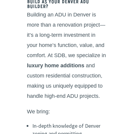
Build as Your Denver ADU
Builder?
Building an ADU in Denver is
more than a renovation project—
it’s a long-term investment in
your home’s function, value, and
comfort. At SDB, we specialize in
luxury home additions
and
custom residential construction,
making us uniquely equipped to
handle high-end ADU projects.
We bring:
In-depth knowledge of Denver
zoning and permitting