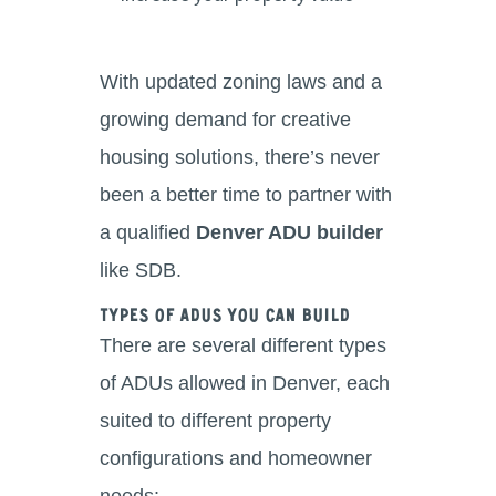
With updated zoning laws and a
growing demand for creative
housing solutions, there’s never
been a better time to partner with
a qualified
Denver ADU builder
like SDB.
Types of ADUs You Can Build
There are several different types
of ADUs allowed in Denver, each
suited to different property
configurations and homeowner
needs: