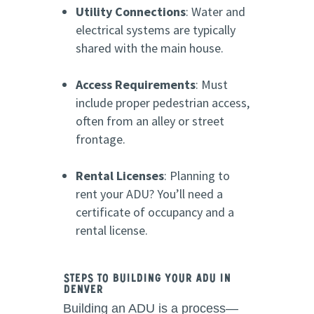
Utility Connections
: Water and
electrical systems are typically
shared with the main house.
Access Requirements
: Must
include proper pedestrian access,
often from an alley or street
frontage.
Rental Licenses
: Planning to
rent your ADU? You’ll need a
certificate of occupancy and a
rental license.
Steps to Building Your ADU in
Denver
Building an ADU is a process—