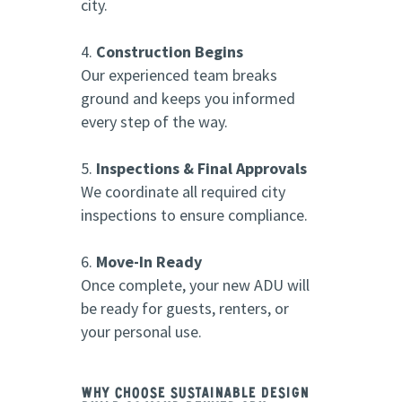
city.
Construction Begins
Our experienced team breaks
ground and keeps you informed
every step of the way.
Inspections & Final Approvals
We coordinate all required city
inspections to ensure compliance.
Move-In Ready
Once complete, your new ADU will
be ready for guests, renters, or
your personal use.
Why Choose Sustainable Design