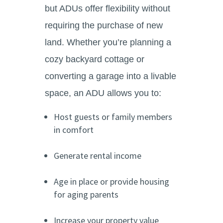
but ADUs offer flexibility without
requiring the purchase of new
land. Whether you’re planning a
cozy backyard cottage or
converting a garage into a livable
space, an ADU allows you to:
Host guests or family members
in comfort
Generate rental income
Age in place or provide housing
for aging parents
Increase your property value