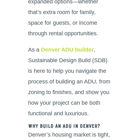
expanded options—whether
that’s extra room for family,
space for guests, or income
through rental opportunities.
As a
Denver ADU builder
,
Sustainable Design Build (SDB)
is here to help you navigate the
process of building an ADU, from
zoning to finishes, and show you
how your project can be both
functional and luxurious.
Why Build an ADU in Denver?
Denver’s housing market is tight,