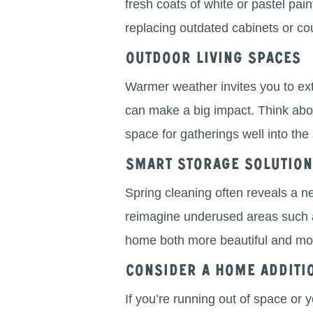
fresh coats of white or pastel pain
replacing outdated cabinets or co
Outdoor Living Spaces
Warmer weather invites you to ext
can make a big impact. Think about
space for gatherings well into t
Smart Storage Solutio
Spring cleaning often reveals a ne
reimagine underused areas such 
home both more beautiful and mor
Consider a Home Additi
If you’re running out of space or 