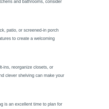
n kitchens and bathrooms, consider
k, patio, or screened-in porch
eatures to create a welcoming
t-ins, reorganize closets, or
d clever shelving can make your
g is an excellent time to plan for