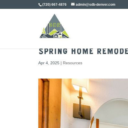
(720) 667-4876
admin@sdb-denver.com
Spring Home Remode
Apr 4, 2025
|
Resources