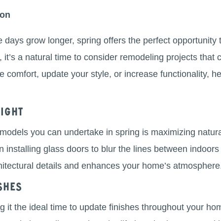
ion
he days grow longer, spring offers the perfect opportunity
 it’s a natural time to consider remodeling projects that 
comfort, update your style, or increase functionality, he
ight
models you can undertake in spring is maximizing natural
installing glass doors to blur the lines between indoors a
chitectural details and enhances your home’s atmosphere
shes
g it the ideal time to update finishes throughout your ho