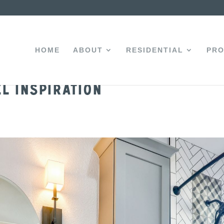
HOME
ABOUT
RESIDENTIAL
PRO
l Inspiration