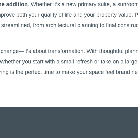
e addition
. Whether it’s a new primary suite, a sunroo
rove both your quality of life and your property value. P
streamlined, from architectural planning to final construc
t change—it’s about transformation. With thoughtful plan
hether you start with a small refresh or take on a large
pring is the perfect time to make your space feel brand n