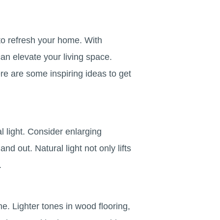
 to refresh your home. With
can elevate your living space.
re are some inspiring ideas to get
 light. Consider enlarging
nd out. Natural light not only lifts
.
me. Lighter tones in wood flooring,