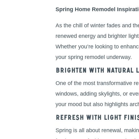
Spring Home Remodel Inspirat
As the chill of winter fades and t
renewed energy and brighter light,
Whether you’re looking to enhance 
your spring remodel underway.
Brighten with Natural L
One of the most transformative re
windows, adding skylights, or even 
your mood but also highlights ar
Refresh with Light Fini
Spring is all about renewal, makin