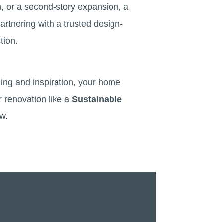
m, or a second-story expansion, a
artnering with a trusted design-
tion.
ning and inspiration, your home
r renovation like a
Sustainable
ew.