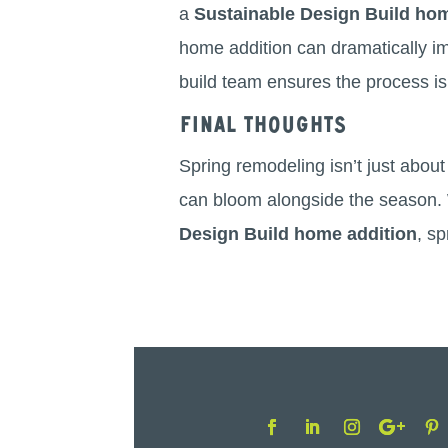
a
Sustainable Design Build hom
home addition can dramatically imp
build team ensures the process is 
Final Thoughts
Spring remodeling isn’t just abou
can bloom alongside the season. W
Design Build home addition
, s