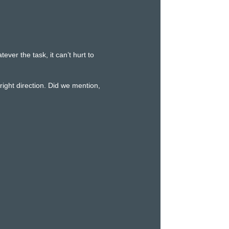
er the task, it can’t hurt to
ight direction. Did we mention,