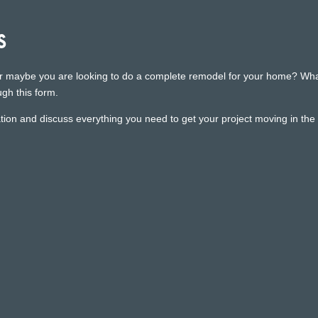
s
r maybe you are looking to do a complete remodel for your home? Whatev
gh this form.
ion and discuss everything you need to get your project moving in the r