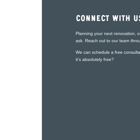
Connect With U
Planning your next renovation, o
ask. Reach out to our team throu
We can schedule a free consultat
it’s absolutely free?