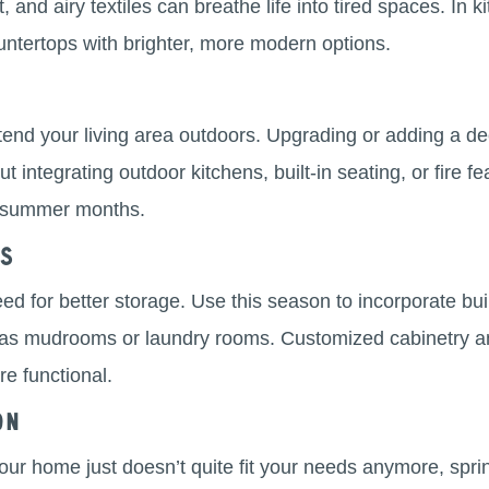
t, and airy textiles can breathe life into tired spaces. I
untertops with brighter, more modern options.
end your living area outdoors. Upgrading or adding a dec
 integrating outdoor kitchens, built-in seating, or fire f
he summer months.
ns
ed for better storage. Use this season to incorporate buil
as mudrooms or laundry rooms. Customized cabinetry an
e functional.
on
your home just doesn’t quite fit your needs anymore, sprin