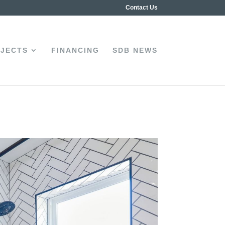
Contact Us
JECTS
FINANCING
SDB NEWS