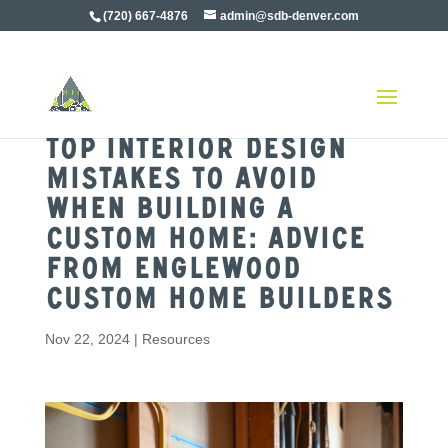
(720) 667-4876
admin@sdb-denver.com
Top Interior Design
Mistakes to Avoid
When Building a
Custom Home: Advice
from Englewood
Custom Home Builders
Nov 22, 2024
|
Resources