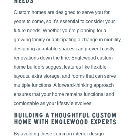
Needs
Custom homes are designed to serve you for
years to come, so it’s essential to consider your
future needs. Whether you’re planning for a
growing family or anticipating a change in mobility,
designing adaptable spaces can prevent costly
renovations down the line. Englewood custom
home builders suggest features like flexible
layouts, extra storage, and rooms that can serve
multiple functions. A forward-thinking approach
ensures that your home remains functional and
comfortable as your lifestyle evolves.
Building a Thoughtful Custom
Home with Englewood Experts
By avoiding these common interior design