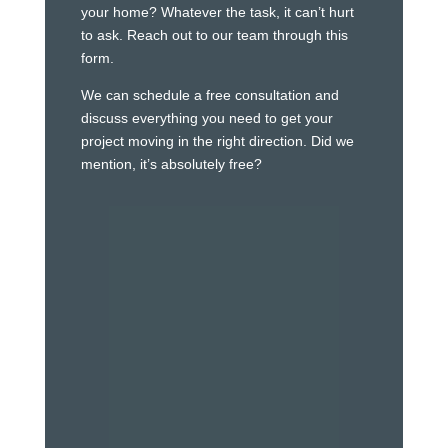
your home? Whatever the task, it can’t hurt
to ask. Reach out to our team through this
form.
We can schedule a free consultation and
discuss everything you need to get your
project moving in the right direction. Did we
mention, it’s absolutely free?