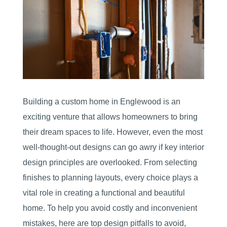
Building a custom home in Englewood is an
exciting venture that allows homeowners to bring
their dream spaces to life. However, even the most
well-thought-out designs can go awry if key interior
design principles are overlooked. From selecting
finishes to planning layouts, every choice plays a
vital role in creating a functional and beautiful
home. To help you avoid costly and inconvenient
mistakes, here are top design pitfalls to avoid,