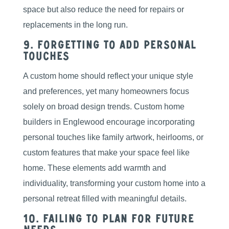
space but also reduce the need for repairs or
replacements in the long run.
9. Forgetting to Add Personal
Touches
A custom home should reflect your unique style
and preferences, yet many homeowners focus
solely on broad design trends. Custom home
builders in Englewood encourage incorporating
personal touches like family artwork, heirlooms, or
custom features that make your space feel like
home. These elements add warmth and
individuality, transforming your custom home into a
personal retreat filled with meaningful details.
10. Failing to Plan for Future