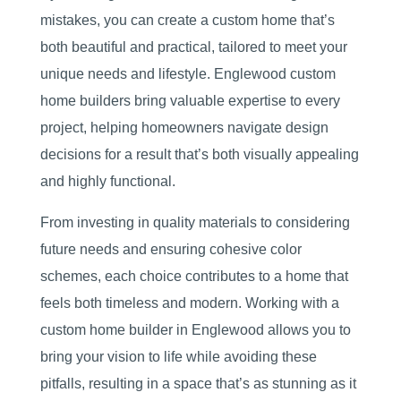
mistakes, you can create a custom home that’s
both beautiful and practical, tailored to meet your
unique needs and lifestyle. Englewood custom
home builders bring valuable expertise to every
project, helping homeowners navigate design
decisions for a result that’s both visually appealing
and highly functional.
From investing in quality materials to considering
future needs and ensuring cohesive color
schemes, each choice contributes to a home that
feels both timeless and modern. Working with a
custom home builder in Englewood allows you to
bring your vision to life while avoiding these
pitfalls, resulting in a space that’s as stunning as it