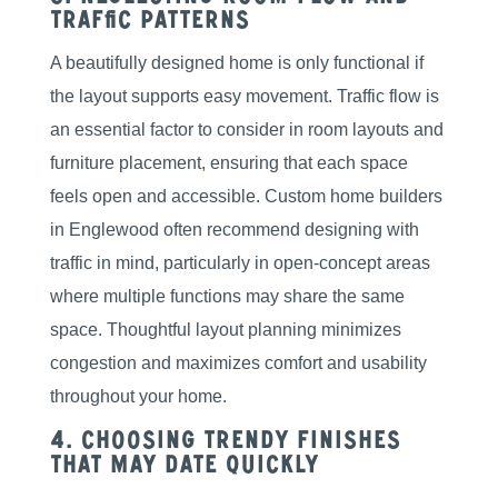
Traffic Patterns
A beautifully designed home is only functional if
the layout supports easy movement. Traffic flow is
an essential factor to consider in room layouts and
furniture placement, ensuring that each space
feels open and accessible. Custom home builders
in Englewood often recommend designing with
traffic in mind, particularly in open-concept areas
where multiple functions may share the same
space. Thoughtful layout planning minimizes
congestion and maximizes comfort and usability
throughout your home.
4. Choosing Trendy Finishes
That May Date Quickly