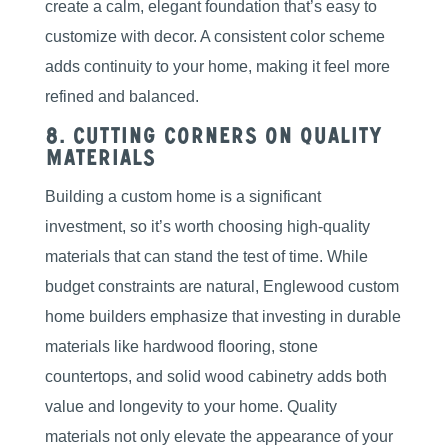
create a calm, elegant foundation that’s easy to
customize with decor. A consistent color scheme
adds continuity to your home, making it feel more
refined and balanced.
8. Cutting Corners on Quality
Materials
Building a custom home is a significant
investment, so it’s worth choosing high-quality
materials that can stand the test of time. While
budget constraints are natural, Englewood custom
home builders emphasize that investing in durable
materials like hardwood flooring, stone
countertops, and solid wood cabinetry adds both
value and longevity to your home. Quality
materials not only elevate the appearance of your