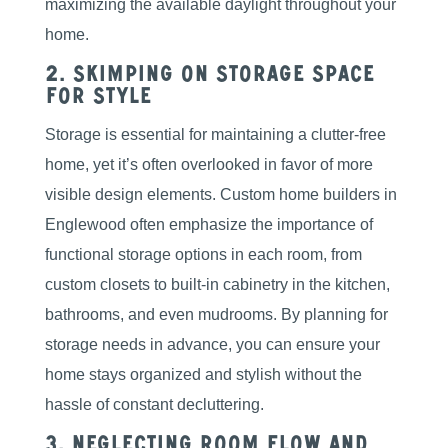
maximizing the available daylight throughout your
home.
2. Skimping on Storage Space
for Style
Storage is essential for maintaining a clutter-free
home, yet it’s often overlooked in favor of more
visible design elements. Custom home builders in
Englewood often emphasize the importance of
functional storage options in each room, from
custom closets to built-in cabinetry in the kitchen,
bathrooms, and even mudrooms. By planning for
storage needs in advance, you can ensure your
home stays organized and stylish without the
hassle of constant decluttering.
3. Neglecting Room Flow and