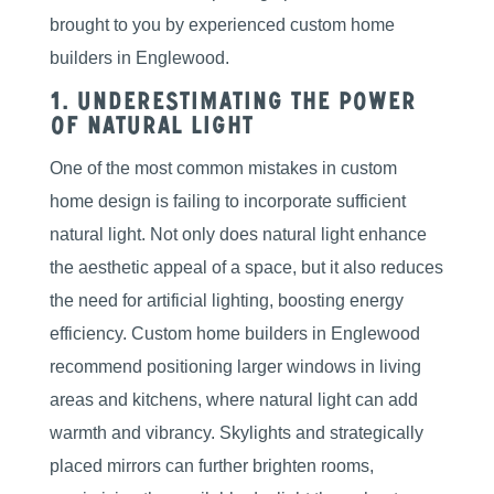
brought to you by experienced custom home
builders in Englewood.
1. Underestimating the Power
of Natural Light
One of the most common mistakes in custom
home design is failing to incorporate sufficient
natural light. Not only does natural light enhance
the aesthetic appeal of a space, but it also reduces
the need for artificial lighting, boosting energy
efficiency. Custom home builders in Englewood
recommend positioning larger windows in living
areas and kitchens, where natural light can add
warmth and vibrancy. Skylights and strategically
placed mirrors can further brighten rooms,