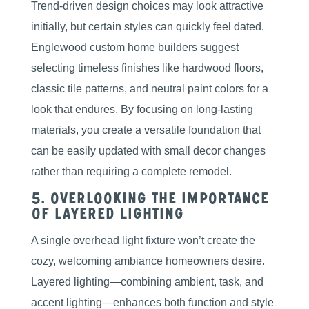
Trend-driven design choices may look attractive
initially, but certain styles can quickly feel dated.
Englewood custom home builders suggest
selecting timeless finishes like hardwood floors,
classic tile patterns, and neutral paint colors for a
look that endures. By focusing on long-lasting
materials, you create a versatile foundation that
can be easily updated with small decor changes
rather than requiring a complete remodel.
5. Overlooking the Importance
of Layered Lighting
A single overhead light fixture won’t create the
cozy, welcoming ambiance homeowners desire.
Layered lighting—combining ambient, task, and
accent lighting—enhances both function and style