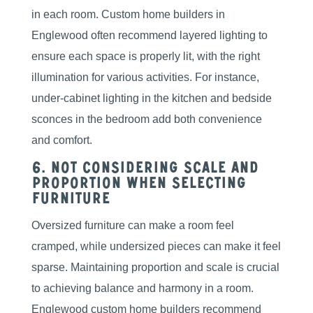
in each room. Custom home builders in
Englewood often recommend layered lighting to
ensure each space is properly lit, with the right
illumination for various activities. For instance,
under-cabinet lighting in the kitchen and bedside
sconces in the bedroom add both convenience
and comfort.
6. Not Considering Scale and
Proportion When Selecting
Furniture
Oversized furniture can make a room feel
cramped, while undersized pieces can make it feel
sparse. Maintaining proportion and scale is crucial
to achieving balance and harmony in a room.
Englewood custom home builders recommend