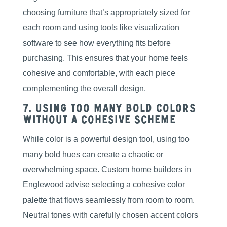
choosing furniture that’s appropriately sized for
each room and using tools like visualization
software to see how everything fits before
purchasing. This ensures that your home feels
cohesive and comfortable, with each piece
complementing the overall design.
7. Using Too Many Bold Colors
Without a Cohesive Scheme
While color is a powerful design tool, using too
many bold hues can create a chaotic or
overwhelming space. Custom home builders in
Englewood advise selecting a cohesive color
palette that flows seamlessly from room to room.
Neutral tones with carefully chosen accent colors