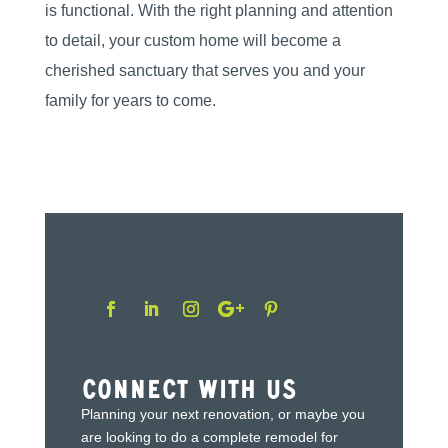
is functional. With the right planning and attention
to detail, your custom home will become a
cherished sanctuary that serves you and your
family for years to come.
Connect With Us
Planning your next renovation, or maybe you
are looking to do a complete remodel for