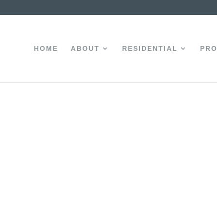
HOME
ABOUT
RESIDENTIAL
PRO