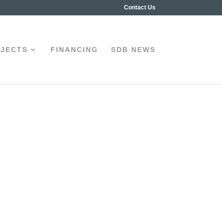
Contact Us
JECTS
FINANCING
SDB NEWS