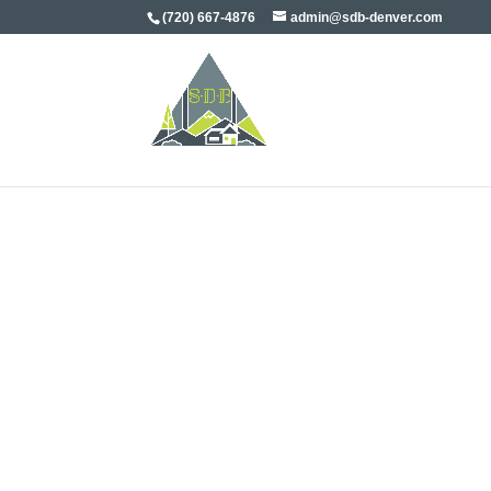
(720) 667-4876
admin@sdb-denver.com